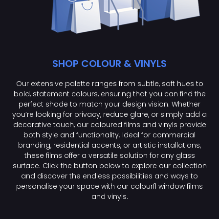
SHOP COLOUR & VINYLS
Our extensive palette ranges from subtle, soft hues to
bold, statement colours, ensuring that you can find the
perfect shade to match your design vision. Whether
you’re looking for privacy, reduce glare, or simply add a
decorative touch, our coloured films and vinyls provide
both style and functionality. Ideal for commercial
branding, residential accents, or artistic installations,
these films offer a versatile solution for any glass
surface. Click the button below to explore our collection
and discover the endless possibilities and ways to
personalise your space with our colourfl window films
and vinyls.