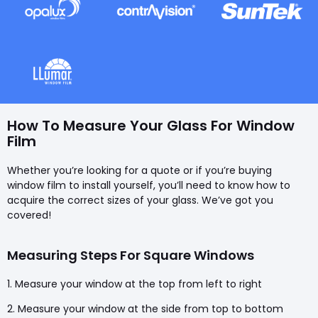
How To Measure Your Glass For Window
Film
Whether you’re looking for a quote or if you’re buying
window film to install yourself, you’ll need to know how to
acquire the correct sizes of your glass. We’ve got you
covered!
Measuring Steps For Square Windows
1. Measure your window at the top from left to right
2. Measure your window at the side from top to bottom