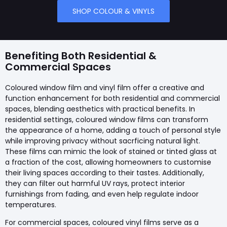
SHOP COLOUR & VINYLS
Benefiting Both Residential &
Commercial Spaces
Coloured window film and vinyl film offer a creative and
function enhancement for both residential and commercial
spaces, blending aesthetics with practical benefits. In
residential settings, coloured window films can transform
the appearance of a home, adding a touch of personal style
while improving privacy without sacrficing natural light.
These films can mimic the look of stained or tinted glass at
a fraction of the cost, allowing homeowners to customise
their living spaces according to their tastes. Additionally,
they can filter out harmful UV rays, protect interior
furnishings from fading, and even help regulate indoor
temperatures.
For commercial spaces, coloured vinyl films serve as a