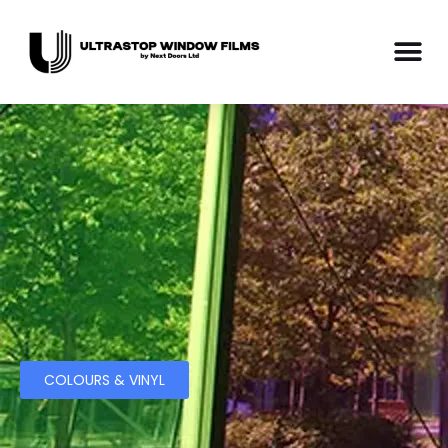
COLOURS & VINYL