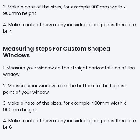
3. Make a note of the sizes, for example 900mm width x
900mm height
4. Make a note of how many individual glass panes there are
i.e 4
Measuring Steps For Custom Shaped
Windows
1. Measure your window on the straight horizontal side of the
window
2. Measure your window from the bottom to the highest
point of your window
3. Make a note of the sizes, for example 400mm width x
900mm height
4. Make a note of how many individual glass panes there are
i.e 6