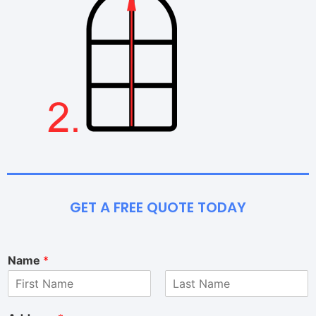
GET A FREE QUOTE TODAY
Name
*
F
L
i
a