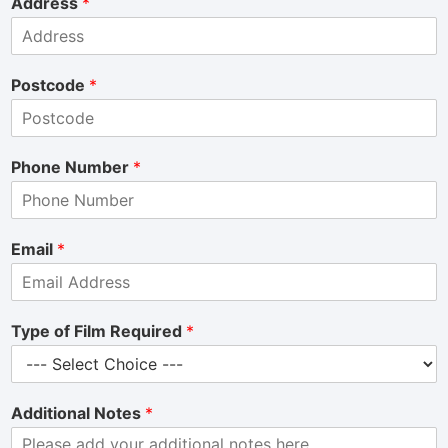
Address
*
r
s
s
t
t
Postcode
*
Phone Number
*
Email
*
Type of Film Required
*
Additional Notes
*