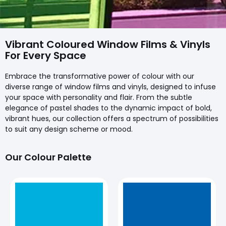
Vibrant Coloured Window Films & Vinyls
For Every Space
Embrace the transformative power of colour with our
diverse range of window films and vinyls, designed to infuse
your space with personality and flair. From the subtle
elegance of pastel shades to the dynamic impact of bold,
vibrant hues, our collection offers a spectrum of possibilities
to suit any design scheme or mood.
Our Colour Palette