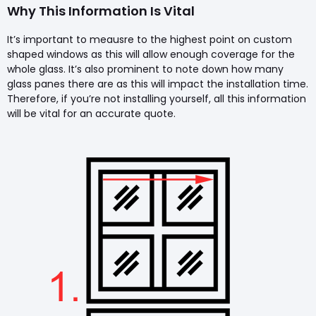
Why This Information Is Vital
It’s important to meausre to the highest point on custom
shaped windows as this will allow enough coverage for the
whole glass. It’s also prominent to note down how many
glass panes there are as this will impact the installation time.
Therefore, if you’re not installing yourself, all this information
will be vital for an accurate quote.