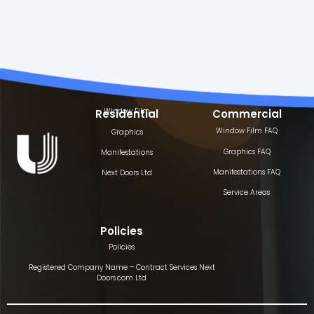
Window Film
Residential
Commercial
Window Film FAQ
Graphics
Graphics FAQ
Manifestations
Manifestations FAQ
Next Doors Ltd
Service Areas
Policies
Policies
Registered Company Name – Contract Services Next
Doors.com Ltd