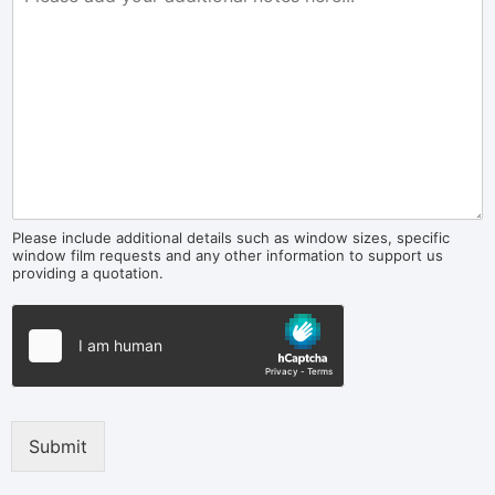
Please include additional details such as window sizes, specific
window film requests and any other information to support us
providing a quotation.
Submit