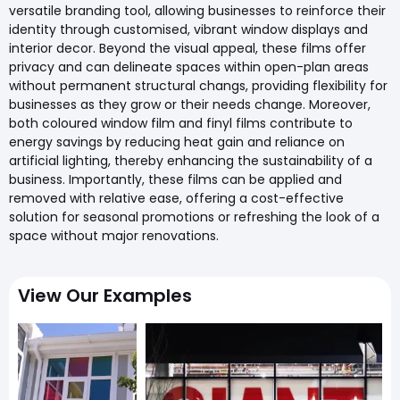
versatile branding tool, allowing businesses to reinforce their
identity through customised, vibrant window displays and
interior decor. Beyond the visual appeal, these films offer
privacy and can delineate spaces within open-plan areas
without permanent structural changs, providing flexibility for
businesses as they grow or their needs change. Moreover,
both coloured window film and finyl films contribute to
energy savings by reducing heat gain and reliance on
artificial lighting, thereby enhancing the sustainability of a
business. Importantly, these films can be applied and
removed with relative ease, offering a cost-effective
solution for seasonal promotions or refreshing the look of a
space without major renovations.
View Our Examples