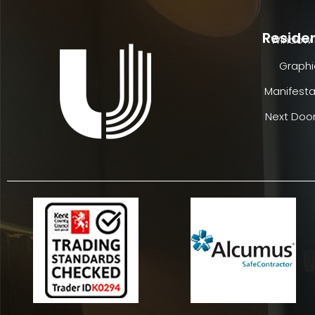
Residen
Window 
Graphi
Manifesta
Next Door