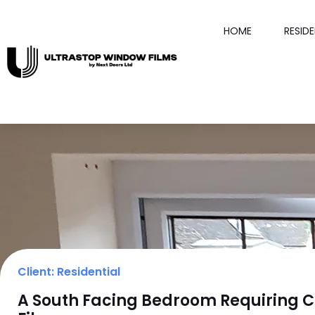
HOME
RESID
Client: Residential
A South Facing Bedroom Requiring C