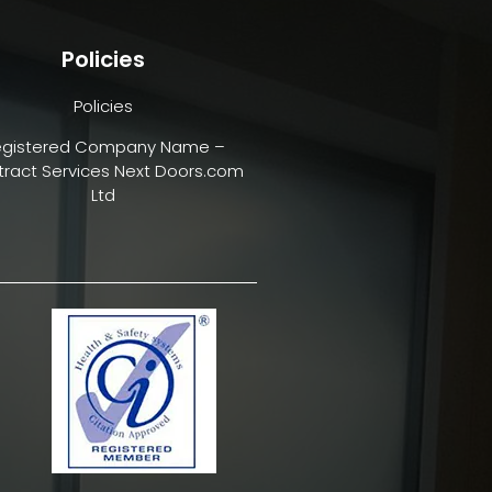
Policies
Policies
egistered Company Name –
ract Services Next Doors.com
Ltd