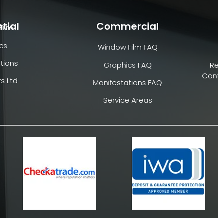
tial
Commercial
Film
cs
Window Film FAQ
tions
Graphics FAQ
R
Cont
s Ltd
Manifestations FAQ
Service Areas