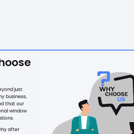
Choose
eyond just
ny business,
nd that our
ional window
tions.
why after