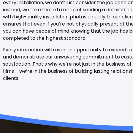
every installation, we don’t just consider the job done 
instead, we take the extra step of sending a detailed ca
with high-quality installation photos directly to our clien
ensures that even if you’re not physically present at the
you can have peace of mind knowing that the job has 
completed to the highest standard.
Every interaction with us in an opportunity to exceed e
and demonstrate our unwavering commitment to cus
satisfaction. That’s why we’re not just in the business of
films – we’re in the business of building lasting relations
clients.