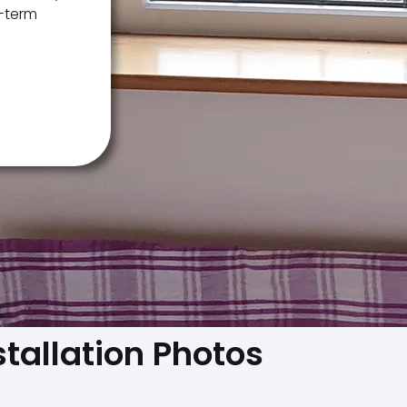
g-term
stallation Photos