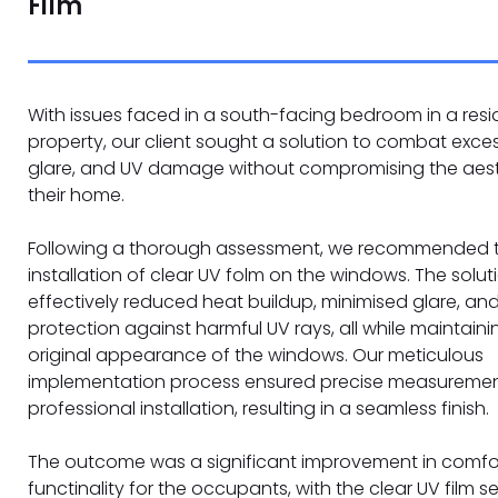
Film
With issues faced in a south-facing bedroom in a resi
property, our client sought a solution to combat exces
glare, and UV damage without compromising the aest
their home.
Following a thorough assessment, we recommended 
installation of clear UV folm on the windows. The solut
effectively reduced heat buildup, minimised glare, an
protection against harmful UV rays, all while maintaini
original appearance of the windows. Our meticulous
implementation process ensured precise measureme
professional installation, resulting in a seamless finish.
The outcome was a significant improvement in comfo
functinality for the occupants, with the clear UV film 