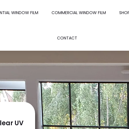
ENTIAL WINDOW FILM
COMMERCIAL WINDOW FILM
SHO
CONTACT
lear UV