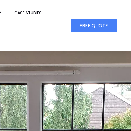
P
CASE STUDIES
FREE QUOTE