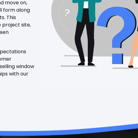
and move on,
ll form along
ts. This
 project site,
been
xpectations
tomer
 selling window
hips with our