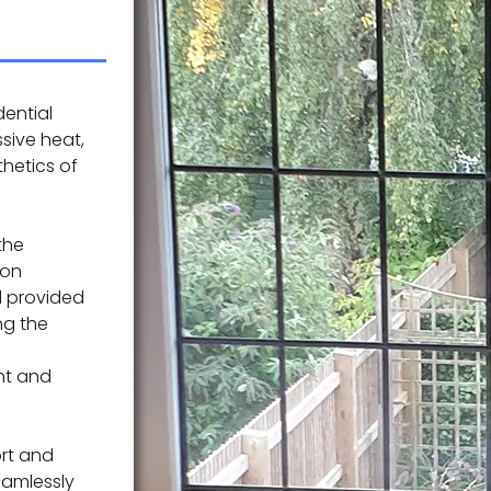
dential
sive heat,
hetics of
the
ion
d provided
ng the
nt and
rt and
seamlessly