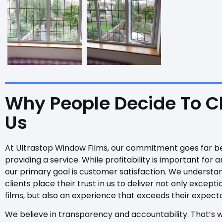
Why People Decide To 
Us
At Ultrastop Window Films, our commitment goes far b
providing a service. While profitability is important for a
our primary goal is customer satisfaction. We understa
clients place their trust in us to deliver not only except
films, but also an experience that exceeds their expecta
We believe in transparency and accountability. That’s 