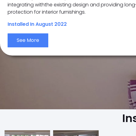
integrating withthe existing design and providing lon
protection for interior furnishings.
Installed In August 2022
See More
In