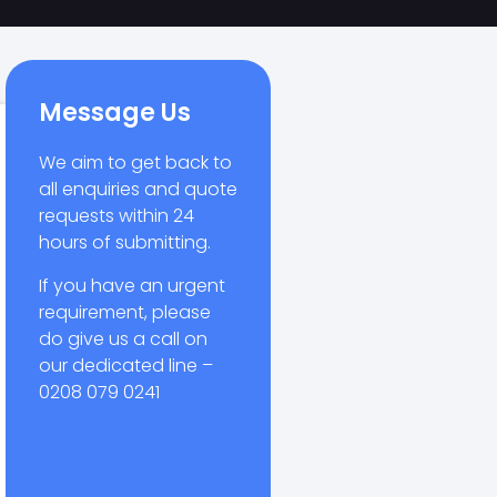
Message Us
We aim to get back to
all enquiries and quote
requests within 24
hours of submitting.
If you have an urgent
requirement, please
do give us a call on
our dedicated line –
0208 079 0241