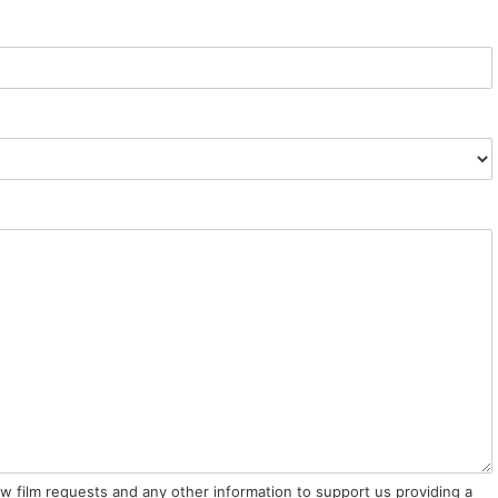
ow film requests and any other information to support us providing a