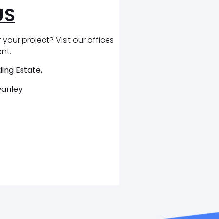
US
 your project? Visit our offices
ent.
ing Estate,
wanley