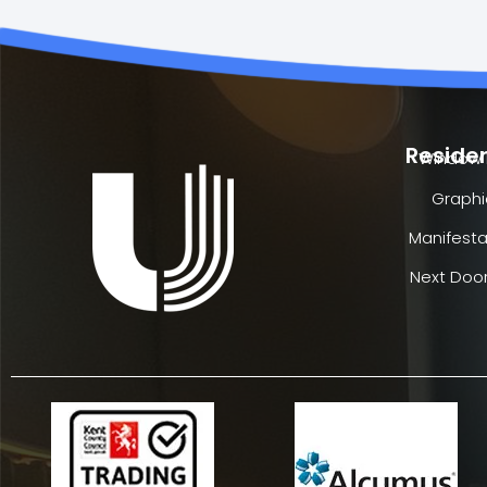
Residen
Window 
Graphi
Manifesta
Next Door