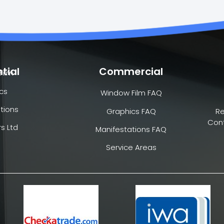
tial
Commercial
Film
cs
Window Film FAQ
tions
Graphics FAQ
R
Cont
s Ltd
Manifestations FAQ
Service Areas