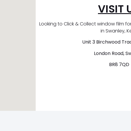
VISIT 
Looking to Click & Collect window film for
in Swanley, K
Unit 3 Birchwood Trad
London Road, S
BR8 7QD