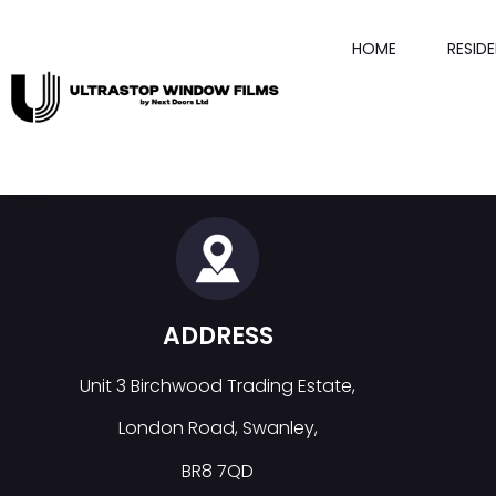
HOME
RESID
ADDRESS
Unit 3 Birchwood Trading Estate,
London Road, Swanley,
BR8 7QD