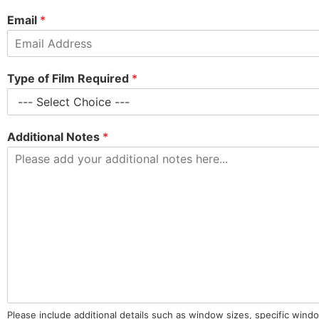
Email
*
Type of Film Required
*
Additional Notes
*
Please include additional details such as window sizes, specific wind