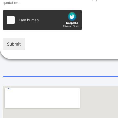
quotation.
Submit