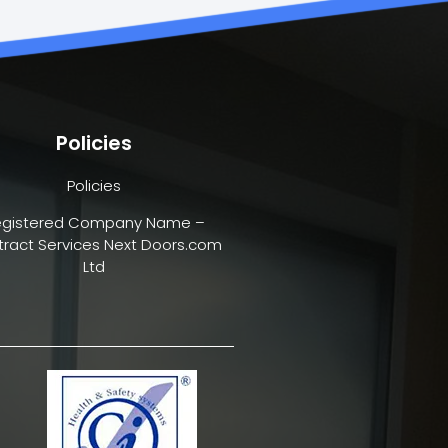
Policies
Policies
egistered Company Name –
ract Services Next Doors.com
Ltd