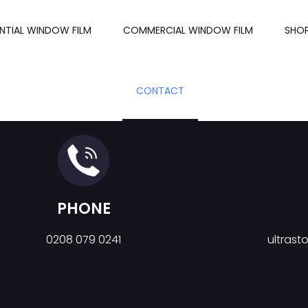
ENTIAL WINDOW FILM
COMMERCIAL WINDOW FILM
SHO
CONTACT
PHONE
0208 079 0241
ultras