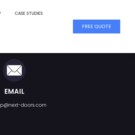
P
CASE STUDIES
FREE QUOTE
EMAIL
top@next-doors.com