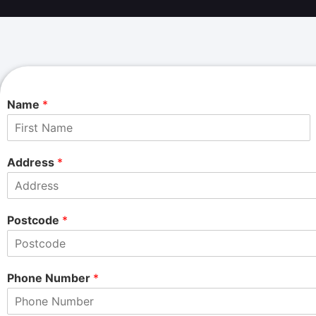
Name
*
F
i
Address
*
r
s
t
Postcode
*
Phone Number
*