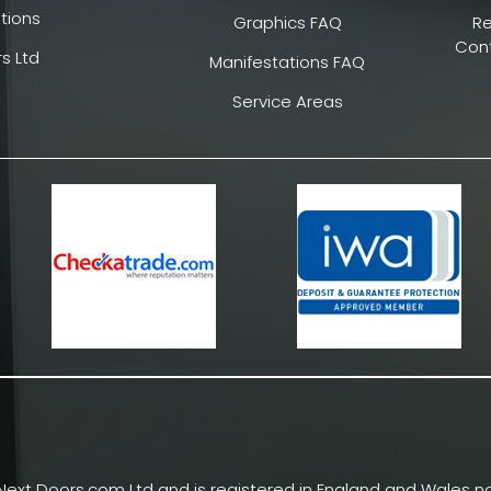
tions
Graphics FAQ
R
Cont
s Ltd
Manifestations FAQ
Service Areas
Next Doors.com Ltd and is registered in England and Wales no