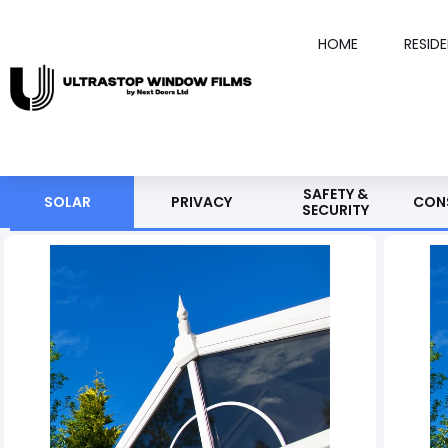
HOME
RESID
SAFETY &
SOLAR
PRIVACY
CON
SECURITY