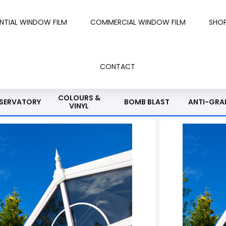
ENTIAL WINDOW FILM
COMMERCIAL WINDOW FILM
SHO
CONTACT
COLOURS &
SERVATORY
BOMB BLAST
ANTI-GRAF
VINYL