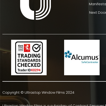
Manifesta
Next Door
Copyright © Ultrastop Window Films 2024
Ultrastop Window Films is a subsidary of
Contract Services 