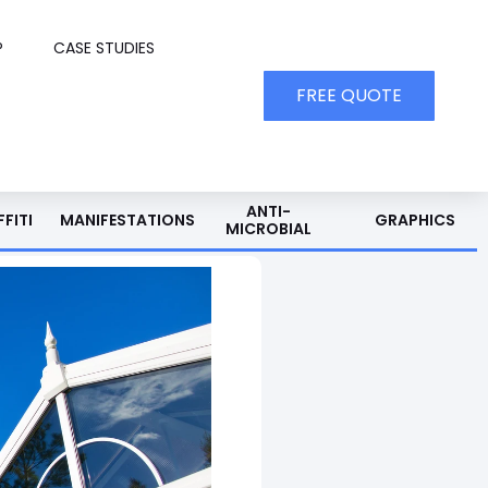
P
CASE STUDIES
FREE QUOTE
ANTI-
FITI
MANIFESTATIONS
GRAPHICS
MICROBIAL