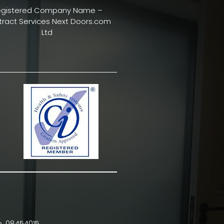
egistered Company Name –
ract Services Next Doors.com
Ltd
. 08454015.