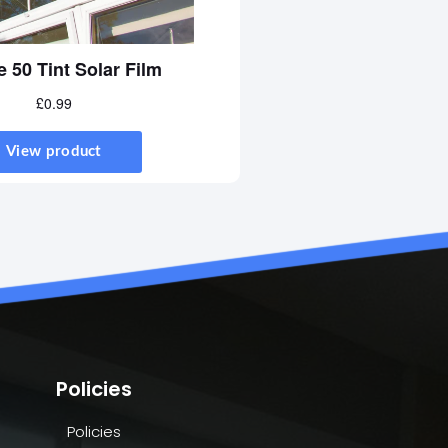
Policies
Policies