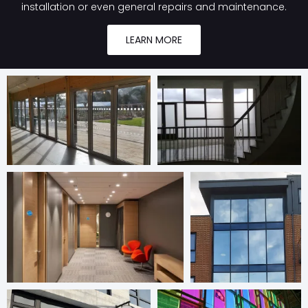
installation or even general repairs and maintenance.
LEARN MORE