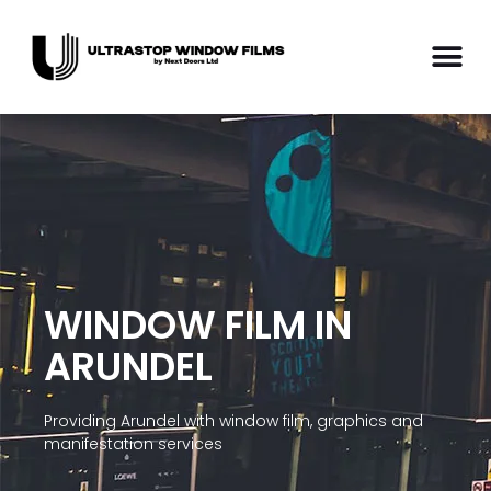
WINDOW FILM IN
ARUNDEL
Providing Arundel with window film, graphics and
manifestation services