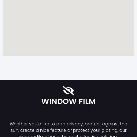
WINDOW FILM
Whether you’d like to add privacy, protect against the
sun, create a nice feature or protect your glazing, our
window films have the cost effective solution.