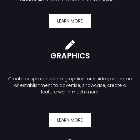
LEARN MORE
GRAPHICS
Create bespoke custom graphics for inside your home
or establishment to advertise, showcase, create a
feature wall + much more.
LEARN MORE