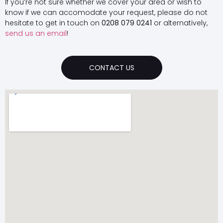
If you’re not sure whether we cover your area or wish to
know if we can accomodate your request, please do not
hesitate to get in touch on
0208 079 0241
or alternatively,
send us an email
!
CONTACT US