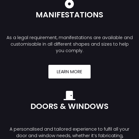
MANIFESTATIONS
As a legal requirement, manifestations are available and
customisable in all different shapes and sizes to help
you comply.
LEARN MORE
DOORS & WINDOWS
A personalised and tailored experience to fulfil all your
door and window needs, whether it’s fabricating,