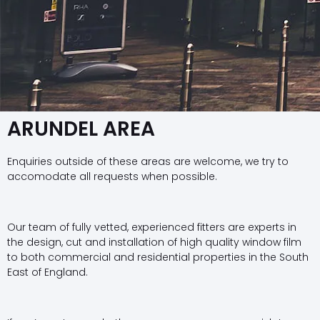
ARUNDEL AREA
Enquiries outside of these areas are welcome, we try to
accomodate all requests when possible.
Our team of fully vetted, experienced fitters are experts in
the design, cut and installation of high quality window film
to both commercial and residential properties in the South
East of England.