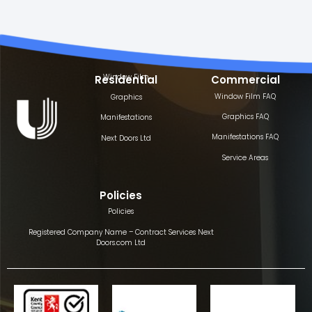
Window Film
Residential
Commercial
Window Film FAQ
Graphics
Graphics FAQ
Manifestations
Manifestations FAQ
Next Doors Ltd
Service Areas
Policies
Policies
Registered Company Name – Contract Services Next
Doors.com Ltd