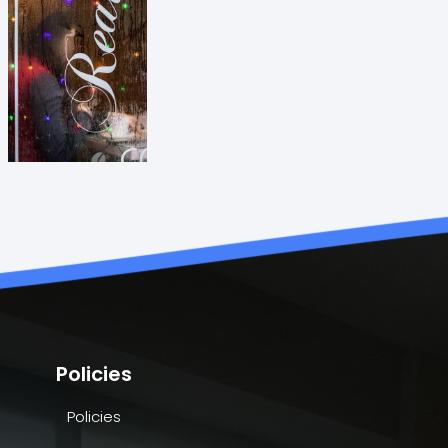
Policies
Policies