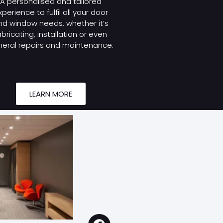
A personalised and tailored
xperience to fulfil all your door
nd window needs, whether it’s
abricating, installation or even
eral repairs and maintenance.
LEARN MORE