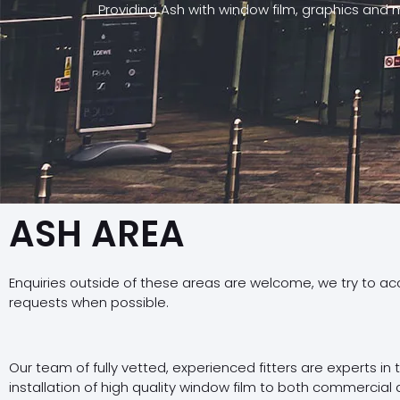
Providing Ash with window film, graphics and 
ASH AREA
Enquiries outside of these areas are welcome, we try to a
requests when possible.
Our team of fully vetted, experienced fitters are experts in
installation of high quality window film to both commercial 