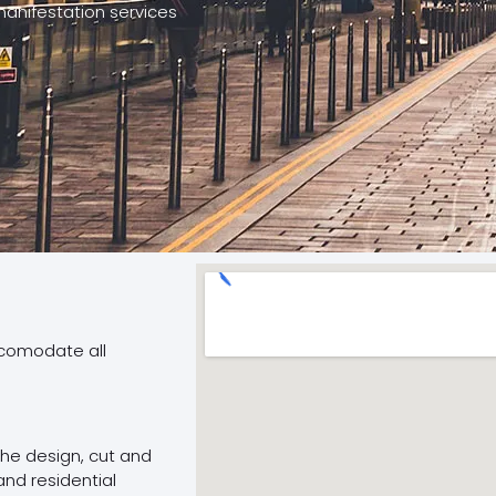
manifestation services
ccomodate all
 the design, cut and
and residential