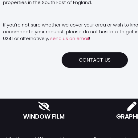
properties in the South East of England.
If you’re not sure whether we cover your area or wish to kn
accomodate your request, please do not hesitate to get i
0241
or alternatively,
send us an email
!
CONTACT US
WINDOW FILM
GRAPH