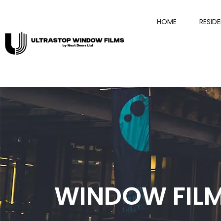
HOME
RESID
WINDOW FILM