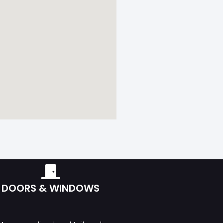
DOORS & WINDOWS