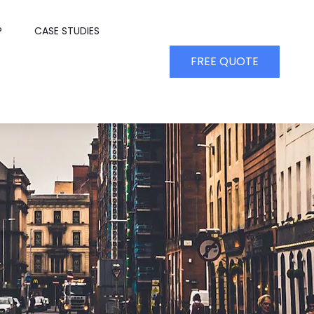
P
CASE STUDIES
FREE QUOTE