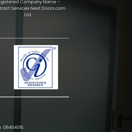
egistered Company Name –
ract Services Next Doors.com
Ltd
. 08454015.