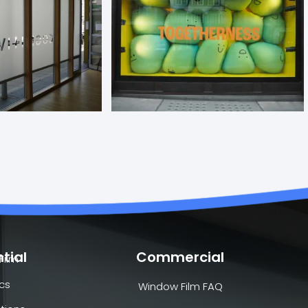
tial
Commercial
Film
cs
Window Film FAQ