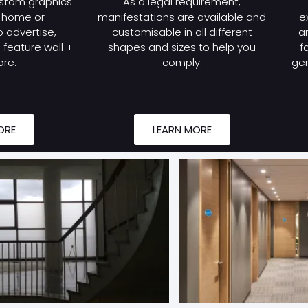
stom graphics
As a legal requirement,
r home or
manifestations are available and
e
 advertise,
customisable in all different
a
feature wall +
shapes and sizes to help you
f
re.
comply.
gen
ORE
LEARN MORE