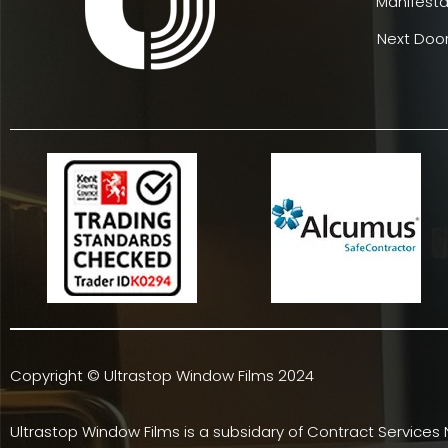
Manifesta
Next Door
Copyright © Ultrastop Window Films 2024
Ultrastop Window Films is a subsidary of
Contract Services 