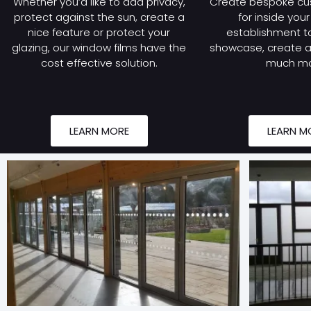
Whether you’d like to add privacy,
Create bespoke cu
protect against the sun, create a
for inside you
nice feature or protect your
establishment to
glazing, our window films have the
showcase, create a 
cost effective solution.
much mo
LEARN MORE
LEARN M