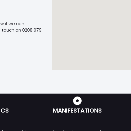
ow if we can
n touch on
0208 079
ICS
MANIFESTATIONS