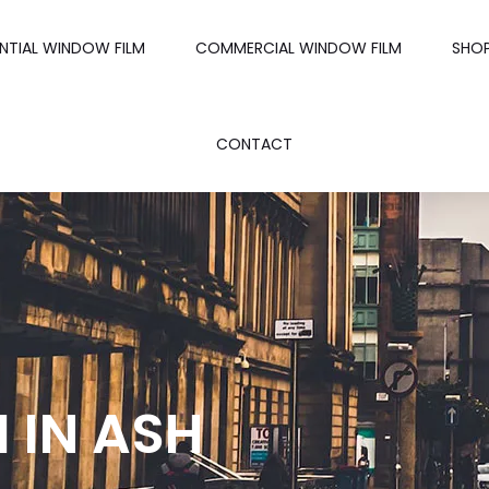
ENTIAL WINDOW FILM
COMMERCIAL WINDOW FILM
SHO
CONTACT
 IN ASH