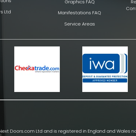
tions
Graphics FAQ
R
Cont
s Ltd
Manifestations FAQ
Service Areas
Next Doors.com Ltd and is registered in England and Wales no