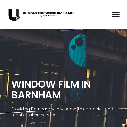
WINDOW FILM IN
BARNHAM
Providing Barnham with window film, graphics and
manifestation services