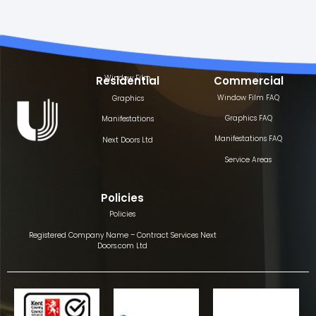
Window Film
Residential
Commercial
Window Film FAQ
Graphics
Graphics FAQ
Manifestations
Manifestations FAQ
Next Doors Ltd
Service Areas
Policies
Policies
Registered Company Name – Contract Services Next
Doors.com Ltd