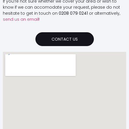
If you’re not sure whether we cover your area or wish to
know if we can accomodate your request, please do not
hesitate to get in touch on
0208 079 0241
or alternatively,
send us an email
!
CONTACT US