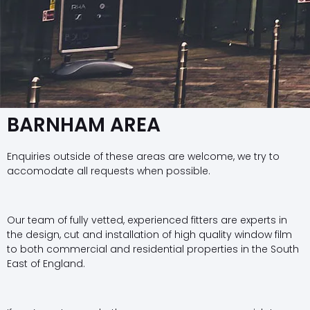
BARNHAM AREA
Enquiries outside of these areas are welcome, we try to
accomodate all requests when possible.
Our team of fully vetted, experienced fitters are experts in
the design, cut and installation of high quality window film
to both commercial and residential properties in the South
East of England.