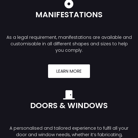
MANIFESTATIONS
As a legal requirement, manifestations are available and
customisable in all different shapes and sizes to help
you comply.
LEARN MORE
DOORS & WINDOWS
A personalised and tailored experience to fulfil all your
door and window needs, whether it’s fabricating,