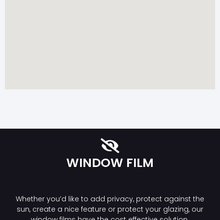
WINDOW FILM
Whether you’d like to add privacy, protect against the
sun, create a nice feature or protect your glazing, our
window films have the cost effective solution.