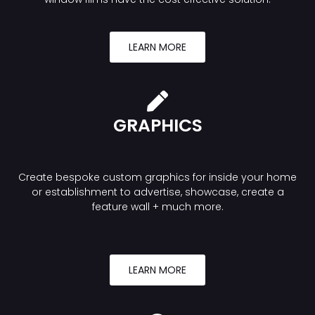
LEARN MORE
GRAPHICS
Create bespoke custom graphics for inside your home
or establishment to advertise, showcase, create a
feature wall + much more.
LEARN MORE