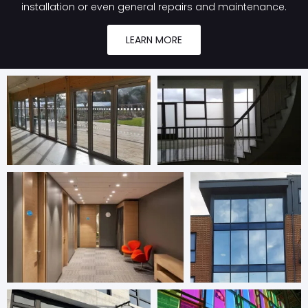
installation or even general repairs and maintenance.
LEARN MORE