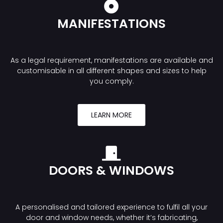
MANIFESTATIONS
As a legal requirement, manifestations are available and
customisable in all different shapes and sizes to help
you comply.
LEARN MORE
DOORS & WINDOWS
A personalised and tailored experience to fulfil all your
door and window needs, whether it’s fabricating,