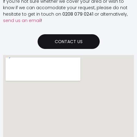
If you’re not sure whether we cover your area or wish to
know if we can accomodate your request, please do not
hesitate to get in touch on
0208 079 0241
or alternatively,
send us an email
!
CONTACT US