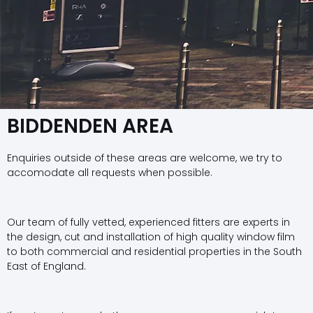
BIDDENDEN AREA
Enquiries outside of these areas are welcome, we try to
accomodate all requests when possible.
Our team of fully vetted, experienced fitters are experts in
the design, cut and installation of high quality window film
to both commercial and residential properties in the South
East of England.