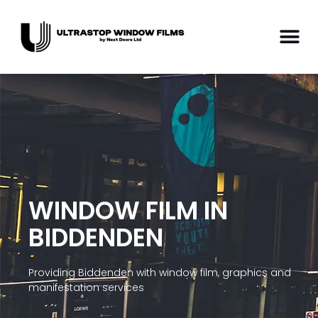
WINDOW FILM IN
BIDDENDEN
Providing Biddenden with window film, graphics and
manifestation services