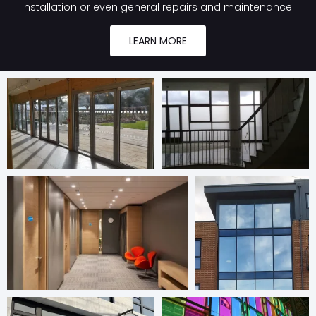
installation or even general repairs and maintenance.
LEARN MORE