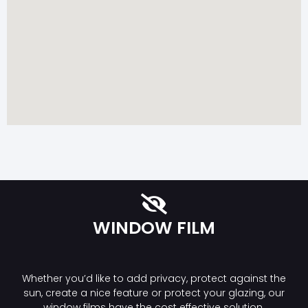
WINDOW FILM
Whether you’d like to add privacy, protect against the
sun, create a nice feature or protect your glazing, our
window films have the cost effective solution.