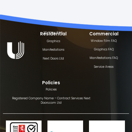
Window Film
Residential
Commercial
Window Film FAQ
Graphics
Graphics FAQ
Manifestations
Manifestations FAQ
Next Doors Ltd
Service Areas
Policies
Policies
Registered Company Name – Contract Services Next
Doors.com Ltd