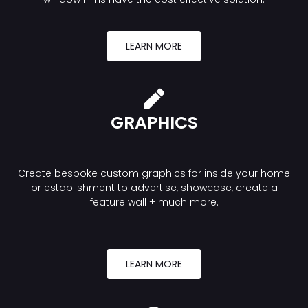
LEARN MORE
GRAPHICS
Create bespoke custom graphics for inside your home
or establishment to advertise, showcase, create a
feature wall + much more.
LEARN MORE