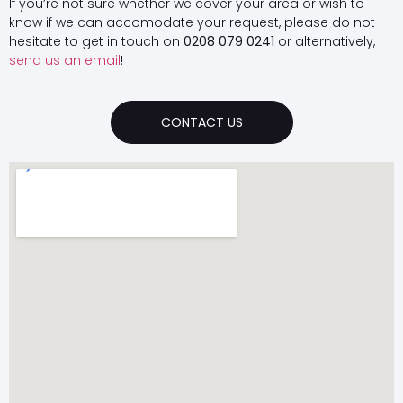
If you’re not sure whether we cover your area or wish to
know if we can accomodate your request, please do not
hesitate to get in touch on
0208 079 0241
or alternatively,
send us an email
!
CONTACT US