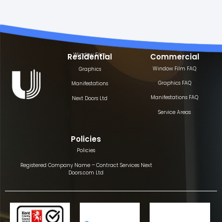
Window Film
Residential
Commercial
Window Film FAQ
Graphics
Graphics FAQ
Manifestations
Manifestations FAQ
Next Doors Ltd
Service Areas
Policies
Policies
Registered Company Name – Contract Services Next
Doors.com Ltd