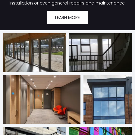
installation or even general repairs and maintenance.
LEARN MORE