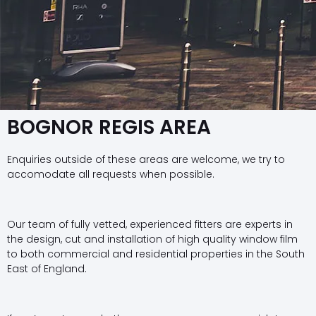
BOGNOR REGIS AREA
Enquiries outside of these areas are welcome, we try to
accomodate all requests when possible.
Our team of fully vetted, experienced fitters are experts in
the design, cut and installation of high quality window film
to both commercial and residential properties in the South
East of England.