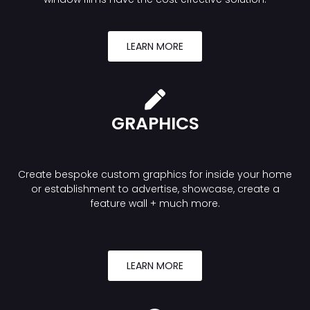
LEARN MORE
GRAPHICS
Create bespoke custom graphics for inside your home
or establishment to advertise, showcase, create a
feature wall + much more.
LEARN MORE