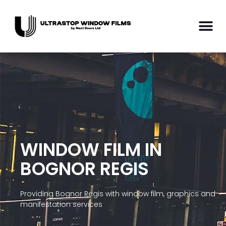
WINDOW FILM IN
BOGNOR REGIS
Providing Bognor Regis with window film, graphics and
manifestation services