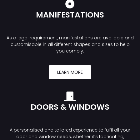
MANIFESTATIONS
As a legal requirement, manifestations are available and
customisable in all different shapes and sizes to help
you comply.
LEARN MORE
DOORS & WINDOWS
A personalised and tailored experience to fulfil all your
door and window needs, whether it’s fabricating,