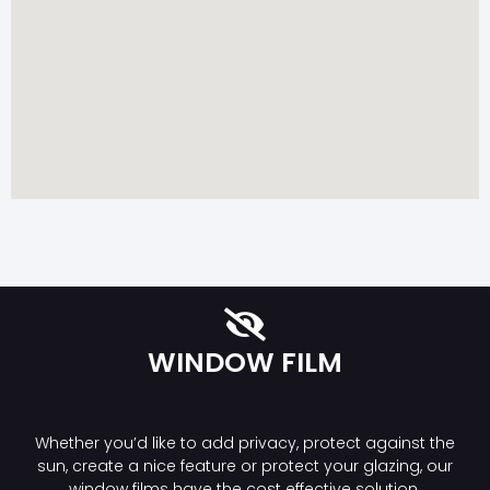
WINDOW FILM
Whether you’d like to add privacy, protect against the
sun, create a nice feature or protect your glazing, our
window films have the cost effective solution.