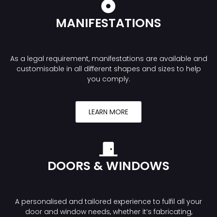
MANIFESTATIONS
As a legal requirement, manifestations are available and
customisable in all different shapes and sizes to help
you comply.
LEARN MORE
DOORS & WINDOWS
A personalised and tailored experience to fulfil all your
door and window needs, whether it’s fabricating,