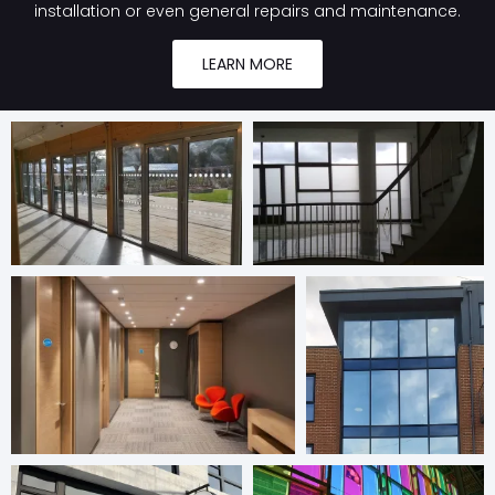
installation or even general repairs and maintenance.
LEARN MORE