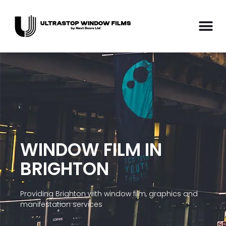
WINDOW FILM IN
BRIGHTON
Providing Brighton with window film, graphics and
manifestation services