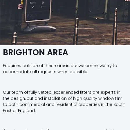
BRIGHTON AREA
Enquiries outside of these areas are welcome, we try to
accomodate all requests when possible.
Our team of fully vetted, experienced fitters are experts in
the design, cut and installation of high quality window film
to both commercial and residential properties in the South
East of England.