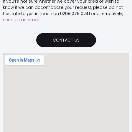
If you’re not sure whether we cover your area or wish to
know if we can accomodate your request, please do not
hesitate to get in touch on
0208 079 0241
or alternatively,
send us an email
!
CONTACT US