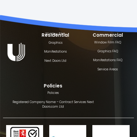
Window Film
Residential
Commercial
Window Film FAQ
Graphics
Graphics FAQ
Manifestations
Manifestations FAQ
Next Doors Ltd
Service Areas
Policies
Policies
Registered Company Name – Contract Services Next
Doors.com Ltd