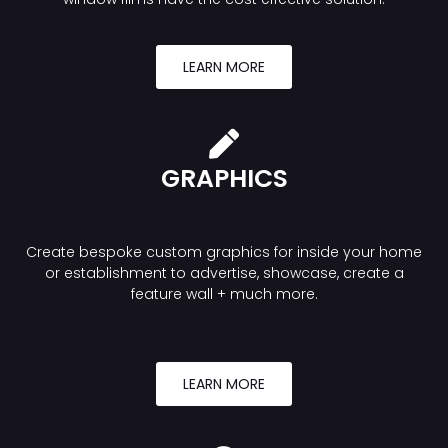
LEARN MORE
GRAPHICS
Create bespoke custom graphics for inside your home
or establishment to advertise, showcase, create a
feature wall + much more.
LEARN MORE