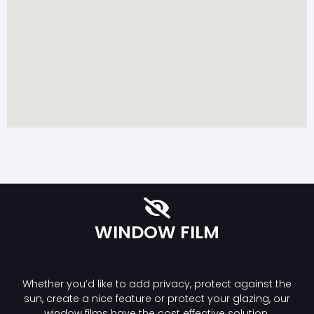
WINDOW FILM
Whether you’d like to add privacy, protect against the
sun, create a nice feature or protect your glazing, our
window films have the cost effective solution.