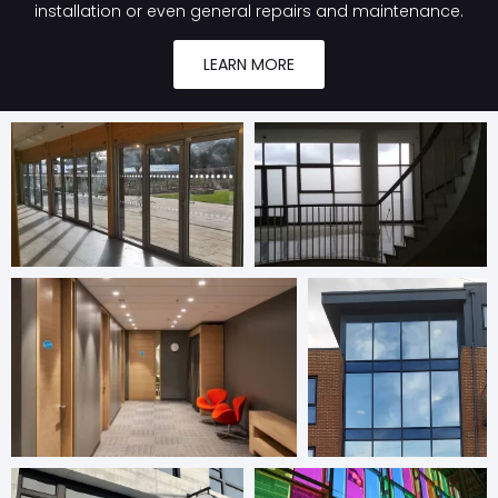
installation or even general repairs and maintenance.
LEARN MORE