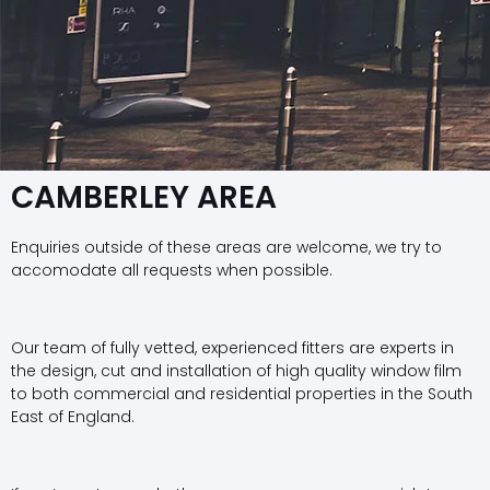
CAMBERLEY AREA
Enquiries outside of these areas are welcome, we try to
accomodate all requests when possible.
Our team of fully vetted, experienced fitters are experts in
the design, cut and installation of high quality window film
to both commercial and residential properties in the South
East of England.