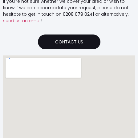
If you’re not sure whether we cover your area or wish to
know if we can accomodate your request, please do not
hesitate to get in touch on
0208 079 0241
or alternatively,
send us an email
!
CONTACT US