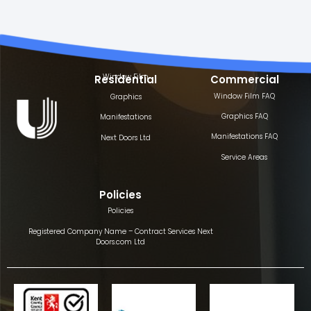
Window Film
Residential
Commercial
Window Film FAQ
Graphics
Graphics FAQ
Manifestations
Manifestations FAQ
Next Doors Ltd
Service Areas
Policies
Policies
Registered Company Name – Contract Services Next
Doors.com Ltd