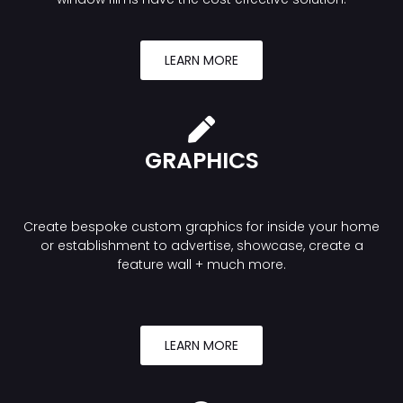
LEARN MORE
GRAPHICS
Create bespoke custom graphics for inside your home
or establishment to advertise, showcase, create a
feature wall + much more.
LEARN MORE