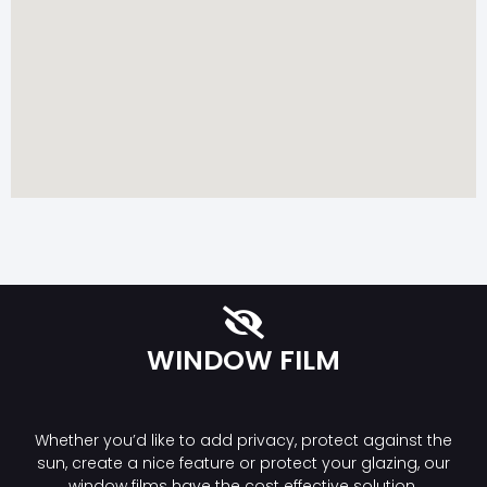
WINDOW FILM
Whether you’d like to add privacy, protect against the
sun, create a nice feature or protect your glazing, our
window films have the cost effective solution.