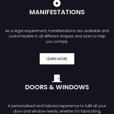
MANIFESTATIONS
As a legal requirement, manifestations are available and
customisable in all different shapes and sizes to help
you comply.
LEARN MORE
DOORS & WINDOWS
A personalised and tailored experience to fulfil all your
door and window needs, whether it’s fabricating,