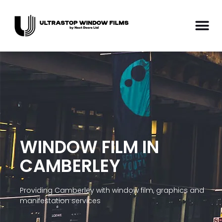
WINDOW FILM IN
CAMBERLEY
Providing Camberley with window film, graphics and
manifestation services