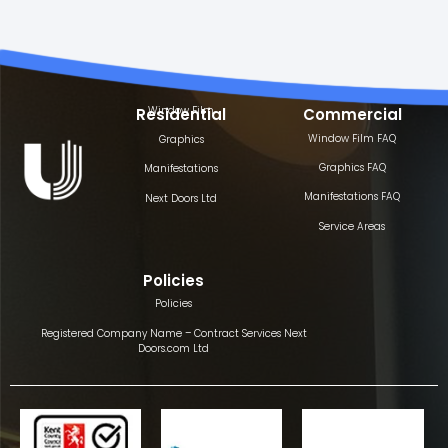
Window Film
Residential
Commercial
Window Film FAQ
Graphics
Graphics FAQ
Manifestations
Manifestations FAQ
Next Doors Ltd
Service Areas
Policies
Policies
Registered Company Name – Contract Services Next
Doors.com Ltd