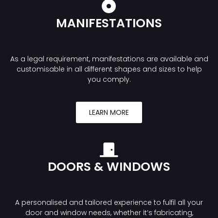
MANIFESTATIONS
As a legal requirement, manifestations are available and
customisable in all different shapes and sizes to help
you comply.
LEARN MORE
DOORS & WINDOWS
A personalised and tailored experience to fulfil all your
door and window needs, whether it’s fabricating,