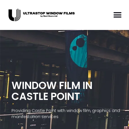
WINDOW FILM IN
CASTLE POINT
Providing Castle Point with window film, graphics and
manifestation services