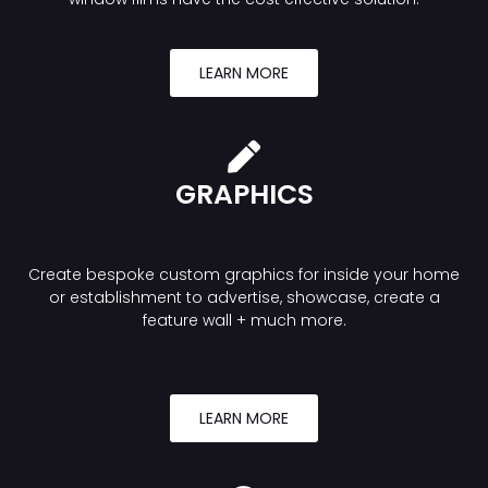
LEARN MORE
GRAPHICS
Create bespoke custom graphics for inside your home
or establishment to advertise, showcase, create a
feature wall + much more.
LEARN MORE