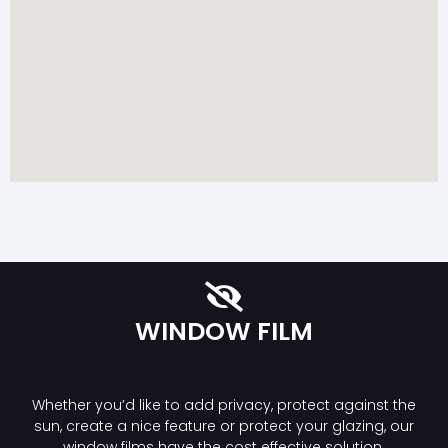
WINDOW FILM
Whether you’d like to add privacy, protect against the
sun, create a nice feature or protect your glazing, our
window films have the cost effective solution.