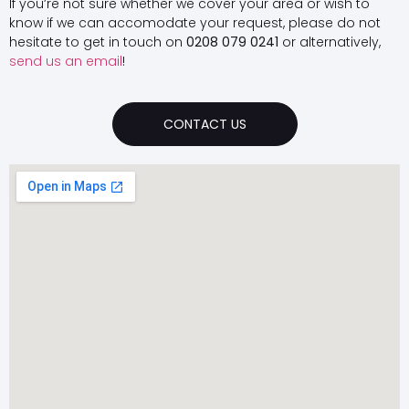
If you’re not sure whether we cover your area or wish to
know if we can accomodate your request, please do not
hesitate to get in touch on
0208 079 0241
or alternatively,
send us an email
!
CONTACT US