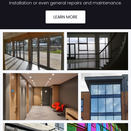
installation or even general repairs and maintenance.
LEARN MORE