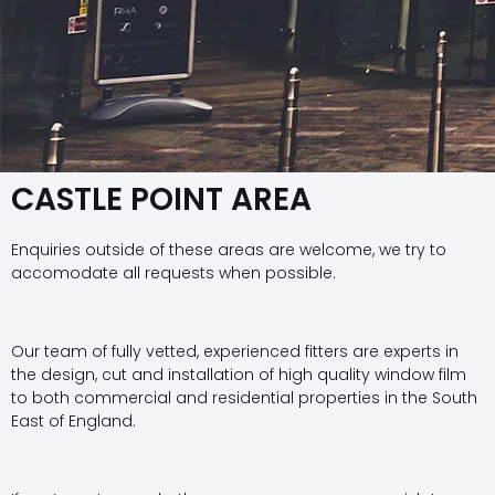
CASTLE POINT AREA
Enquiries outside of these areas are welcome, we try to
accomodate all requests when possible.
Our team of fully vetted, experienced fitters are experts in
the design, cut and installation of high quality window film
to both commercial and residential properties in the South
East of England.