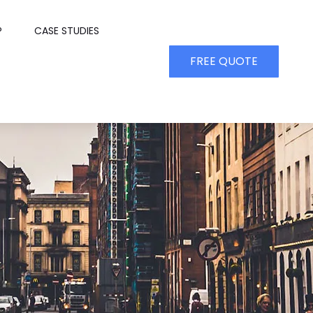
P
CASE STUDIES
FREE QUOTE