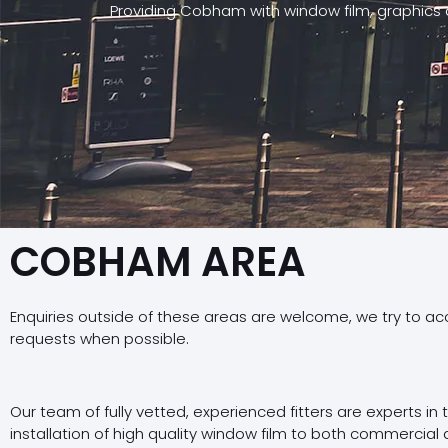
Providing Cobham with window film, graphics 
COBHAM AREA
Enquiries outside of these areas are welcome, we try to a
requests when possible.
Our team of fully vetted, experienced fitters are experts in
installation of high quality window film to both commercial 