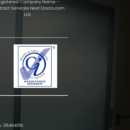
egistered Company Name –
ract Services Next Doors.com
Ltd
. 08454015.