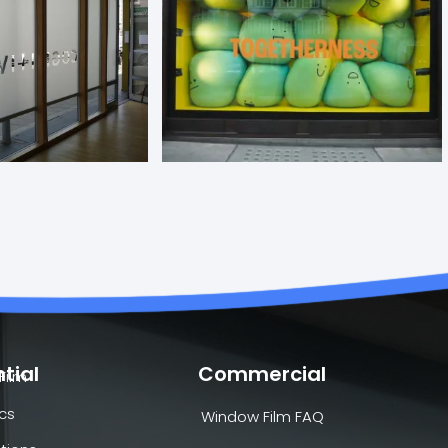
tial
Commercial
Film
cs
Window Film FAQ