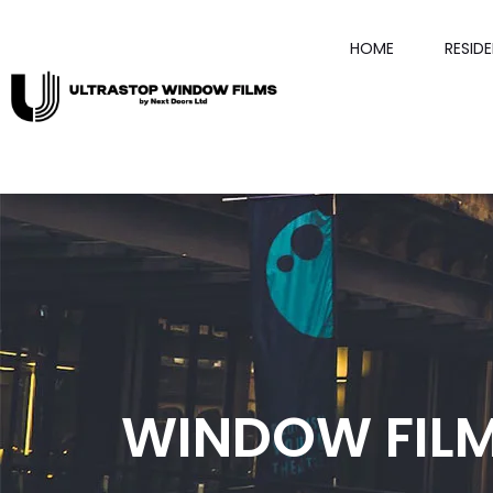
HOME
RESID
WINDOW FIL