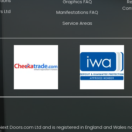
tions
Graphics FAQ
R
Cont
s Ltd
Manifestations FAQ
Service Areas
Next Doors.com Ltd and is registered in England and Wales no