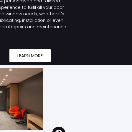
A personalised and tailored
xperience to fulfil all your door
nd window needs, whether it’s
abricating, installation or even
eral repairs and maintenance.
LEARN MORE