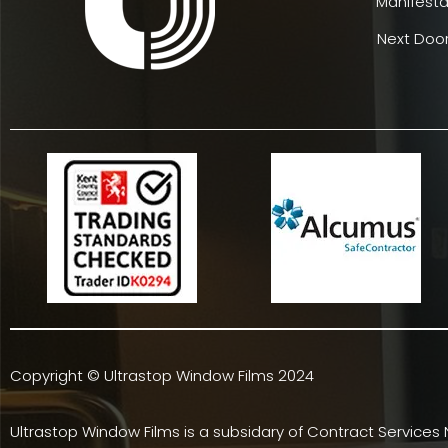
Manifesta
Next Door
Copyright © Ultrastop Window Films 2024
Ultrastop Window Films is a subsidary of
Contract Services 