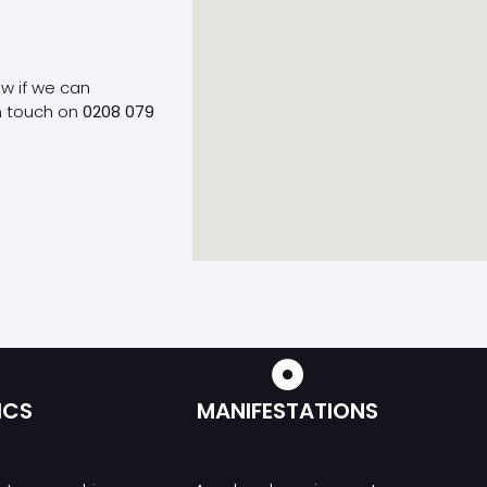
ow if we can
n touch on
0208 079
ICS
MANIFESTATIONS