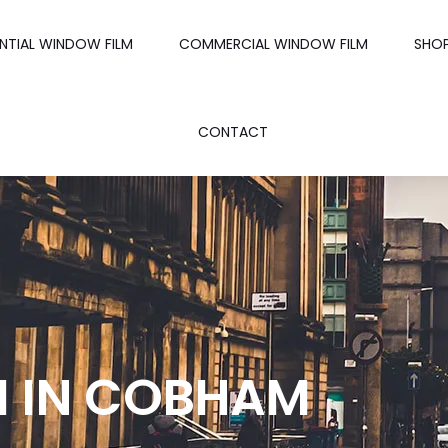
ENTIAL WINDOW FILM
COMMERCIAL WINDOW FILM
SHO
CONTACT
M IN COBHAM