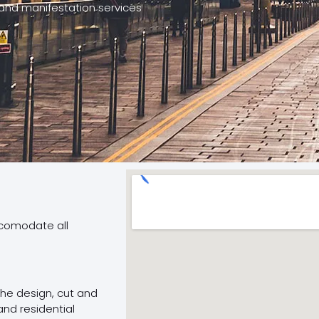
and manifestation services
ccomodate all
 the design, cut and
and residential