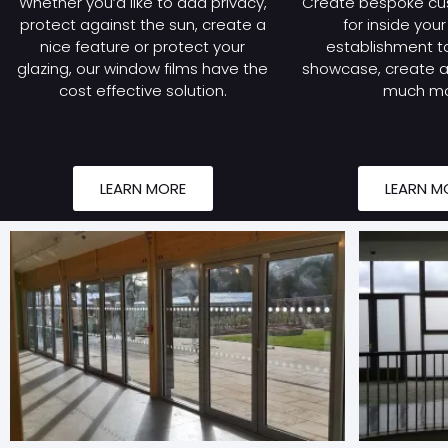
Whether you’d like to add privacy,
Create bespoke cu
protect against the sun, create a
for inside you
nice feature or protect your
establishment to
glazing, our window films have the
showcase, create a 
cost effective solution.
much mo
LEARN MORE
LEARN M