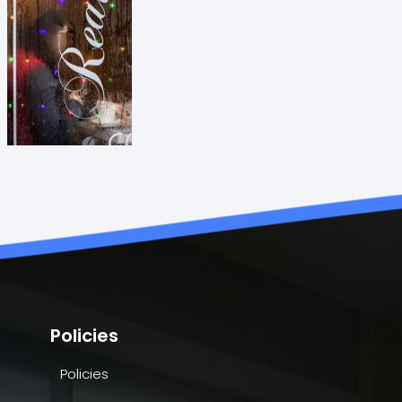
Policies
Policies