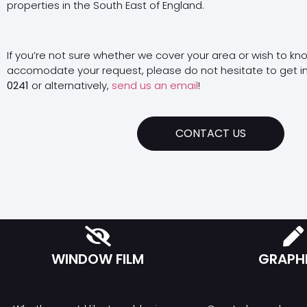
properties in the South East of England.
If you’re not sure whether we cover your area or wish to kn
accomodate your request, please do not hesitate to get i
0241
or alternatively,
send us an email
!
CONTACT US
WINDOW FILM
GRAPH