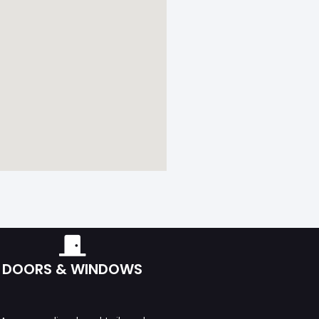
DOORS & WINDOWS