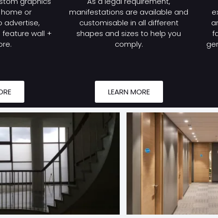
stom graphics
As a legal requirement,
r home or
manifestations are available and
e
 advertise,
customisable in all different
a
feature wall +
shapes and sizes to help you
f
re.
comply.
gen
ORE
LEARN MORE