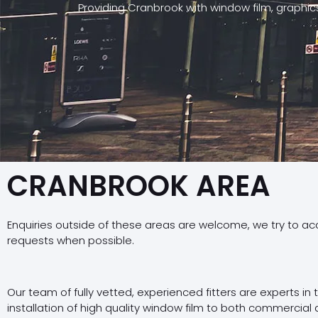
Providing Cranbrook with window film, graphi
CRANBROOK AREA
Enquiries outside of these areas are welcome, we try to a
requests when possible.
Our team of fully vetted, experienced fitters are experts in
installation of high quality window film to both commercial 