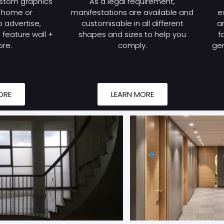
stom graphics
As a legal requirement,
r home or
manifestations are available and
e
 advertise,
customisable in all different
a
feature wall +
shapes and sizes to help you
f
re.
comply.
gen
ORE
LEARN MORE