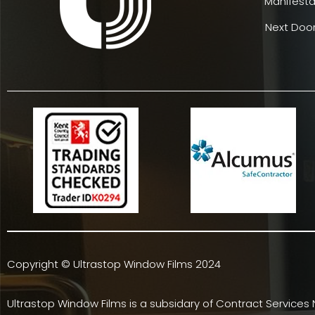
Manifesta
Next Door
Copyright © Ultrastop Window Films 2024
Ultrastop Window Films is a subsidary of
Contract Services 