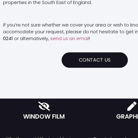
properties in the South East of England.
If you’re not sure whether we cover your area or wish to kn
accomodate your request, please do not hesitate to get i
0241
or alternatively,
send us an email
!
CONTACT US
WINDOW FILM
GRAPH