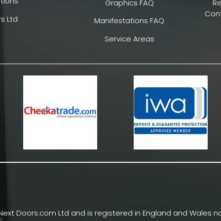
tions
Graphics FAQ
R
Cont
s Ltd
Manifestations FAQ
Service Areas
Next Doors.com Ltd and is registered in England and Wales no