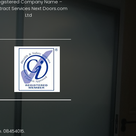
egistered Company Name –
ract Services Next Doors.com
Ltd
. 08454015.