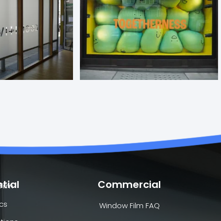
tial
Commercial
Film
cs
Window Film FAQ