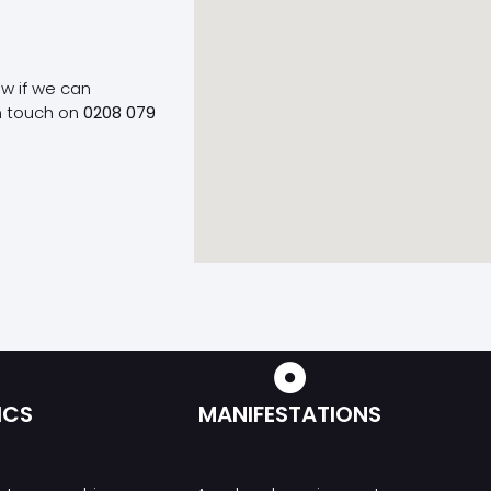
ow if we can
n touch on
0208 079
ICS
MANIFESTATIONS