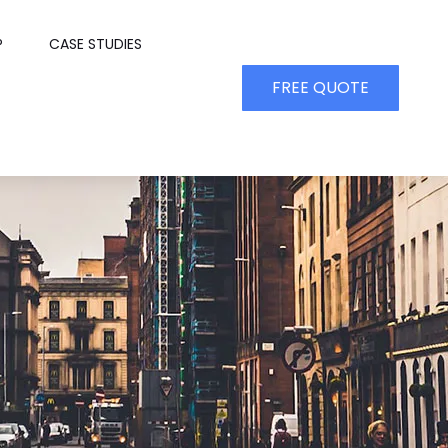
P
CASE STUDIES
FREE QUOTE