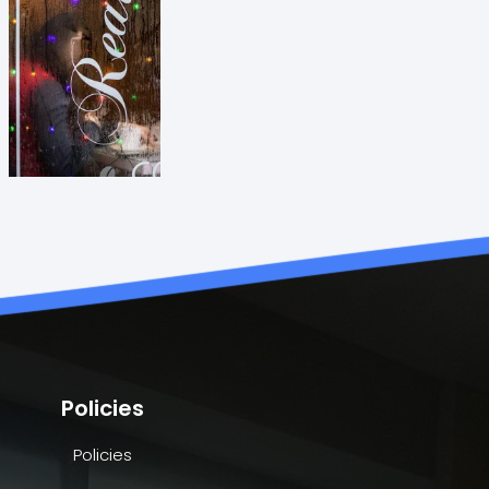
Policies
Policies