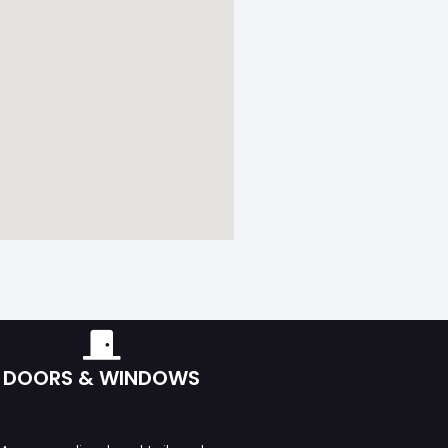
DOORS & WINDOWS