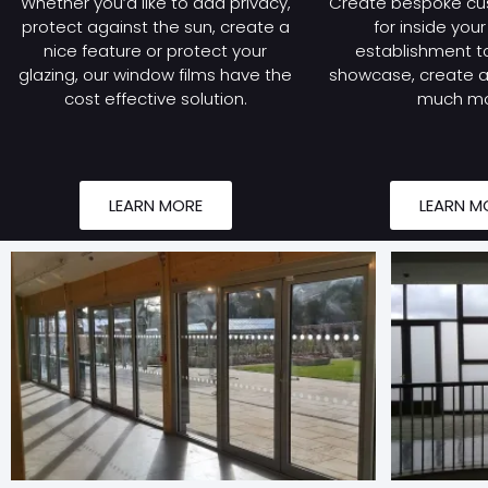
Whether you’d like to add privacy,
Create bespoke cu
protect against the sun, create a
for inside you
nice feature or protect your
establishment to
glazing, our window films have the
showcase, create a 
cost effective solution.
much mo
LEARN MORE
LEARN M