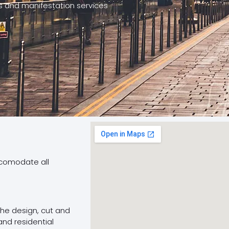
cs and manifestation services
ccomodate all
 the design, cut and
and residential