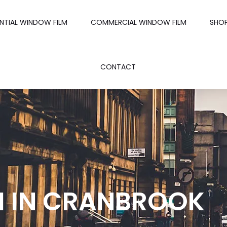
ENTIAL WINDOW FILM
COMMERCIAL WINDOW FILM
SHO
CONTACT
M IN CRANBROOK