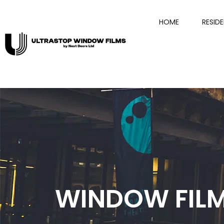
HOME
RESID
WINDOW FIL