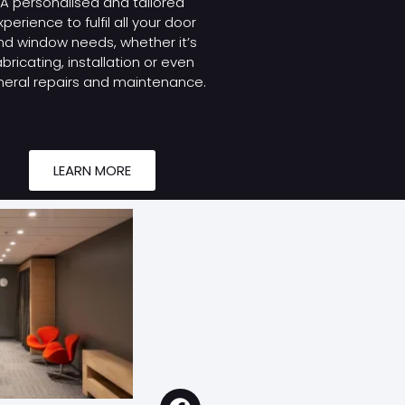
A personalised and tailored
xperience to fulfil all your door
nd window needs, whether it’s
abricating, installation or even
eral repairs and maintenance.
LEARN MORE