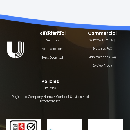
Window Film
Residential
Commercial
Window Film FAQ
Graphics
Graphics FAQ
Manifestations
Manifestations FAQ
Next Doors Ltd
Service Areas
Policies
Policies
Registered Company Name – Contract Services Next
Doors.com Ltd