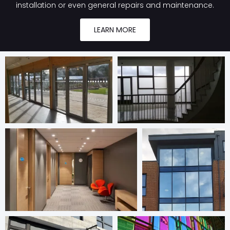
installation or even general repairs and maintenance.
LEARN MORE