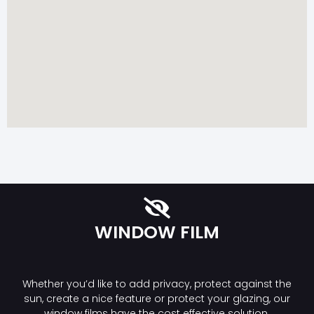
WINDOW FILM
Whether you’d like to add privacy, protect against the
sun, create a nice feature or protect your glazing, our
window films have the cost effective solution.