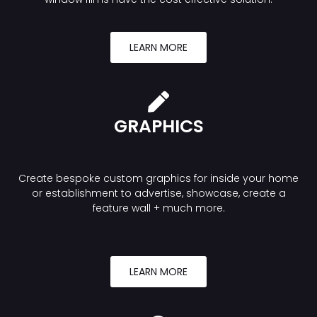
LEARN MORE
GRAPHICS
Create bespoke custom graphics for inside your home
or establishment to advertise, showcase, create a
feature wall + much more.
LEARN MORE