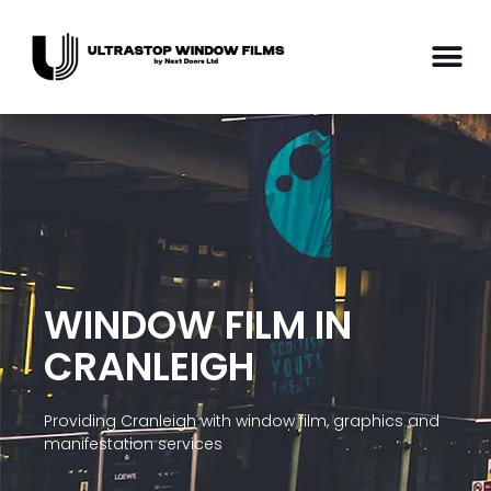
WINDOW FILM IN
CRANLEIGH
Providing Cranleigh with window film, graphics and
manifestation services