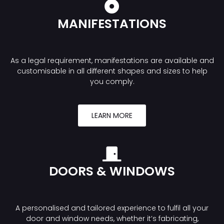
MANIFESTATIONS
As a legal requirement, manifestations are available and
customisable in all different shapes and sizes to help
you comply.
LEARN MORE
DOORS & WINDOWS
A personalised and tailored experience to fulfil all your
door and window needs, whether it’s fabricating,