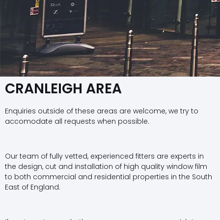
CRANLEIGH AREA
Enquiries outside of these areas are welcome, we try to
accomodate all requests when possible.
Our team of fully vetted, experienced fitters are experts in
the design, cut and installation of high quality window film
to both commercial and residential properties in the South
East of England.