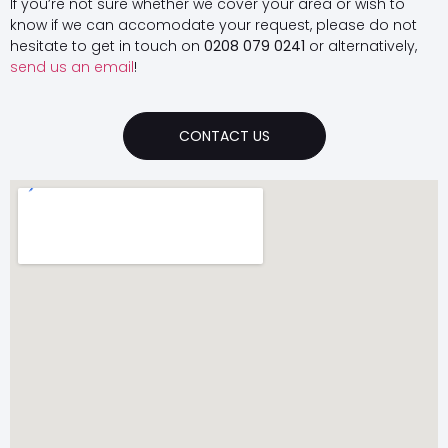
If you’re not sure whether we cover your area or wish to
know if we can accomodate your request, please do not
hesitate to get in touch on
0208 079 0241
or alternatively,
send us an email
!
CONTACT US