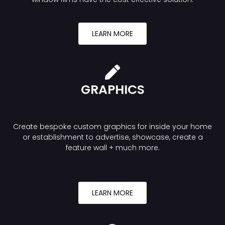
LEARN MORE
GRAPHICS
Create bespoke custom graphics for inside your home
or establishment to advertise, showcase, create a
feature wall + much more.
LEARN MORE