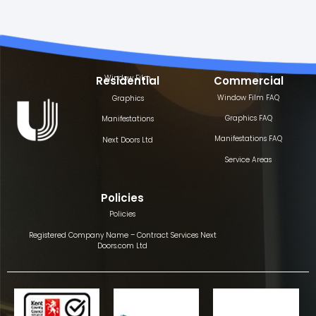
Window Film
Residential
Commercial
Window Film FAQ
Graphics
Graphics FAQ
Manifestations
Manifestations FAQ
Next Doors Ltd
Service Areas
Policies
Policies
Registered Company Name – Contract Services Next
Doors.com Ltd