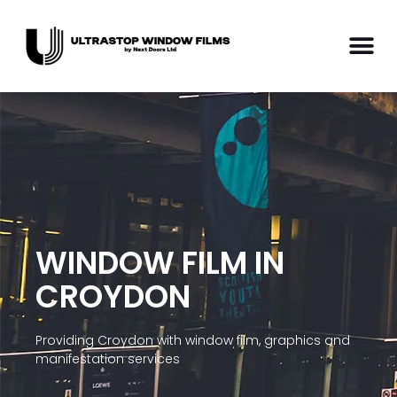
WINDOW FILM IN
CROYDON
Providing Croydon with window film, graphics and
manifestation services