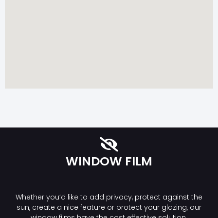
WINDOW FILM
Whether you’d like to add privacy, protect against the
sun, create a nice feature or protect your glazing, our
window films have the cost effective solution.