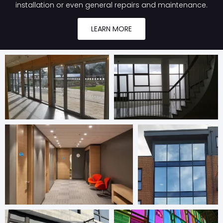
installation or even general repairs and maintenance.
LEARN MORE