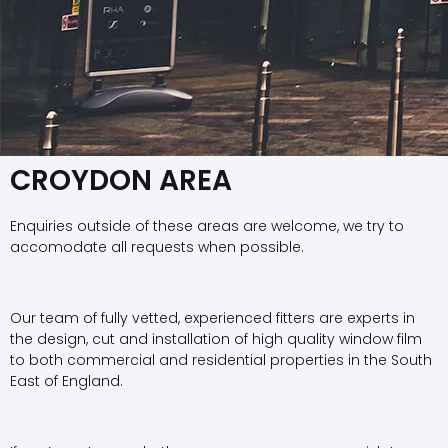
CROYDON AREA
Enquiries outside of these areas are welcome, we try to
accomodate all requests when possible.
Our team of fully vetted, experienced fitters are experts in
the design, cut and installation of high quality window film
to both commercial and residential properties in the South
East of England.