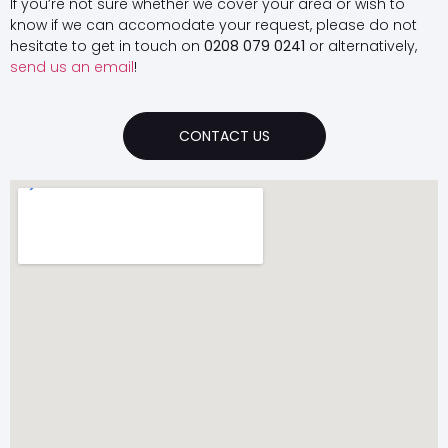
If you’re not sure whether we cover your area or wish to
know if we can accomodate your request, please do not
hesitate to get in touch on
0208 079 0241
or alternatively,
send us an email
!
CONTACT US