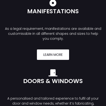
MANIFESTATIONS
As a legal requirement, manifestations are available and
customisable in all different shapes and sizes to help
you comply.
LEARN MORE
DOORS & WINDOWS
A personalised and tailored experience to fulfil all your
door and window needs, whether it’s fabricating,