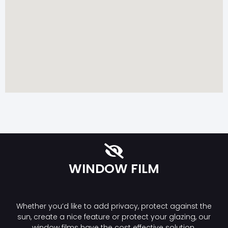
WINDOW FILM
Whether you’d like to add privacy, protect against the
sun, create a nice feature or protect your glazing, our
window films have the cost effective solution.