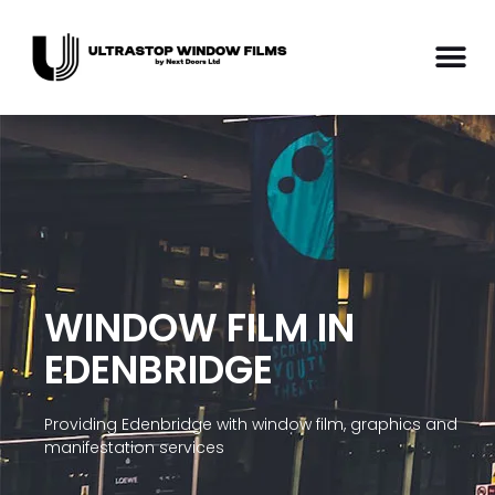
WINDOW FILM IN
EDENBRIDGE
Providing Edenbridge with window film, graphics and
manifestation services