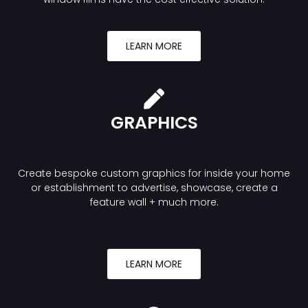
LEARN MORE
GRAPHICS
Create bespoke custom graphics for inside your home
or establishment to advertise, showcase, create a
feature wall + much more.
LEARN MORE