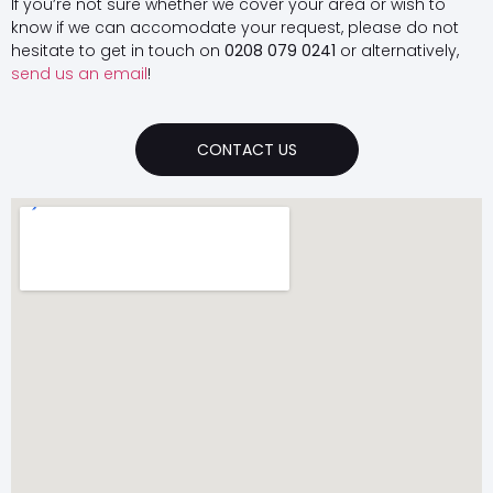
If you’re not sure whether we cover your area or wish to
know if we can accomodate your request, please do not
hesitate to get in touch on
0208 079 0241
or alternatively,
send us an email
!
CONTACT US