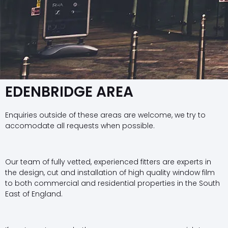
EDENBRIDGE AREA
Enquiries outside of these areas are welcome, we try to
accomodate all requests when possible.
Our team of fully vetted, experienced fitters are experts in
the design, cut and installation of high quality window film
to both commercial and residential properties in the South
East of England.