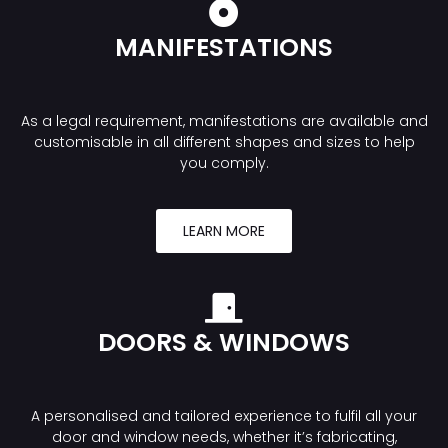
MANIFESTATIONS
As a legal requirement, manifestations are available and
customisable in all different shapes and sizes to help
you comply.
LEARN MORE
DOORS & WINDOWS
A personalised and tailored experience to fulfil all your
door and window needs, whether it’s fabricating,