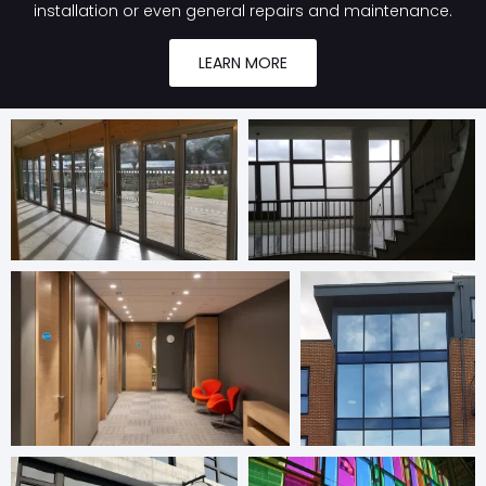
installation or even general repairs and maintenance.
LEARN MORE