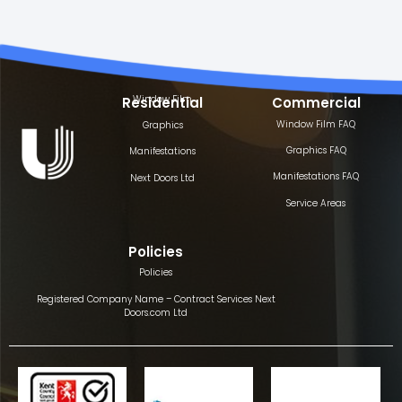
Window Film
Residential
Commercial
Window Film FAQ
Graphics
Graphics FAQ
Manifestations
Manifestations FAQ
Next Doors Ltd
Service Areas
Policies
Policies
Registered Company Name – Contract Services Next
Doors.com Ltd