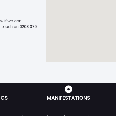
ow if we can
n touch on
0208 079
ICS
MANIFESTATIONS