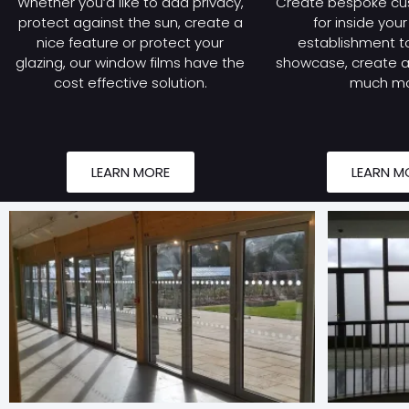
Whether you’d like to add privacy,
Create bespoke cu
protect against the sun, create a
for inside you
nice feature or protect your
establishment to
glazing, our window films have the
showcase, create a 
cost effective solution.
much mo
LEARN MORE
LEARN M