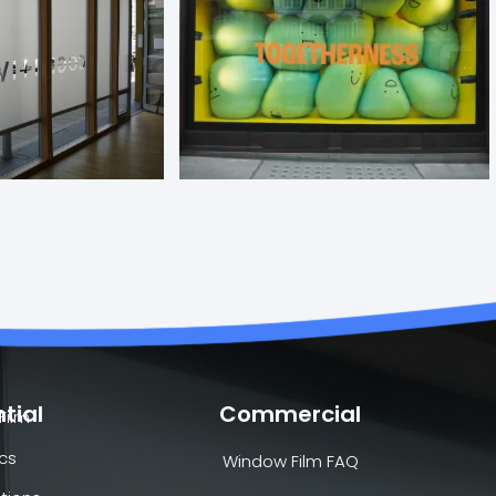
tial
Commercial
Film
cs
Window Film FAQ