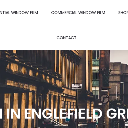
ENTIAL WINDOW FILM
COMMERCIAL WINDOW FILM
SHO
CONTACT
IN ENGLEFIELD GR