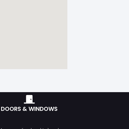
DOORS & WINDOWS