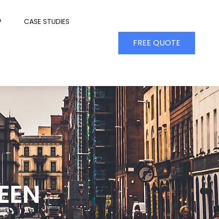
P
CASE STUDIES
FREE QUOTE
EEN