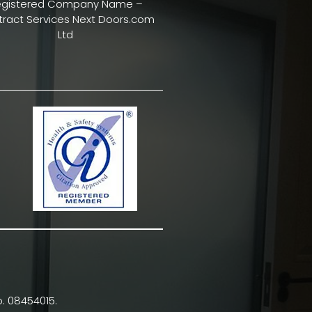
egistered Company Name –
ract Services Next Doors.com
Ltd
. 08454015.