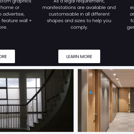
stom graphics
As a legal requirement,
r home or
manifestations are available and
e
 advertise,
customisable in all different
a
feature wall +
shapes and sizes to help you
f
re.
comply.
gen
ORE
LEARN MORE