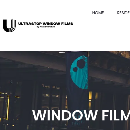
HOME
RESID
WINDOW FILM 