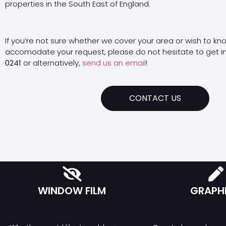
properties in the South East of England.
If you’re not sure whether we cover your area or wish to kn
accomodate your request, please do not hesitate to get i
0241
or alternatively,
send us an email
!
CONTACT US
WINDOW FILM
GRAPH