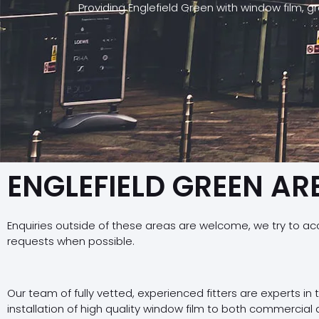
Providing Englefield Green with window film, 
ENGLEFIELD GREEN AR
Enquiries outside of these areas are welcome, we try to a
requests when possible.
Our team of fully vetted, experienced fitters are experts in
installation of high quality window film to both commercial 