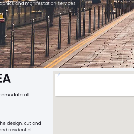
graphics and manifestation services
EA
ccomodate all
 the design, cut and
and residential