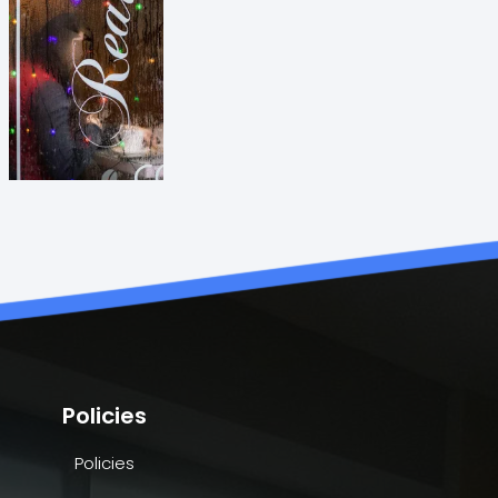
Policies
Policies