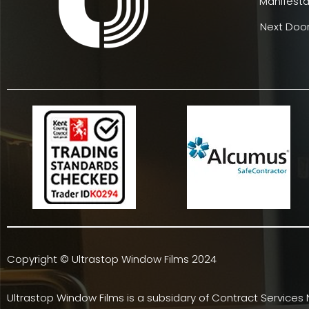
Manifesta
Next Door
Copyright © Ultrastop Window Films 2024
Ultrastop Window Films is a subsidary of
Contract Services 