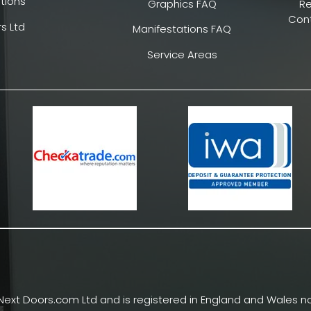
tions
Graphics FAQ
R
Cont
s Ltd
Manifestations FAQ
Service Areas
Next Doors.com Ltd and is registered in England and Wales no