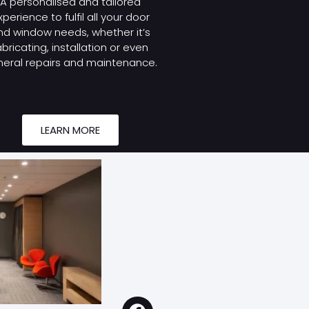
A personalised and tailored
xperience to fulfil all your door
nd window needs, whether it’s
abricating, installation or even
eral repairs and maintenance.
LEARN MORE