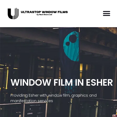
WINDOW FILM IN ESHER
Providing Esher with window film, graphics and
manifestation services