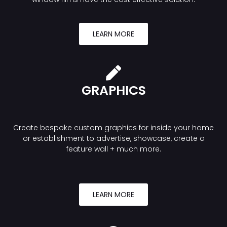
LEARN MORE
GRAPHICS
Create bespoke custom graphics for inside your home
or establishment to advertise, showcase, create a
feature wall + much more.
LEARN MORE