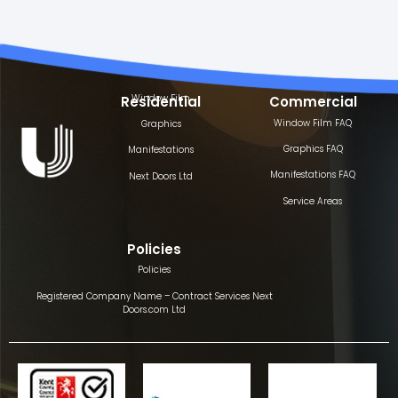
Window Film
Residential
Commercial
Window Film FAQ
Graphics
Graphics FAQ
Manifestations
Manifestations FAQ
Next Doors Ltd
Service Areas
Policies
Policies
Registered Company Name – Contract Services Next
Doors.com Ltd