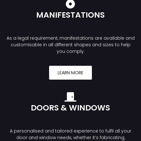
MANIFESTATIONS
As a legal requirement, manifestations are available and
customisable in all different shapes and sizes to help
you comply.
LEARN MORE
DOORS & WINDOWS
A personalised and tailored experience to fulfil all your
door and window needs, whether it’s fabricating,