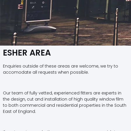
ESHER AREA
Enquiries outside of these areas are welcome, we try to
accomodate all requests when possible.
Our team of fully vetted, experienced fitters are experts in
the design, cut and installation of high quality window film
to both commercial and residential properties in the South
East of England.