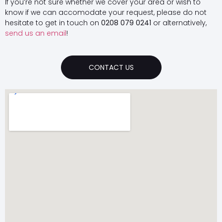
If you’re not sure whether we cover your area or wish to
know if we can accomodate your request, please do not
hesitate to get in touch on
0208 079 0241
or alternatively,
send us an email
!
CONTACT US