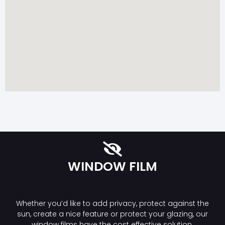
WINDOW FILM
Whether you’d like to add privacy, protect against the
sun, create a nice feature or protect your glazing, our
window films have the cost effective solution.