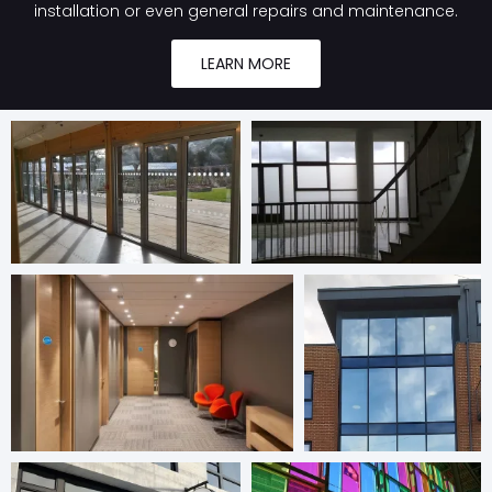
installation or even general repairs and maintenance.
LEARN MORE