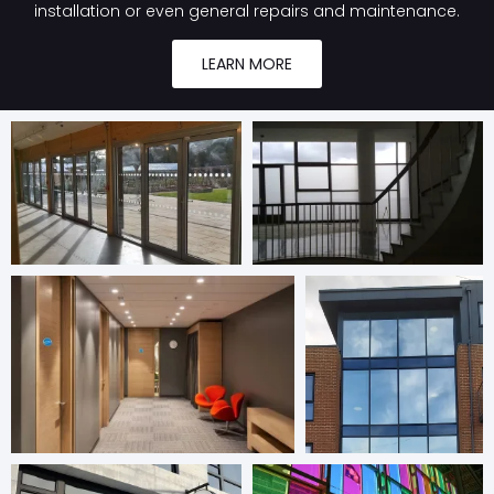
installation or even general repairs and maintenance.
LEARN MORE