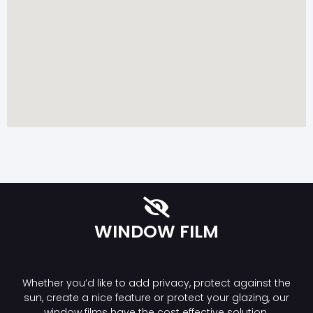
WINDOW FILM
Whether you’d like to add privacy, protect against the
sun, create a nice feature or protect your glazing, our
window films have the cost effective solution.