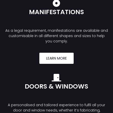
MANIFESTATIONS
As a legal requirement, manifestations are available and
customisable in all different shapes and sizes to help
you comply.
LEARN MORE
DOORS & WINDOWS
A personalised and tailored experience to fulfil all your
door and window needs, whether it’s fabricating,