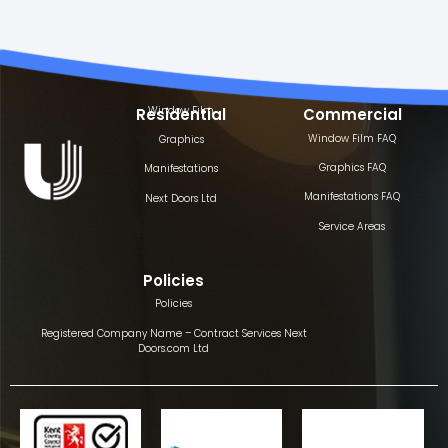
Window Film
Residential
Commercial
Window Film FAQ
Graphics
Graphics FAQ
Manifestations
Manifestations FAQ
Next Doors Ltd
Service Areas
Policies
Policies
Registered Company Name – Contract Services Next
Doors.com Ltd