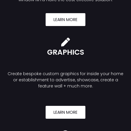
LEARN MORE
GRAPHICS
Create bespoke custom graphics for inside your home
or establishment to advertise, showcase, create a
feature wall + much more.
LEARN MORE