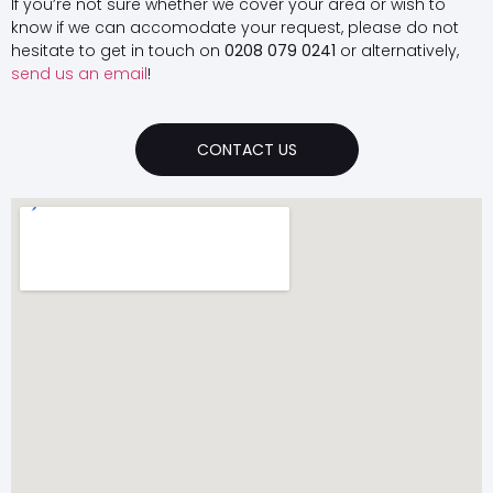
If you’re not sure whether we cover your area or wish to
know if we can accomodate your request, please do not
hesitate to get in touch on
0208 079 0241
or alternatively,
send us an email
!
CONTACT US