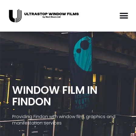
WINDOW FILM IN
FINDON
Providing Findon with window film, graphics and
manifestation services