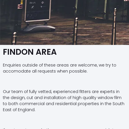
FINDON AREA
Enquiries outside of these areas are welcome, we try to
accomodate all requests when possible.
Our team of fully vetted, experienced fitters are experts in
the design, cut and installation of high quality window film
to both commercial and residential properties in the South
East of England.