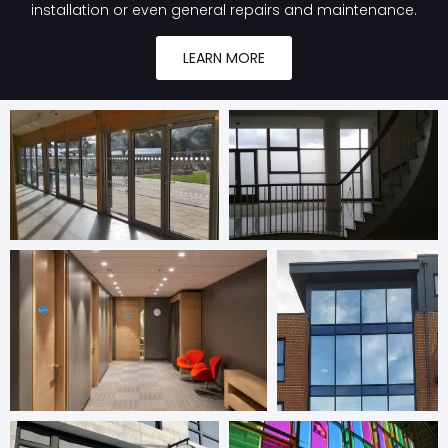
installation or even general repairs and maintenance.
LEARN MORE