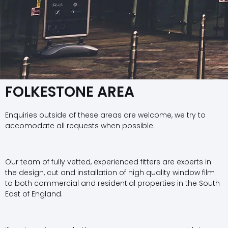
FOLKESTONE AREA
Enquiries outside of these areas are welcome, we try to
accomodate all requests when possible.
Our team of fully vetted, experienced fitters are experts in
the design, cut and installation of high quality window film
to both commercial and residential properties in the South
East of England.