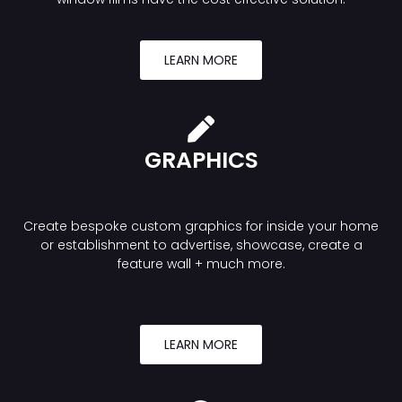
LEARN MORE
GRAPHICS
Create bespoke custom graphics for inside your home
or establishment to advertise, showcase, create a
feature wall + much more.
LEARN MORE