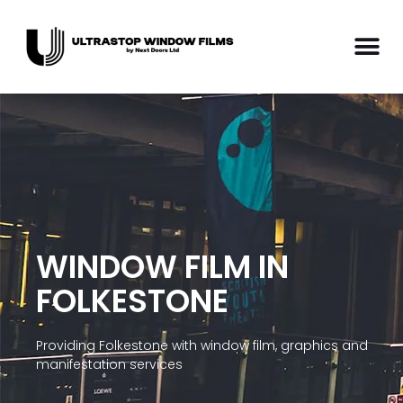
WINDOW FILM IN
FOLKESTONE
Providing Folkestone with window film, graphics and
manifestation services