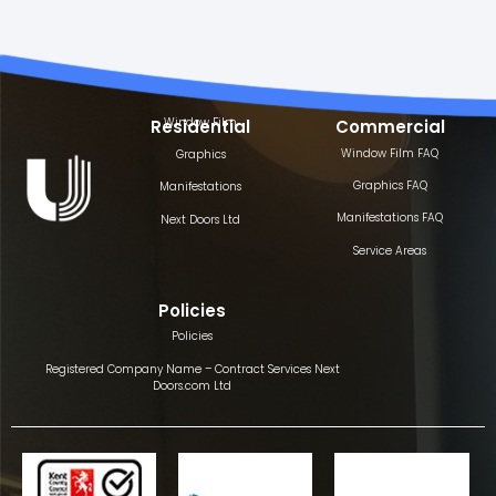
Window Film
Residential
Commercial
Window Film FAQ
Graphics
Graphics FAQ
Manifestations
Manifestations FAQ
Next Doors Ltd
Service Areas
Policies
Policies
Registered Company Name – Contract Services Next
Doors.com Ltd