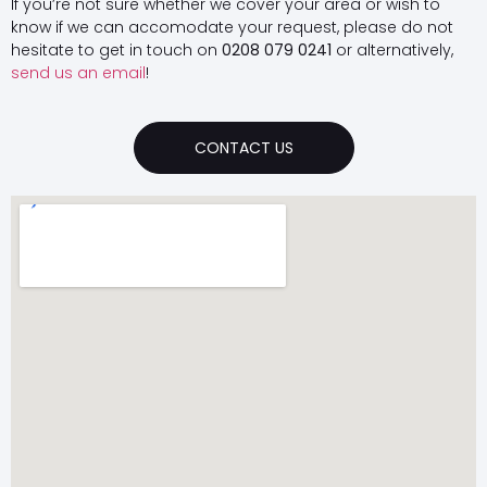
If you’re not sure whether we cover your area or wish to
know if we can accomodate your request, please do not
hesitate to get in touch on
0208 079 0241
or alternatively,
send us an email
!
CONTACT US