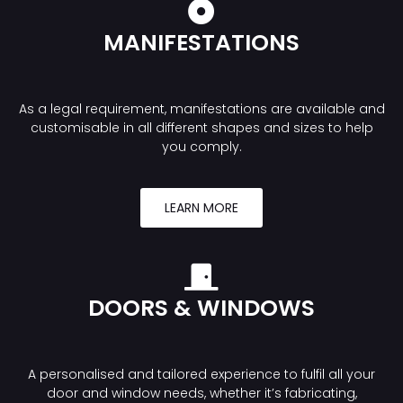
MANIFESTATIONS
As a legal requirement, manifestations are available and
customisable in all different shapes and sizes to help
you comply.
LEARN MORE
DOORS & WINDOWS
A personalised and tailored experience to fulfil all your
door and window needs, whether it’s fabricating,