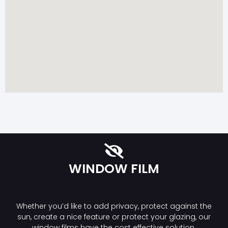
WINDOW FILM
Whether you’d like to add privacy, protect against the
sun, create a nice feature or protect your glazing, our
window films have the cost effective solution.