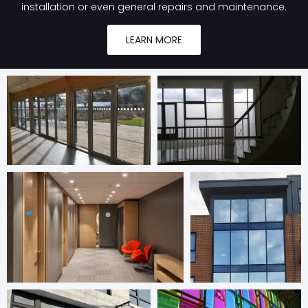
installation or even general repairs and maintenance.
LEARN MORE