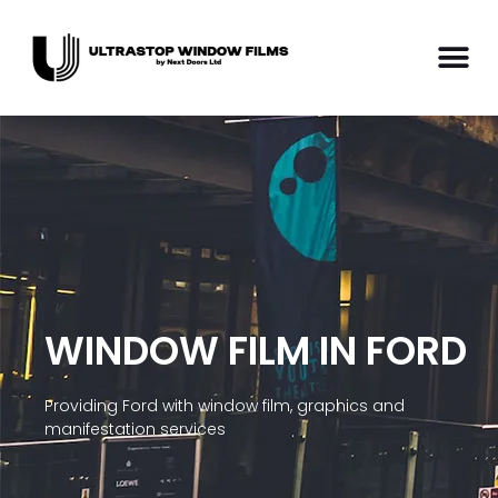
WINDOW FILM IN FORD
Providing Ford with window film, graphics and
manifestation services