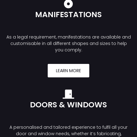
MANIFESTATIONS
As a legal requirement, manifestations are available and
customisable in all different shapes and sizes to help
you comply.
LEARN MORE
DOORS & WINDOWS
A personalised and tailored experience to fulfil all your
door and window needs, whether it’s fabricating,