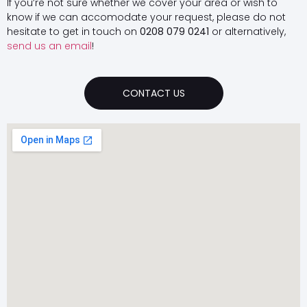
If you’re not sure whether we cover your area or wish to
know if we can accomodate your request, please do not
hesitate to get in touch on
0208 079 0241
or alternatively,
send us an email
!
CONTACT US