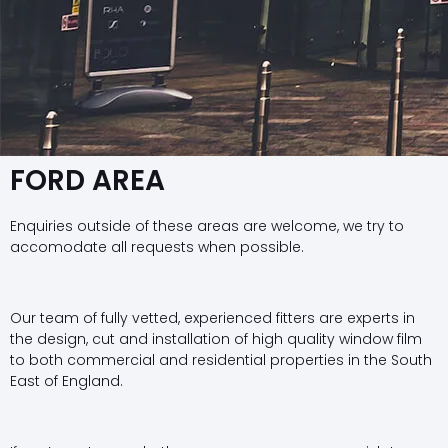
FORD AREA
Enquiries outside of these areas are welcome, we try to
accomodate all requests when possible.
Our team of fully vetted, experienced fitters are experts in
the design, cut and installation of high quality window film
to both commercial and residential properties in the South
East of England.