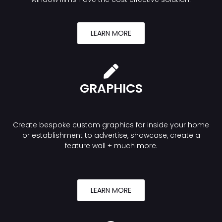
LEARN MORE
GRAPHICS
Create bespoke custom graphics for inside your home
or establishment to advertise, showcase, create a
feature wall + much more.
LEARN MORE