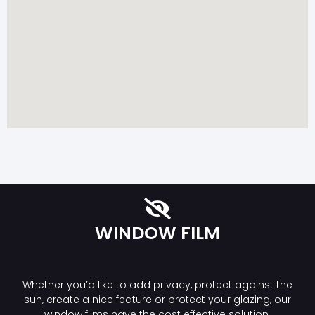
WINDOW FILM
Whether you’d like to add privacy, protect against the
sun, create a nice feature or protect your glazing, our
window films have the cost effective solution.