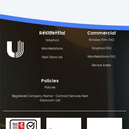
Window Film
Residential
Commercial
Window Film FAQ
Graphics
Graphics FAQ
Manifestations
Manifestations FAQ
Next Doors Ltd
Service Areas
Policies
Policies
Registered Company Name – Contract Services Next
Doors.com Ltd