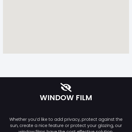
WINDOW FILM
Whether you’d like to add privacy, protect against the
sun, create a nice feature or protect your glazing, our
window films have the cost effective solution.