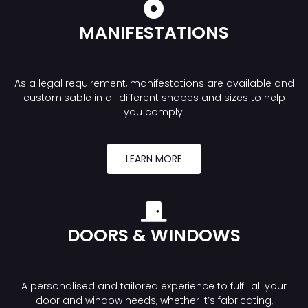
MANIFESTATIONS
As a legal requirement, manifestations are available and
customisable in all different shapes and sizes to help
you comply.
LEARN MORE
DOORS & WINDOWS
A personalised and tailored experience to fulfil all your
door and window needs, whether it’s fabricating,