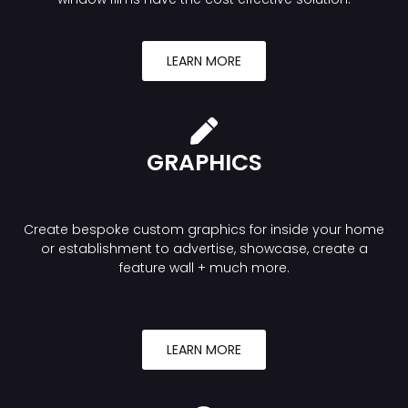
LEARN MORE
GRAPHICS
Create bespoke custom graphics for inside your home
or establishment to advertise, showcase, create a
feature wall + much more.
LEARN MORE