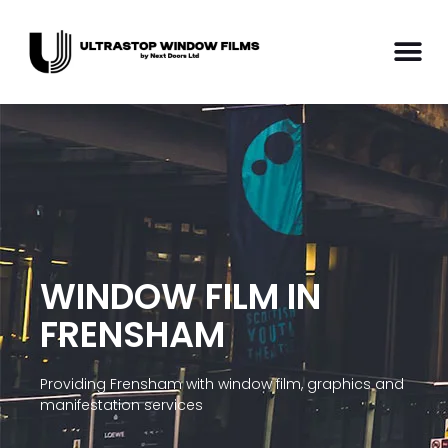
WINDOW FILM IN
FRENSHAM
Providing Frensham with window film, graphics and
manifestation services