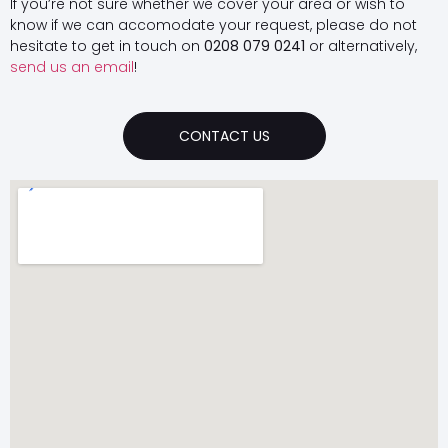
If you’re not sure whether we cover your area or wish to
know if we can accomodate your request, please do not
hesitate to get in touch on
0208 079 0241
or alternatively,
send us an email
!
CONTACT US