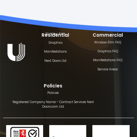
Window Film
Residential
Commercial
Window Film FAQ
Graphics
Graphics FAQ
Manifestations
Manifestations FAQ
Next Doors Ltd
Service Areas
Policies
Policies
Registered Company Name – Contract Services Next
Doors.com Ltd