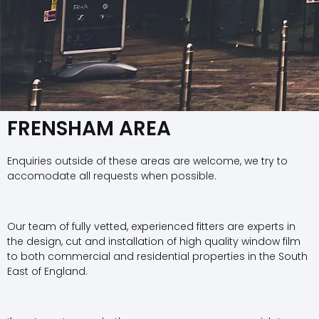
FRENSHAM AREA
Enquiries outside of these areas are welcome, we try to
accomodate all requests when possible.
Our team of fully vetted, experienced fitters are experts in
the design, cut and installation of high quality window film
to both commercial and residential properties in the South
East of England.