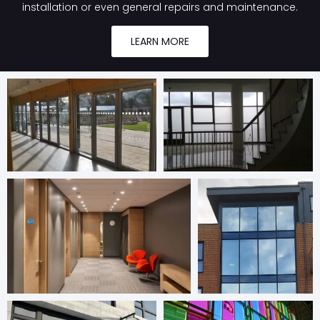
installation or even general repairs and maintenance.
LEARN MORE