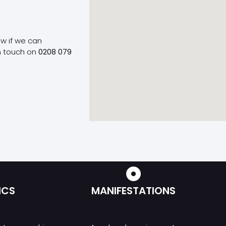
ow if we can
n touch on
0208 079
ICS
MANIFESTATIONS