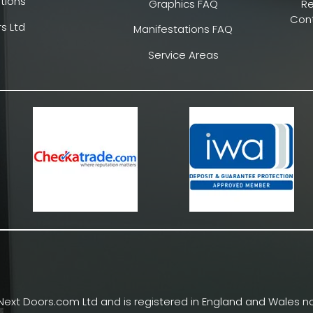
tions
Graphics FAQ
R
Cont
s Ltd
Manifestations FAQ
Service Areas
Next Doors.com Ltd and is registered in England and Wales no