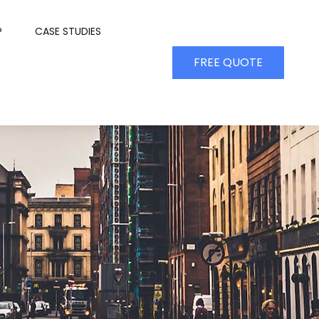
P
CASE STUDIES
FREE QUOTE