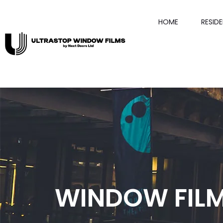
HOME
RESID
WINDOW FILM