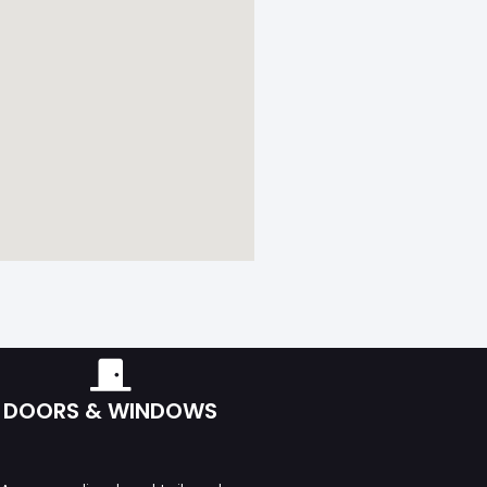
DOORS & WINDOWS