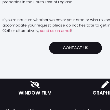
properties in the South East of England.
If you’re not sure whether we cover your area or wish to kn
accomodate your request, please do not hesitate to get i
0241
or alternatively,
send us an email
!
CONTACT US
WINDOW FILM
GRAPH