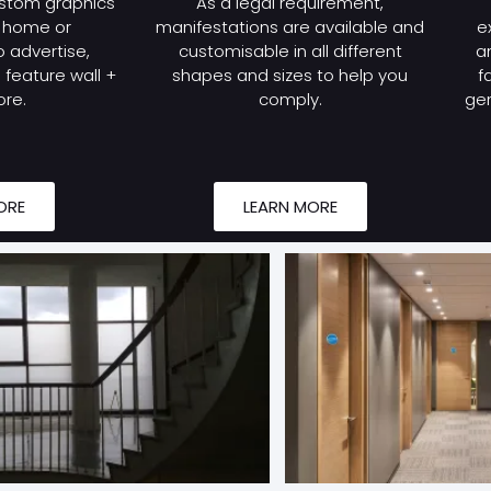
stom graphics
As a legal requirement,
r home or
manifestations are available and
e
 advertise,
customisable in all different
a
feature wall +
shapes and sizes to help you
f
re.
comply.
gen
ORE
LEARN MORE