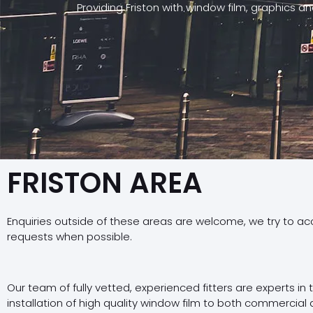
Providing Friston with window film, graphics a
FRISTON AREA
Enquiries outside of these areas are welcome, we try to a
requests when possible.
Our team of fully vetted, experienced fitters are experts in
installation of high quality window film to both commercial 