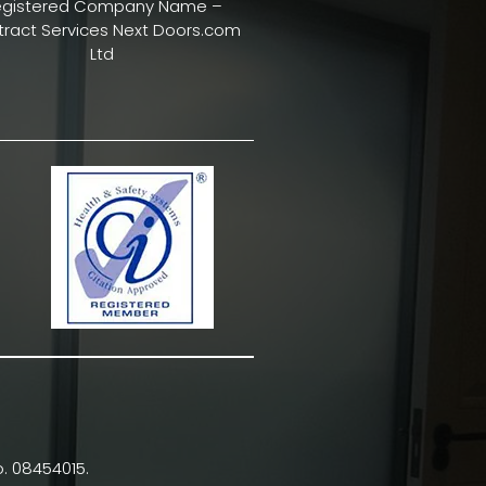
egistered Company Name –
ract Services Next Doors.com
Ltd
. 08454015.