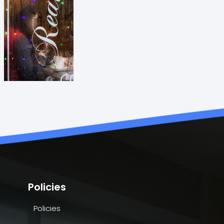
Policies
Policies