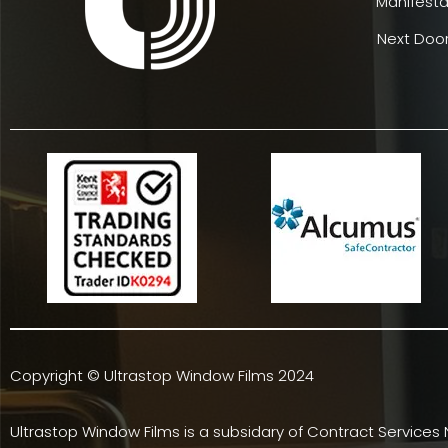
Manifesta
Next Door
Copyright © Ultrastop Window Films 2024
Ultrastop Window Films is a subsidary of
Contract Services 