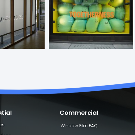
tial
Commercial
Film
cs
Window Film FAQ