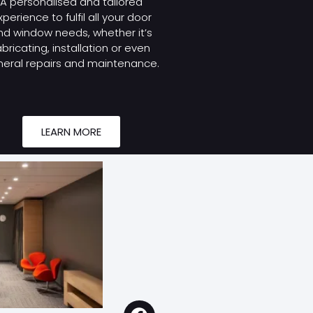
A personalised and tailored
xperience to fulfil all your door
nd window needs, whether it’s
abricating, installation or even
eral repairs and maintenance.
LEARN MORE