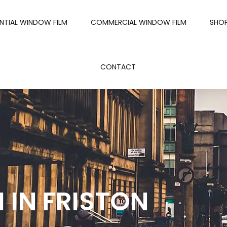
ENTIAL WINDOW FILM
COMMERCIAL WINDOW FILM
SHO
CONTACT
 IN FRISTON