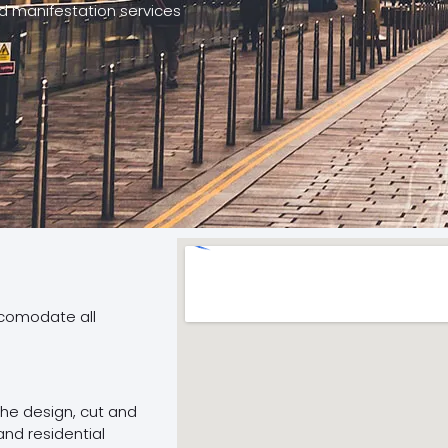
nd manifestation services
ccomodate all
 the design, cut and
and residential