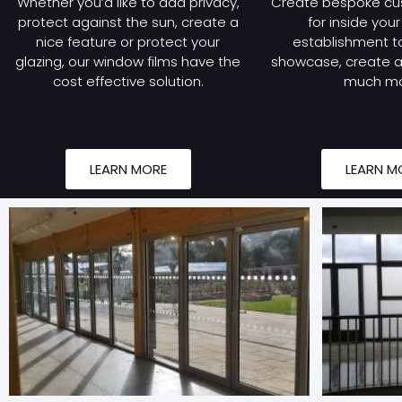
Whether you’d like to add privacy,
Create bespoke cu
protect against the sun, create a
for inside you
nice feature or protect your
establishment to
glazing, our window films have the
showcase, create a 
cost effective solution.
much mo
LEARN MORE
LEARN M