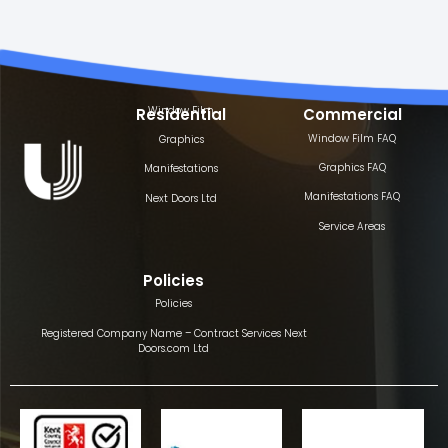
Window Film
Residential
Commercial
Window Film FAQ
Graphics
Graphics FAQ
Manifestations
Manifestations FAQ
Next Doors Ltd
Service Areas
Policies
Policies
Registered Company Name – Contract Services Next
Doors.com Ltd