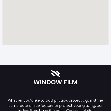
WINDOW FILM
Whether you’d like to add privacy, protect against the
sun, create a nice feature or protect your glazing, our
window films have the cost effective solution.