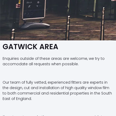
GATWICK AREA
Enquiries outside of these areas are welcome, we try to
accomodate all requests when possible.
Our team of fully vetted, experienced fitters are experts in
the design, cut and installation of high quality window film
to both commercial and residential properties in the South
East of England.