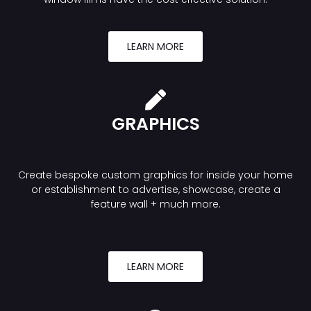
LEARN MORE
GRAPHICS
Create bespoke custom graphics for inside your home
or establishment to advertise, showcase, create a
feature wall + much more.
LEARN MORE