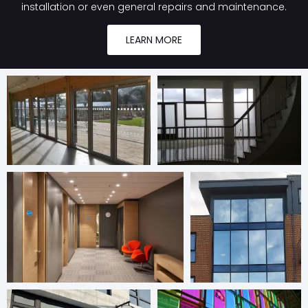
installation or even general repairs and maintenance.
LEARN MORE