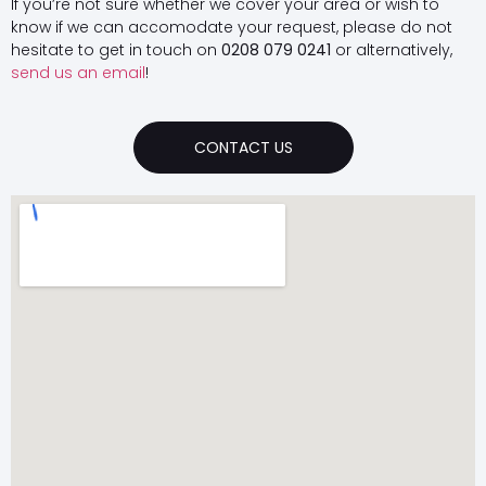
If you’re not sure whether we cover your area or wish to
know if we can accomodate your request, please do not
hesitate to get in touch on
0208 079 0241
or alternatively,
send us an email
!
CONTACT US