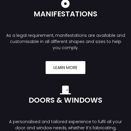
MANIFESTATIONS
As a legal requirement, manifestations are available and
customisable in all different shapes and sizes to help
you comply.
LEARN MORE
DOORS & WINDOWS
A personalised and tailored experience to fulfil all your
door and window needs, whether it’s fabricating,