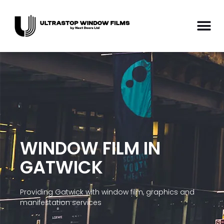
WINDOW FILM IN
GATWICK
Providing Gatwick with window film, graphics and
manifestation services