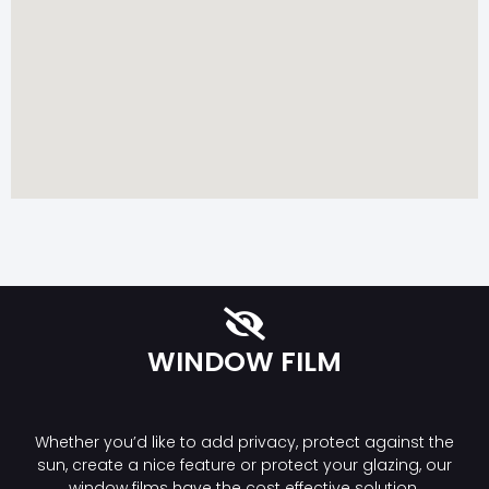
WINDOW FILM
Whether you’d like to add privacy, protect against the
sun, create a nice feature or protect your glazing, our
window films have the cost effective solution.