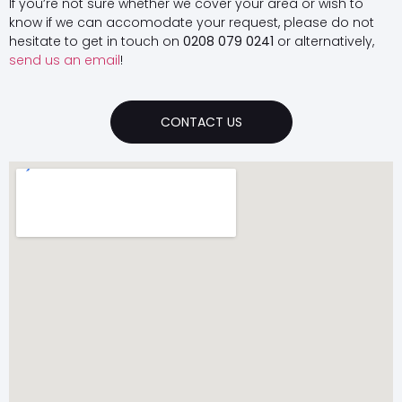
If you’re not sure whether we cover your area or wish to
know if we can accomodate your request, please do not
hesitate to get in touch on
0208 079 0241
or alternatively,
send us an email
!
CONTACT US