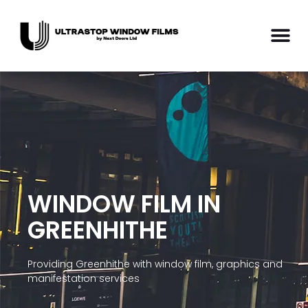
WINDOW FILM IN
GREENHITHE
Providing Greenhithe with window film, graphics and
manifestation services