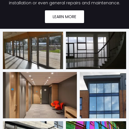
installation or even general repairs and maintenance.
LEARN MORE