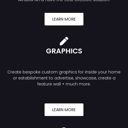
LEARN MORE
GRAPHICS
Create bespoke custom graphics for inside your home
or establishment to advertise, showcase, create a
feature wall + much more.
LEARN MORE