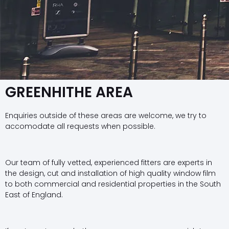
GREENHITHE AREA
Enquiries outside of these areas are welcome, we try to
accomodate all requests when possible.
Our team of fully vetted, experienced fitters are experts in
the design, cut and installation of high quality window film
to both commercial and residential properties in the South
East of England.