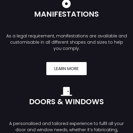
MANIFESTATIONS
As a legal requirement, manifestations are available and
customisable in all different shapes and sizes to help
you comply.
LEARN MORE
DOORS & WINDOWS
A personalised and tailored experience to fulfil all your
door and window needs, whether it’s fabricating,