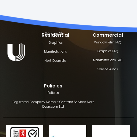
Window Film
Residential
Commercial
Window Film FAQ
Graphics
Graphics FAQ
Manifestations
Manifestations FAQ
Next Doors Ltd
Service Areas
Policies
Policies
Registered Company Name – Contract Services Next
Doors.com Ltd