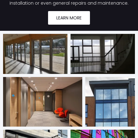
installation or even general repairs and maintenance.
LEARN MORE