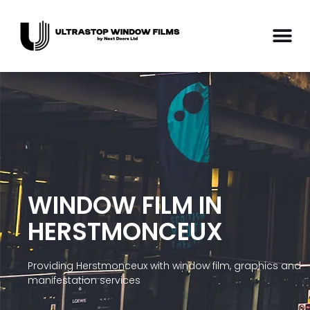
WINDOW FILM IN
HERSTMONCEUX
Providing Herstmonceux with window film, graphics and
manifestation services