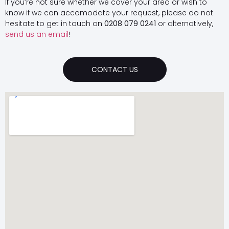
If you’re not sure whether we cover your area or wish to
know if we can accomodate your request, please do not
hesitate to get in touch on
0208 079 0241
or alternatively,
send us an email
!
CONTACT US