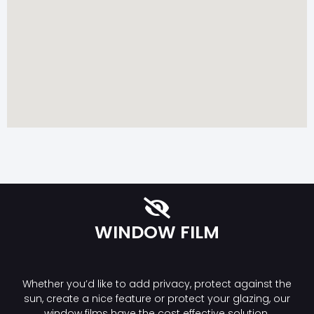
WINDOW FILM
Whether you’d like to add privacy, protect against the
sun, create a nice feature or protect your glazing, our
window films have the cost effective solution.