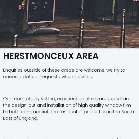
HERSTMONCEUX AREA
Enquiries outside of these areas are welcome, we try to
accomodate all requests when possible.
Our team of fully vetted, experienced fitters are experts in
the design, cut and installation of high quality window film
to both commercial and residential properties in the South
East of England.