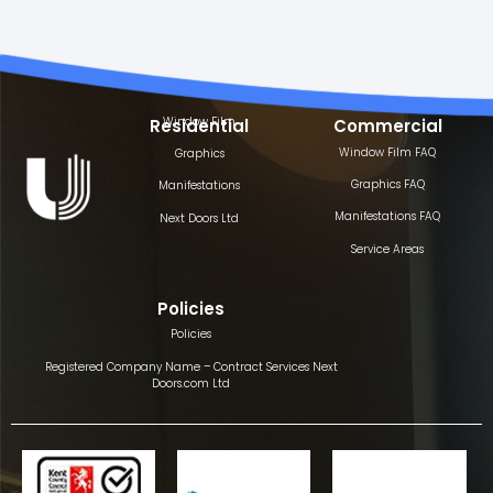
Window Film
Residential
Commercial
Window Film FAQ
Graphics
Graphics FAQ
Manifestations
Manifestations FAQ
Next Doors Ltd
Service Areas
Policies
Policies
Registered Company Name – Contract Services Next
Doors.com Ltd