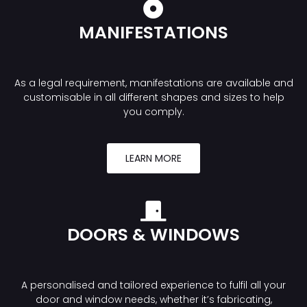
MANIFESTATIONS
As a legal requirement, manifestations are available and
customisable in all different shapes and sizes to help
you comply.
LEARN MORE
DOORS & WINDOWS
A personalised and tailored experience to fulfil all your
door and window needs, whether it’s fabricating,