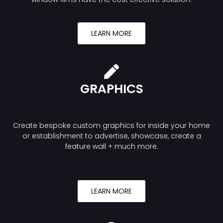
LEARN MORE
GRAPHICS
Create bespoke custom graphics for inside your home
or establishment to advertise, showcase, create a
feature wall + much more.
LEARN MORE