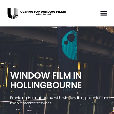
WINDOW FILM IN
HOLLINGBOURNE
Providing Hollingbourne with window film, graphics and
manifestation services