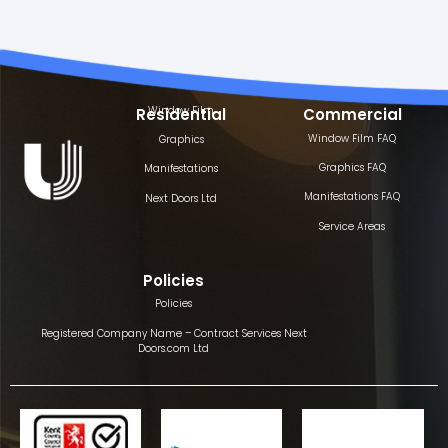
Window Film
Residential
Commercial
Window Film FAQ
Graphics
Graphics FAQ
Manifestations
Manifestations FAQ
Next Doors Ltd
Service Areas
Policies
Policies
Registered Company Name – Contract Services Next
Doors.com Ltd