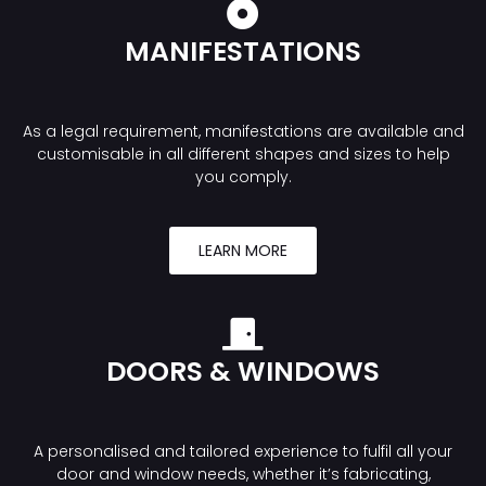
MANIFESTATIONS
As a legal requirement, manifestations are available and
customisable in all different shapes and sizes to help
you comply.
LEARN MORE
DOORS & WINDOWS
A personalised and tailored experience to fulfil all your
door and window needs, whether it’s fabricating,