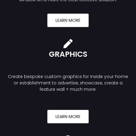
LEARN MORE
GRAPHICS
Create bespoke custom graphics for inside your home
or establishment to advertise, showcase, create a
feature wall + much more.
LEARN MORE