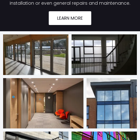
installation or even general repairs and maintenance.
LEARN MORE