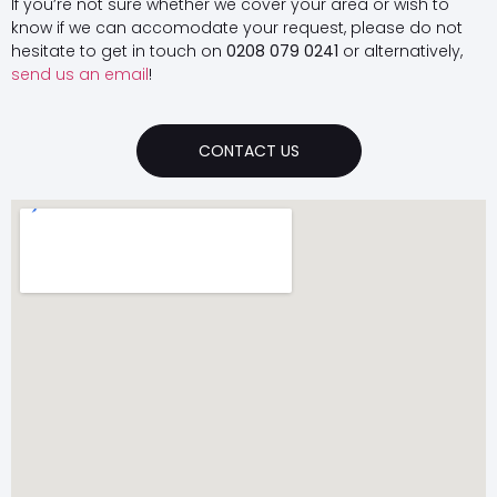
If you’re not sure whether we cover your area or wish to
know if we can accomodate your request, please do not
hesitate to get in touch on
0208 079 0241
or alternatively,
send us an email
!
CONTACT US