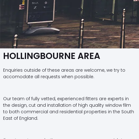
HOLLINGBOURNE AREA
Enquiries outside of these areas are welcome, we try to
accomodate all requests when possible.
Our team of fully vetted, experienced fitters are experts in
the design, cut and installation of high quality window film
to both commercial and residential properties in the South
East of England.