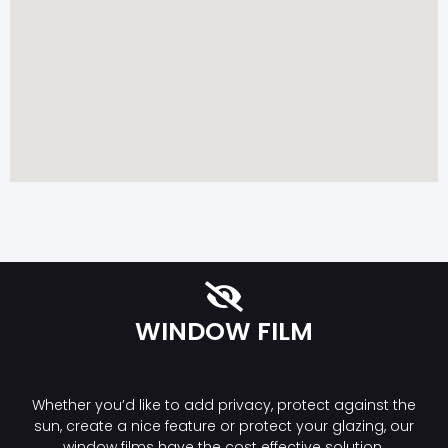
WINDOW FILM
Whether you’d like to add privacy, protect against the
sun, create a nice feature or protect your glazing, our
window films have the cost effective solution.