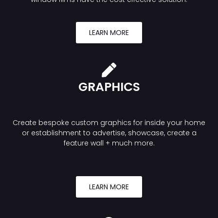
LEARN MORE
GRAPHICS
Create bespoke custom graphics for inside your home
or establishment to advertise, showcase, create a
feature wall + much more.
LEARN MORE