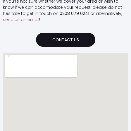
If you’re not sure whether we cover your area or wish to
know if we can accomodate your request, please do not
hesitate to get in touch on
0208 079 0241
or alternatively,
send us an email
!
CONTACT US