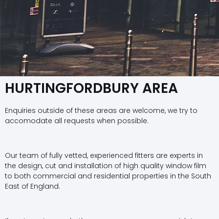
HURTINGFORDBURY AREA
Enquiries outside of these areas are welcome, we try to
accomodate all requests when possible.
Our team of fully vetted, experienced fitters are experts in
the design, cut and installation of high quality window film
to both commercial and residential properties in the South
East of England.