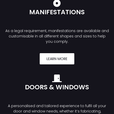
MANIFESTATIONS
As a legal requirement, manifestations are available and
customisable in all different shapes and sizes to help
you comply.
LEARN MORE
DOORS & WINDOWS
A personalised and tailored experience to fulfil all your
door and window needs, whether it’s fabricating,