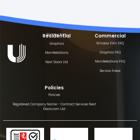
Window Film
Residential
Commercial
Window Film FAQ
Graphics
Graphics FAQ
Manifestations
Manifestations FAQ
Next Doors Ltd
Service Areas
Policies
Policies
Registered Company Name – Contract Services Next
Doors.com Ltd