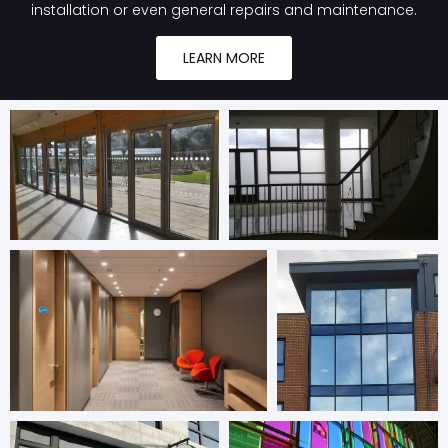
installation or even general repairs and maintenance.
LEARN MORE