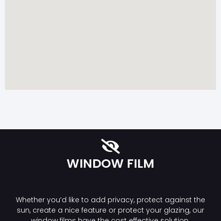
WINDOW FILM
Whether you’d like to add privacy, protect against the
sun, create a nice feature or protect your glazing, our
window films have the cost effective solution.