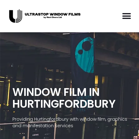
WINDOW FILM IN
HURTINGFORDBURY
Providing Hurtingfordbury with window film, graphics
and manifestation services