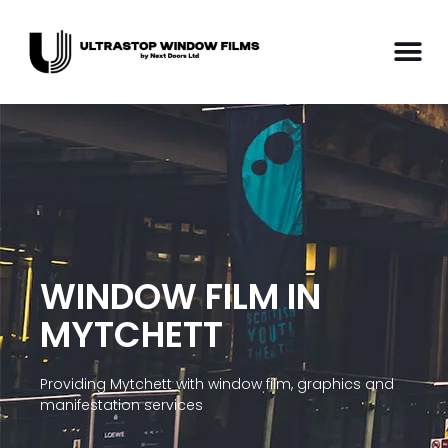
WINDOW FILM IN
MYTCHETT
Providing Mytchett with window film, graphics and
manifestation services