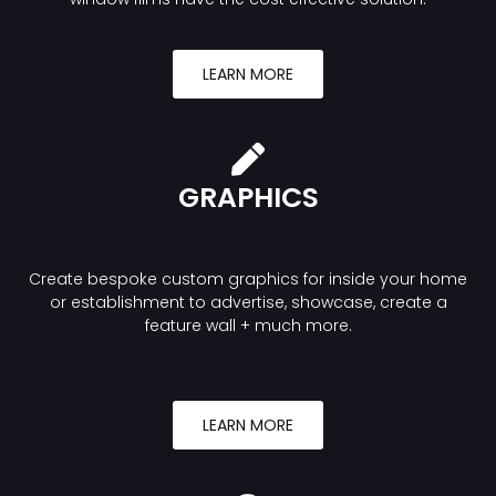
LEARN MORE
GRAPHICS
Create bespoke custom graphics for inside your home
or establishment to advertise, showcase, create a
feature wall + much more.
LEARN MORE