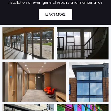
installation or even general repairs and maintenance.
LEARN MORE