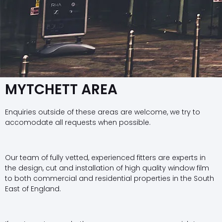
MYTCHETT AREA
Enquiries outside of these areas are welcome, we try to
accomodate all requests when possible.
Our team of fully vetted, experienced fitters are experts in
the design, cut and installation of high quality window film
to both commercial and residential properties in the South
East of England.