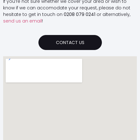
If you’re not sure whether we cover your area or wish to
know if we can accomodate your request, please do not
hesitate to get in touch on
0208 079 0241
or alternatively,
send us an email
!
CONTACT US