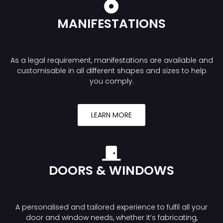
MANIFESTATIONS
As a legal requirement, manifestations are available and
customisable in all different shapes and sizes to help
you comply.
LEARN MORE
DOORS & WINDOWS
A personalised and tailored experience to fulfil all your
door and window needs, whether it’s fabricating,