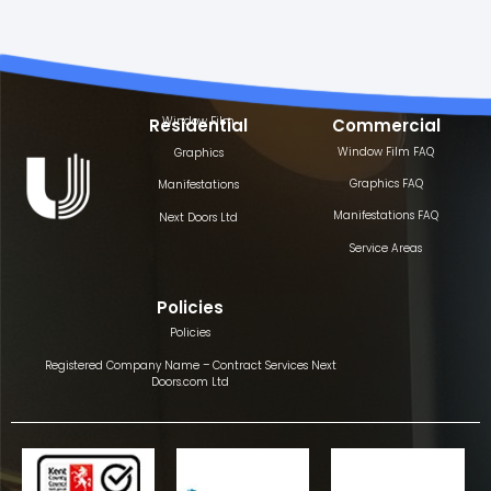
Window Film
Residential
Commercial
Window Film FAQ
Graphics
Graphics FAQ
Manifestations
Manifestations FAQ
Next Doors Ltd
Service Areas
Policies
Policies
Registered Company Name – Contract Services Next
Doors.com Ltd