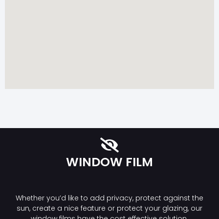
WINDOW FILM
Whether you’d like to add privacy, protect against the
sun, create a nice feature or protect your glazing, our
window films have the cost effective solution.