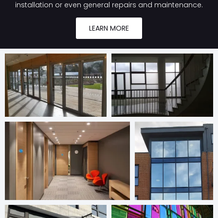
installation or even general repairs and maintenance.
LEARN MORE