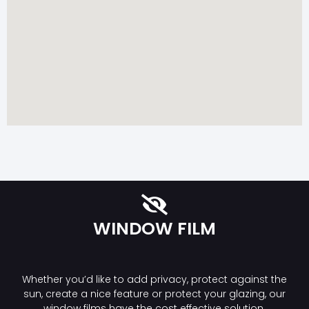
WINDOW FILM
Whether you’d like to add privacy, protect against the
sun, create a nice feature or protect your glazing, our
window films have the cost effective solution.