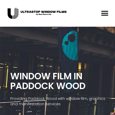
WINDOW FILM IN
PADDOCK WOOD
Providing Paddock Wood with window film, graphics
and manifestation services