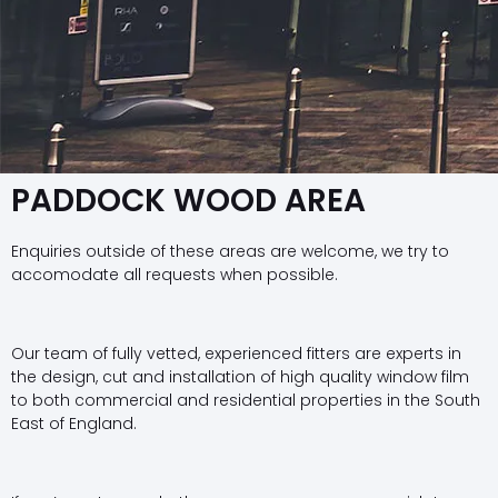
PADDOCK WOOD AREA
Enquiries outside of these areas are welcome, we try to
accomodate all requests when possible.
Our team of fully vetted, experienced fitters are experts in
the design, cut and installation of high quality window film
to both commercial and residential properties in the South
East of England.