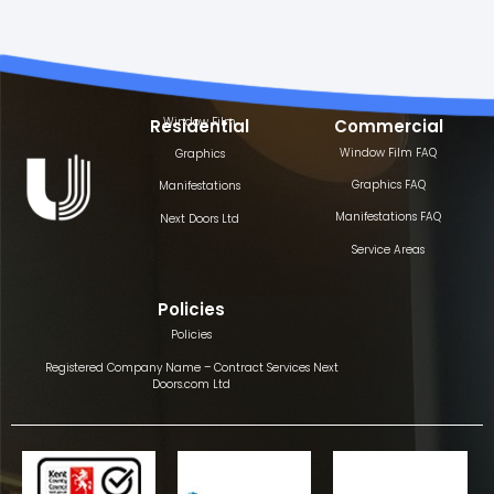
Window Film
Residential
Commercial
Window Film FAQ
Graphics
Graphics FAQ
Manifestations
Manifestations FAQ
Next Doors Ltd
Service Areas
Policies
Policies
Registered Company Name – Contract Services Next
Doors.com Ltd