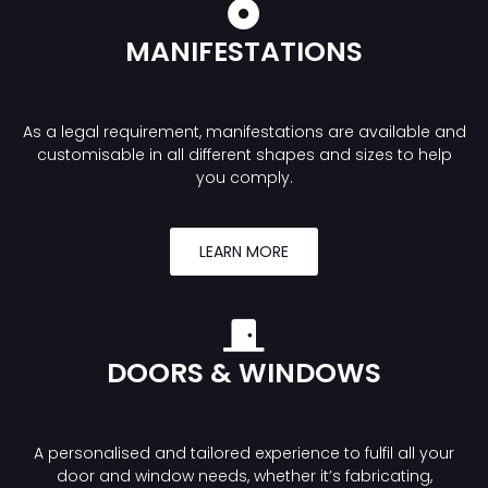
MANIFESTATIONS
As a legal requirement, manifestations are available and
customisable in all different shapes and sizes to help
you comply.
LEARN MORE
DOORS & WINDOWS
A personalised and tailored experience to fulfil all your
door and window needs, whether it’s fabricating,