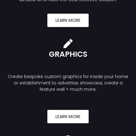
LEARN MORE
GRAPHICS
Create bespoke custom graphics for inside your home
or establishment to advertise, showcase, create a
feature wall + much more.
LEARN MORE