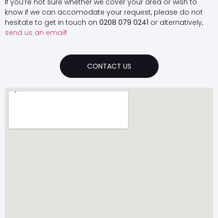
If you’re not sure whether we cover your area or wish to
know if we can accomodate your request, please do not
hesitate to get in touch on
0208 079 0241
or alternatively,
send us an email
!
CONTACT US