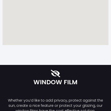
WINDOW FILM
Whether you’d like to add privacy, protect against the
sun, create a nice feature or protect your glazing, our
window films have the cost effective solution.