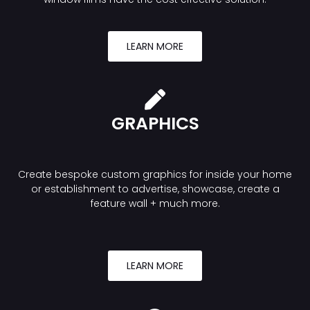
LEARN MORE
GRAPHICS
Create bespoke custom graphics for inside your home
or establishment to advertise, showcase, create a
feature wall + much more.
LEARN MORE