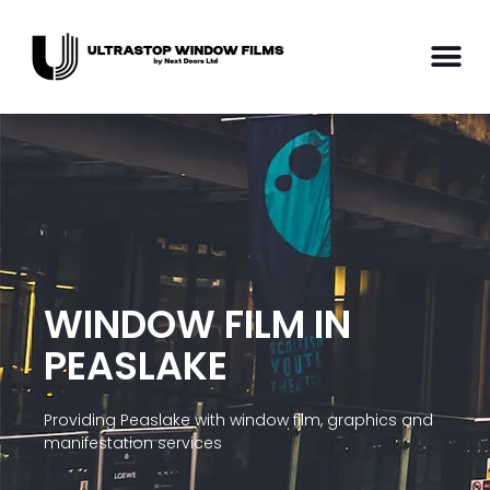
WINDOW FILM IN
PEASLAKE
Providing Peaslake with window film, graphics and
manifestation services