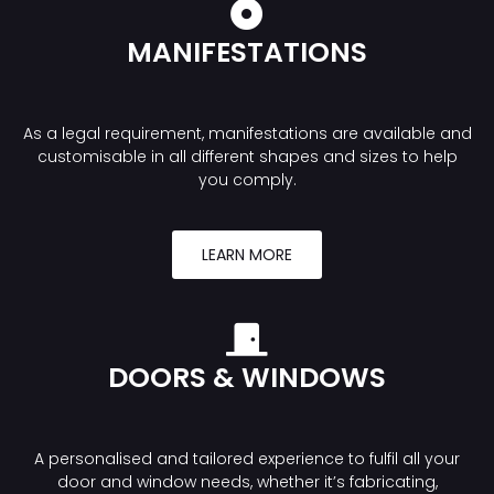
MANIFESTATIONS
As a legal requirement, manifestations are available and
customisable in all different shapes and sizes to help
you comply.
LEARN MORE
DOORS & WINDOWS
A personalised and tailored experience to fulfil all your
door and window needs, whether it’s fabricating,