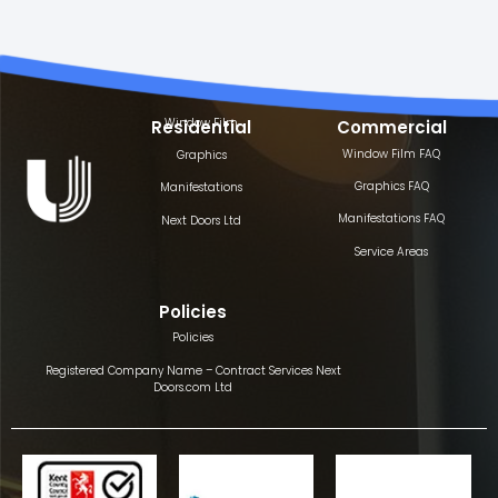
Window Film
Residential
Commercial
Window Film FAQ
Graphics
Graphics FAQ
Manifestations
Manifestations FAQ
Next Doors Ltd
Service Areas
Policies
Policies
Registered Company Name – Contract Services Next
Doors.com Ltd