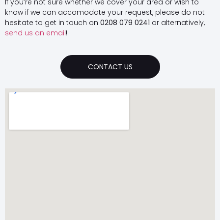
If you’re not sure whether we cover your area or wish to
know if we can accomodate your request, please do not
hesitate to get in touch on
0208 079 0241
or alternatively,
send us an email
!
CONTACT US