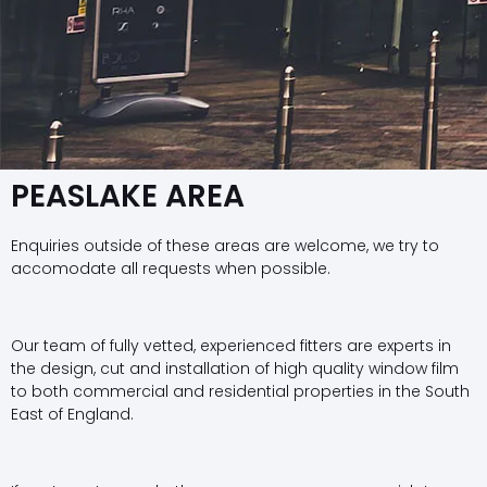
PEASLAKE AREA
Enquiries outside of these areas are welcome, we try to
accomodate all requests when possible.
Our team of fully vetted, experienced fitters are experts in
the design, cut and installation of high quality window film
to both commercial and residential properties in the South
East of England.