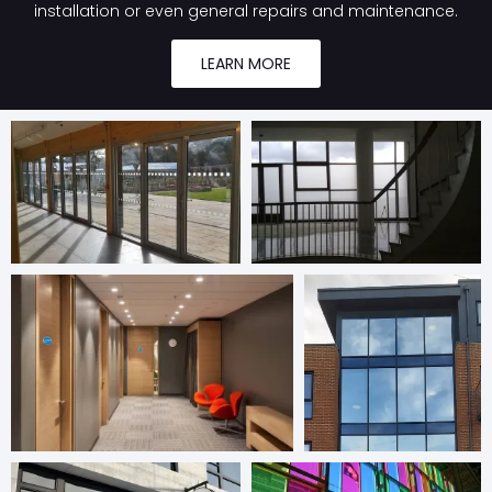
installation or even general repairs and maintenance.
LEARN MORE