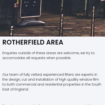
ROTHERFIELD AREA
Enquiries outside of these areas are welcome, we try to
accomodate all requests when possible.
Our team of fully vetted, experienced fitters are experts in
the design, cut and installation of high quality window film
to both commercial and residential properties in the South
East of England.