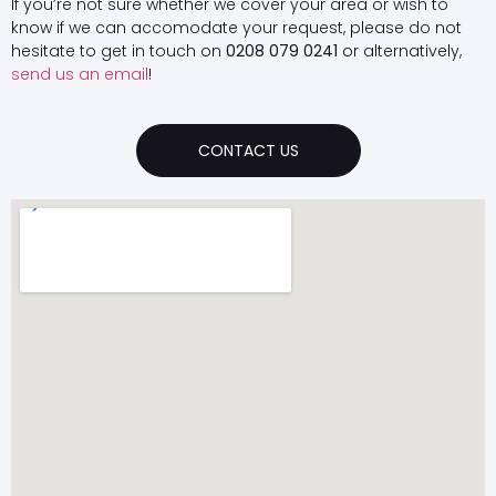
If you’re not sure whether we cover your area or wish to
know if we can accomodate your request, please do not
hesitate to get in touch on
0208 079 0241
or alternatively,
send us an email
!
CONTACT US