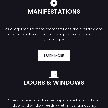
MANIFESTATIONS
As a legal requirement, manifestations are available and
customisable in all different shapes and sizes to help
you comply.
LEARN MORE
DOORS & WINDOWS
A personalised and tailored experience to fulfil all your
door and window needs, whether it’s fabricating,