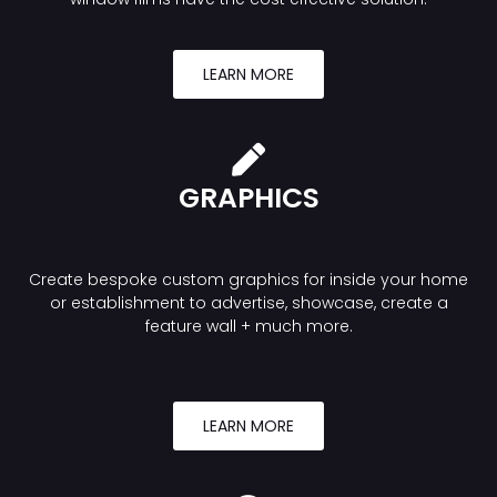
LEARN MORE
GRAPHICS
Create bespoke custom graphics for inside your home
or establishment to advertise, showcase, create a
feature wall + much more.
LEARN MORE