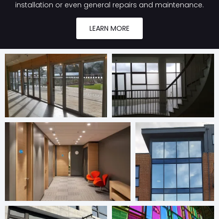
installation or even general repairs and maintenance.
LEARN MORE