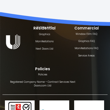
Window Film
Residential
Commercial
Window Film FAQ
Graphics
Graphics FAQ
Manifestations
Manifestations FAQ
Next Doors Ltd
Service Areas
Policies
Policies
Registered Company Name – Contract Services Next
Doors.com Ltd