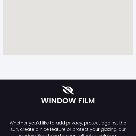
WINDOW FILM
Whether you’d like to add privacy, protect against the
sun, create a nice feature or protect your glazing, our
window films have the cost effective solution.