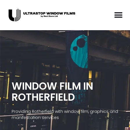
WINDOW FILM IN
ROTHERFIELD
Providing Rotherfield with window film, graphics and
manifestation services