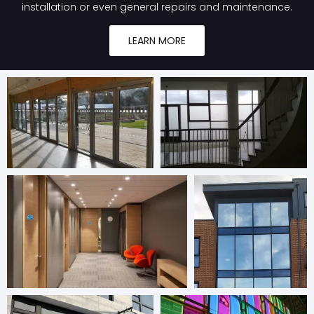
installation or even general repairs and maintenance.
LEARN MORE