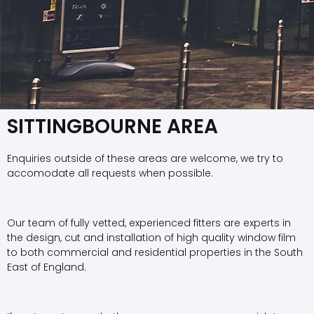
SITTINGBOURNE AREA
Enquiries outside of these areas are welcome, we try to
accomodate all requests when possible.
Our team of fully vetted, experienced fitters are experts in
the design, cut and installation of high quality window film
to both commercial and residential properties in the South
East of England.