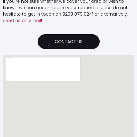
If you’re not sure whether we cover your area or wish to
know if we can accomodate your request, please do not
hesitate to get in touch on
0208 079 0241
or alternatively,
send us an email
!
CONTACT US