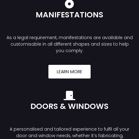
MANIFESTATIONS
As a legal requirement, manifestations are available and
customisable in all different shapes and sizes to help
you comply.
LEARN MORE
DOORS & WINDOWS
A personalised and tailored experience to fulfil all your
door and window needs, whether it’s fabricating,