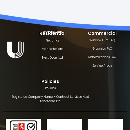
Window Film
Residential
Commercial
Window Film FAQ
Graphics
Graphics FAQ
Manifestations
Manifestations FAQ
Next Doors Ltd
Service Areas
Policies
Policies
Registered Company Name – Contract Services Next
Doors.com Ltd