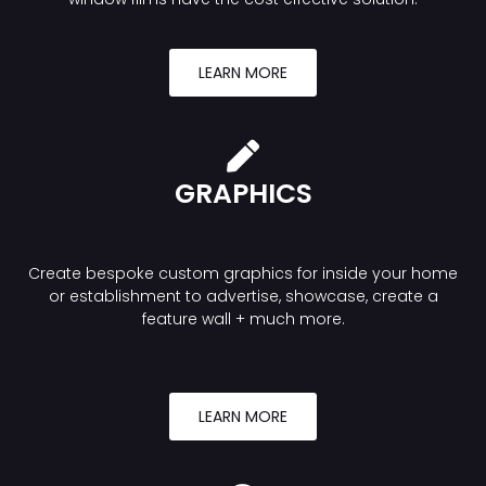
LEARN MORE
GRAPHICS
Create bespoke custom graphics for inside your home
or establishment to advertise, showcase, create a
feature wall + much more.
LEARN MORE