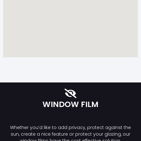
WINDOW FILM
Whether you’d like to add privacy, protect against the
sun, create a nice feature or protect your glazing, our
window films have the cost effective solution.