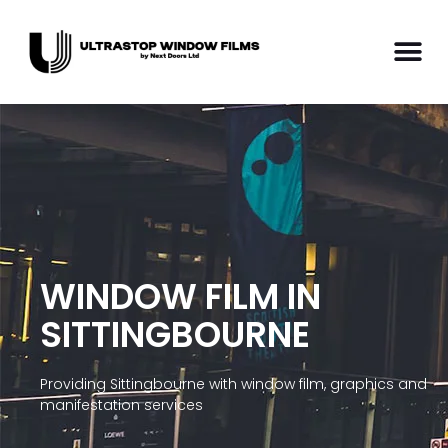
WINDOW FILM IN
SITTINGBOURNE
Providing Sittingbourne with window film, graphics and
manifestation services