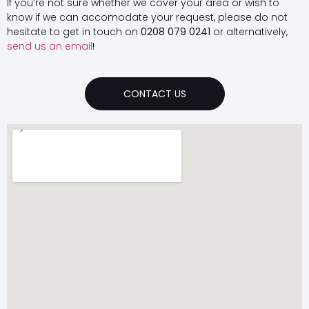
If you’re not sure whether we cover your area or wish to
know if we can accomodate your request, please do not
hesitate to get in touch on
0208 079 0241
or alternatively,
send us an email
!
CONTACT US