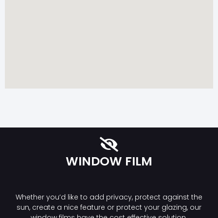
WINDOW FILM
Whether you’d like to add privacy, protect against the
sun, create a nice feature or protect your glazing, our
window films have the cost effective solution.