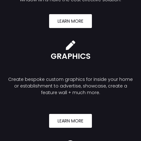
LEARN MORE
GRAPHICS
Create bespoke custom graphics for inside your home
or establishment to advertise, showcase, create a
feature wall + much more.
LEARN MORE