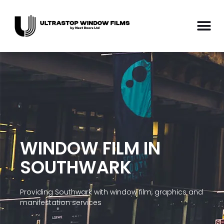
WINDOW FILM IN
SOUTHWARK
Providing Southwark with window film, graphics and
manifestation services