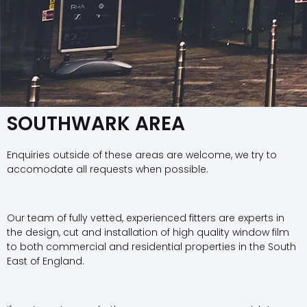
SOUTHWARK AREA
Enquiries outside of these areas are welcome, we try to
accomodate all requests when possible.
Our team of fully vetted, experienced fitters are experts in
the design, cut and installation of high quality window film
to both commercial and residential properties in the South
East of England.