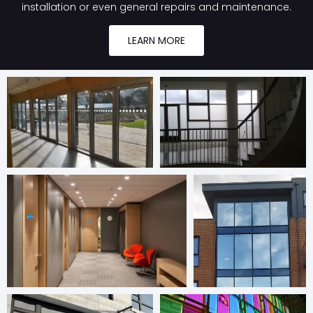
installation or even general repairs and maintenance.
LEARN MORE