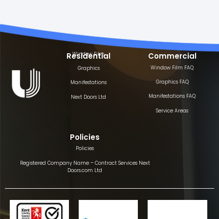
Window Film
Residential
Commercial
Window Film FAQ
Graphics
Graphics FAQ
Manifestations
Manifestations FAQ
Next Doors Ltd
Service Areas
Policies
Policies
Registered Company Name – Contract Services Next
Doors.com Ltd