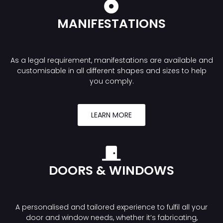
MANIFESTATIONS
As a legal requirement, manifestations are available and
customisable in all different shapes and sizes to help
you comply.
LEARN MORE
DOORS & WINDOWS
A personalised and tailored experience to fulfil all your
door and window needs, whether it’s fabricating,