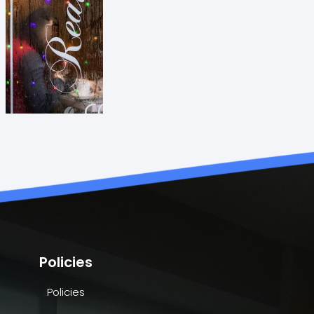
Policies
Policies