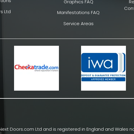
tions
Graphics FAQ
R
Cont
s Ltd
Manifestations FAQ
Service Areas
Next Doors.com Ltd and is registered in England and Wales no