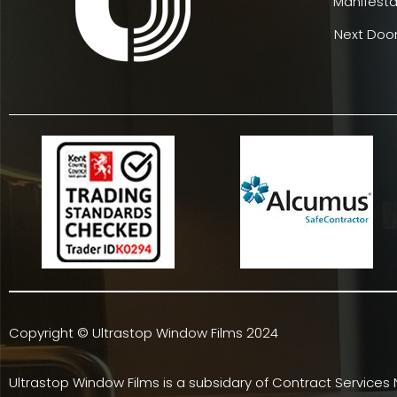
Manifesta
Next Door
Copyright © Ultrastop Window Films 2024
Ultrastop Window Films is a subsidary of
Contract Services 