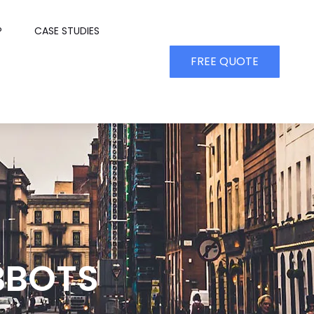
P
CASE STUDIES
FREE QUOTE
BBOTS