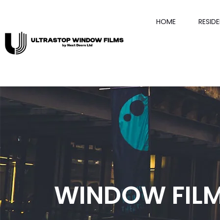
HOME
RESID
WINDOW FILM