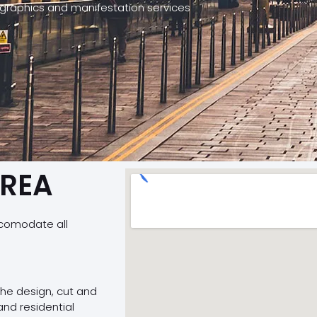
 graphics and manifestation services
AREA
ccomodate all
 the design, cut and
and residential