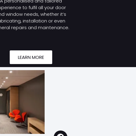
A personalised and tailored
xperience to fulfil all your door
nd window needs, whether it’s
abricating, installation or even
eral repairs and maintenance.
LEARN MORE