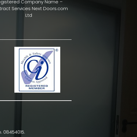
egistered Company Name –
ract Services Next Doors.com
Ltd
. 08454015.