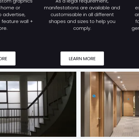
stom graphics
As a legal requirement,
r home or
manifestations are available and
e
 advertise,
customisable in all different
a
feature wall +
shapes and sizes to help you
f
re.
comply.
gen
ORE
LEARN MORE