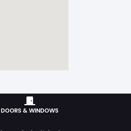
DOORS & WINDOWS