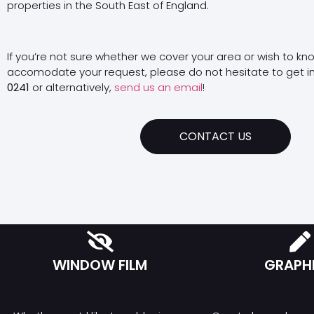
properties in the South East of England.
If you’re not sure whether we cover your area or wish to kn
accomodate your request, please do not hesitate to get i
0241
or alternatively,
send us an email
!
CONTACT US
WINDOW FILM
GRAPH