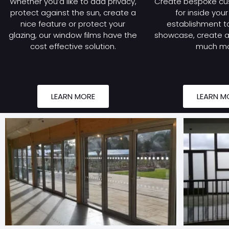
Whether you’d like to add privacy,
Create bespoke cu
protect against the sun, create a
for inside you
nice feature or protect your
establishment to
glazing, our window films have the
showcase, create a 
cost effective solution.
much mo
LEARN MORE
LEARN M