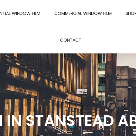
ENTIAL WINDOW FILM
COMMERCIAL WINDOW FILM
SHO
CONTACT
 IN STANSTEAD A