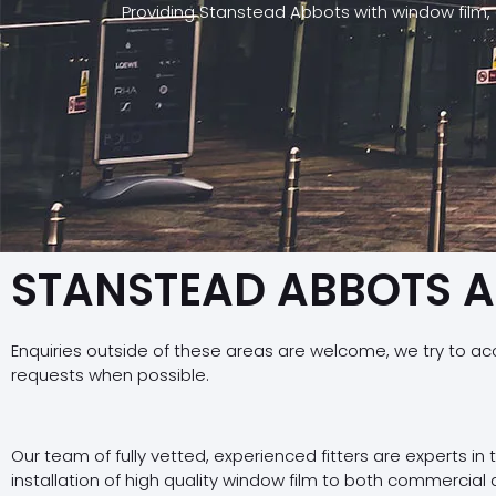
Providing Stanstead Abbots with window film,
STANSTEAD ABBOTS 
Enquiries outside of these areas are welcome, we try to a
requests when possible.
Our team of fully vetted, experienced fitters are experts in
installation of high quality window film to both commercial 