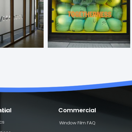
tial
Commercial
Film
cs
Window Film FAQ