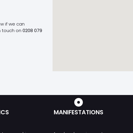
ow if we can
n touch on
0208 079
ICS
MANIFESTATIONS