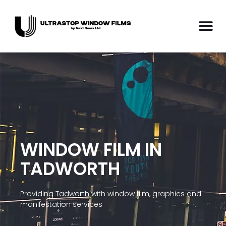
WINDOW FILM IN
TADWORTH
Providing Tadworth with window film, graphics and
manifestation services