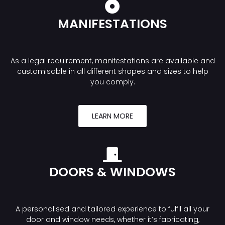
MANIFESTATIONS
As a legal requirement, manifestations are available and
customisable in all different shapes and sizes to help
you comply.
LEARN MORE
DOORS & WINDOWS
A personalised and tailored experience to fulfil all your
door and window needs, whether it’s fabricating,