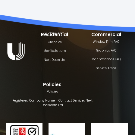
Window Film
Residential
Commercial
Window Film FAQ
Graphics
Graphics FAQ
Manifestations
Manifestations FAQ
Next Doors Ltd
Service Areas
Policies
Policies
Registered Company Name – Contract Services Next
Doors.com Ltd