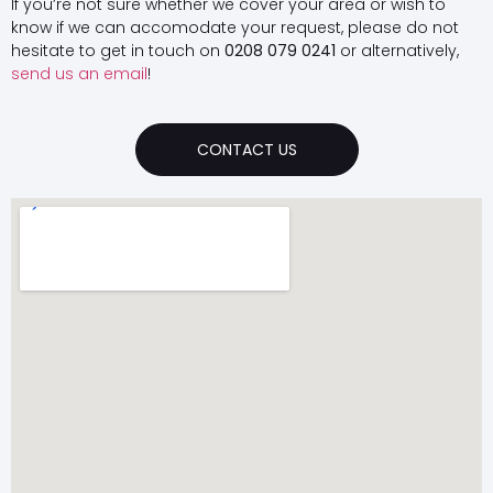
If you’re not sure whether we cover your area or wish to
know if we can accomodate your request, please do not
hesitate to get in touch on
0208 079 0241
or alternatively,
send us an email
!
CONTACT US