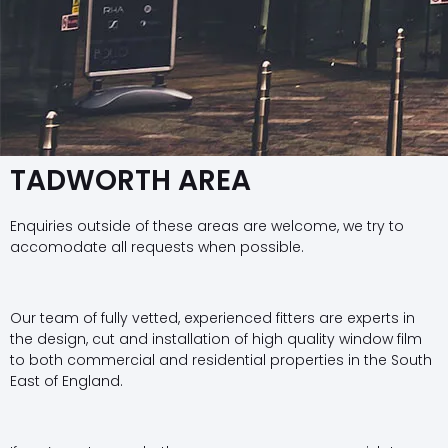
TADWORTH AREA
Enquiries outside of these areas are welcome, we try to
accomodate all requests when possible.
Our team of fully vetted, experienced fitters are experts in
the design, cut and installation of high quality window film
to both commercial and residential properties in the South
East of England.