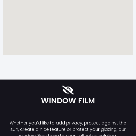
WINDOW FILM
Whether you’d like to add privacy, protect against the
sun, create a nice feature or protect your glazing, our
window films have the cost effective solution.