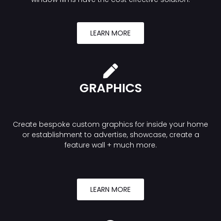
LEARN MORE
GRAPHICS
Create bespoke custom graphics for inside your home
or establishment to advertise, showcase, create a
feature wall + much more.
LEARN MORE