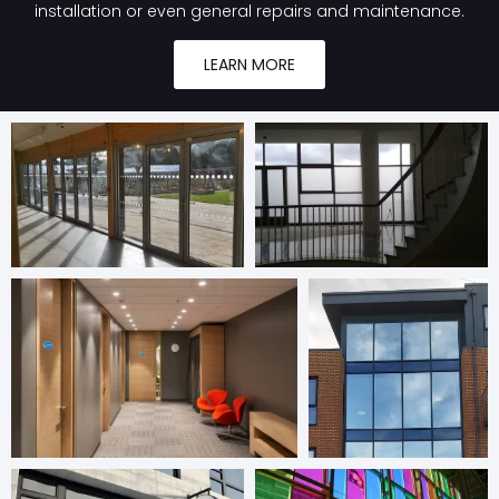
installation or even general repairs and maintenance.
LEARN MORE