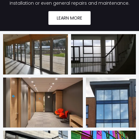
installation or even general repairs and maintenance.
LEARN MORE