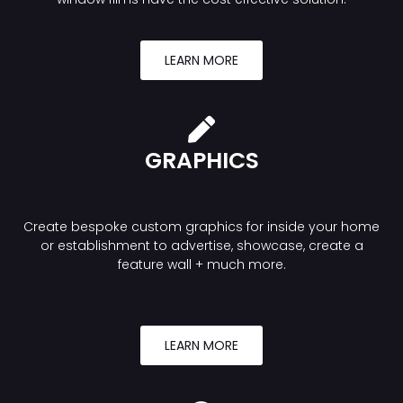
LEARN MORE
GRAPHICS
Create bespoke custom graphics for inside your home
or establishment to advertise, showcase, create a
feature wall + much more.
LEARN MORE