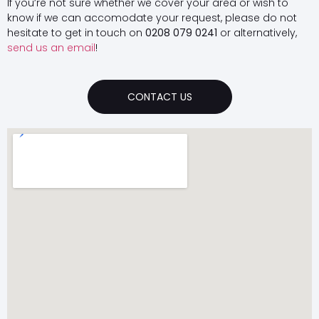
If you’re not sure whether we cover your area or wish to
know if we can accomodate your request, please do not
hesitate to get in touch on
0208 079 0241
or alternatively,
send us an email
!
CONTACT US