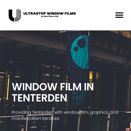
WINDOW FILM IN
TENTERDEN
Providing Tenterden with window film, graphics and
manifestation services