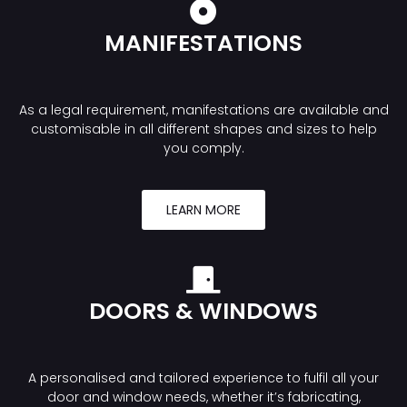
MANIFESTATIONS
As a legal requirement, manifestations are available and
customisable in all different shapes and sizes to help
you comply.
LEARN MORE
DOORS & WINDOWS
A personalised and tailored experience to fulfil all your
door and window needs, whether it’s fabricating,