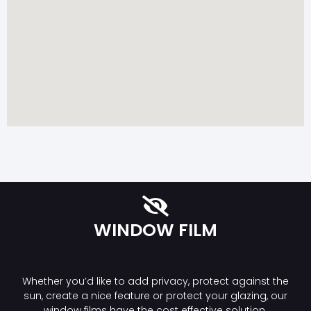
WINDOW FILM
Whether you’d like to add privacy, protect against the
sun, create a nice feature or protect your glazing, our
window films have the cost effective solution.