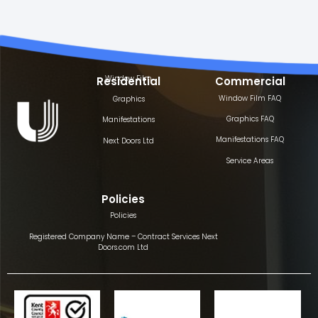
Window Film
Residential
Commercial
Window Film FAQ
Graphics
Graphics FAQ
Manifestations
Manifestations FAQ
Next Doors Ltd
Service Areas
Policies
Policies
Registered Company Name – Contract Services Next
Doors.com Ltd