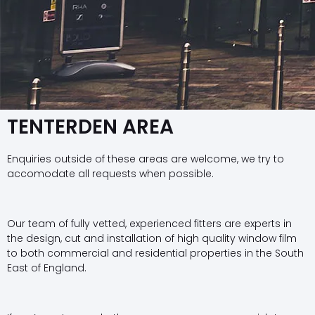
TENTERDEN AREA
Enquiries outside of these areas are welcome, we try to
accomodate all requests when possible.
Our team of fully vetted, experienced fitters are experts in
the design, cut and installation of high quality window film
to both commercial and residential properties in the South
East of England.