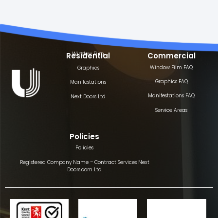
Window Film
Residential
Commercial
Window Film FAQ
Graphics
Graphics FAQ
Manifestations
Manifestations FAQ
Next Doors Ltd
Service Areas
Policies
Policies
Registered Company Name – Contract Services Next
Doors.com Ltd