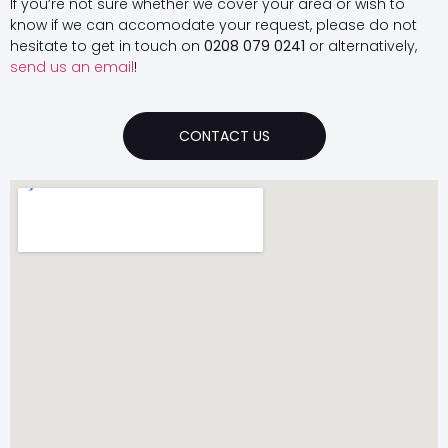
If you’re not sure whether we cover your area or wish to
know if we can accomodate your request, please do not
hesitate to get in touch on
0208 079 0241
or alternatively,
send us an email
!
CONTACT US