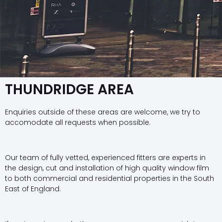
THUNDRIDGE AREA
Enquiries outside of these areas are welcome, we try to
accomodate all requests when possible.
Our team of fully vetted, experienced fitters are experts in
the design, cut and installation of high quality window film
to both commercial and residential properties in the South
East of England.