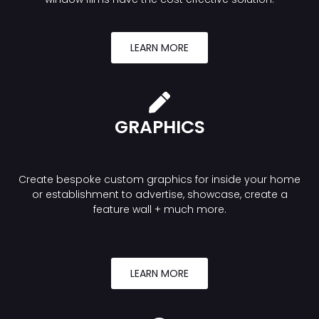
LEARN MORE
GRAPHICS
Create bespoke custom graphics for inside your home
or establishment to advertise, showcase, create a
feature wall + much more.
LEARN MORE