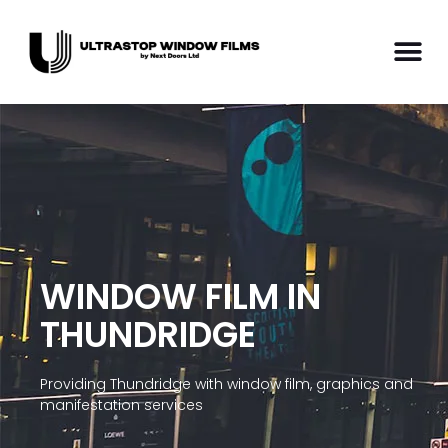
WINDOW FILM IN
THUNDRIDGE
Providing Thundridge with window film, graphics and
manifestation services