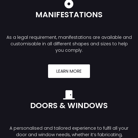
MANIFESTATIONS
As a legal requirement, manifestations are available and
customisable in all different shapes and sizes to help
you comply.
LEARN MORE
DOORS & WINDOWS
A personalised and tailored experience to fulfil all your
door and window needs, whether it’s fabricating,