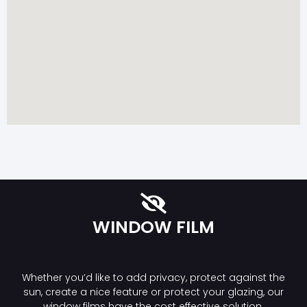
WINDOW FILM
Whether you’d like to add privacy, protect against the
sun, create a nice feature or protect your glazing, our
window films have the cost effective solution.