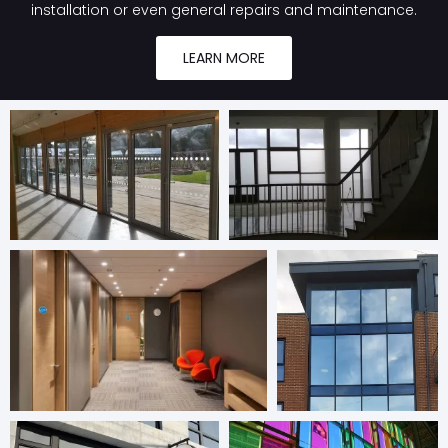
installation or even general repairs and maintenance.
LEARN MORE