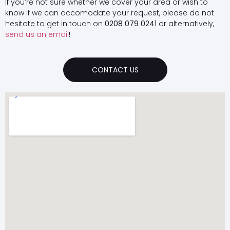
If you’re not sure whether we cover your area or wish to
know if we can accomodate your request, please do not
hesitate to get in touch on
0208 079 0241
or alternatively,
send us an email
!
CONTACT US