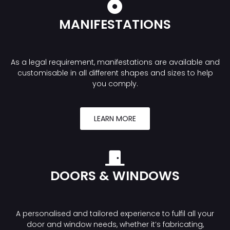
MANIFESTATIONS
As a legal requirement, manifestations are available and
customisable in all different shapes and sizes to help
you comply.
LEARN MORE
DOORS & WINDOWS
A personalised and tailored experience to fulfil all your
door and window needs, whether it’s fabricating,