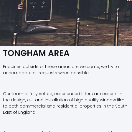
TONGHAM AREA
Enquiries outside of these areas are welcome, we try to
accomodate all requests when possible.
Our team of fully vetted, experienced fitters are experts in
the design, cut and installation of high quality window film
to both commercial and residential properties in the South
East of England.