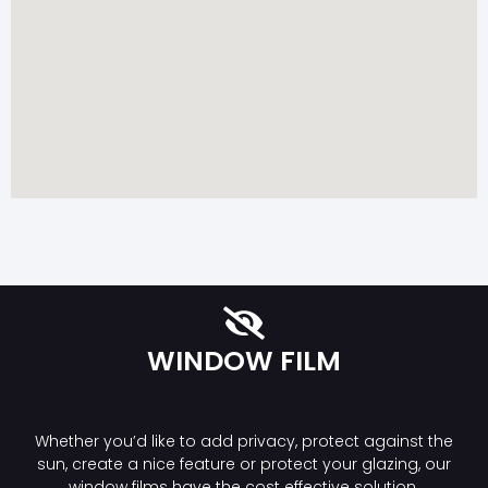
WINDOW FILM
Whether you’d like to add privacy, protect against the
sun, create a nice feature or protect your glazing, our
window films have the cost effective solution.