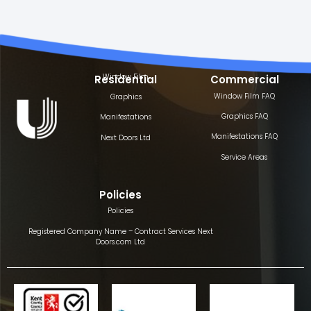
Window Film
Residential
Commercial
Window Film FAQ
Graphics
Graphics FAQ
Manifestations
Manifestations FAQ
Next Doors Ltd
Service Areas
Policies
Policies
Registered Company Name – Contract Services Next
Doors.com Ltd