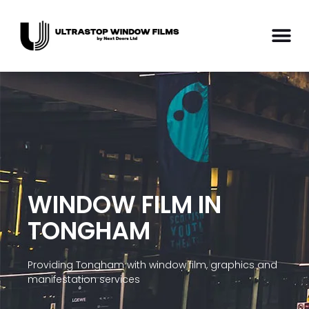
WINDOW FILM IN
TONGHAM
Providing Tongham with window film, graphics and
manifestation services