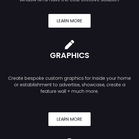
LEARN MORE
GRAPHICS
Create bespoke custom graphics for inside your home
or establishment to advertise, showcase, create a
feature wall + much more.
LEARN MORE