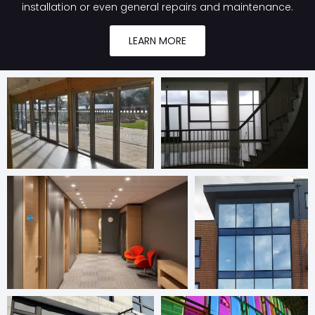
installation or even general repairs and maintenance.
LEARN MORE