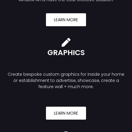
LEARN MORE
GRAPHICS
Create bespoke custom graphics for inside your home
or establishment to advertise, showcase, create a
feature wall + much more.
LEARN MORE