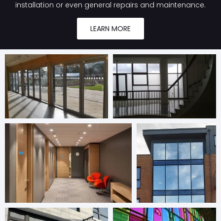
installation or even general repairs and maintenance.
LEARN MORE