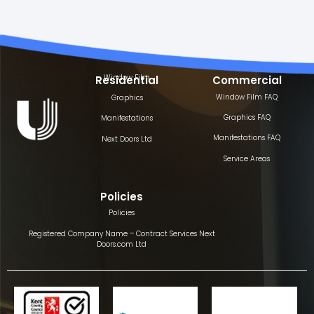
Window Film
Residential
Commercial
Window Film FAQ
Graphics
Graphics FAQ
Manifestations
Manifestations FAQ
Next Doors Ltd
Service Areas
Policies
Policies
Registered Company Name – Contract Services Next
Doors.com Ltd