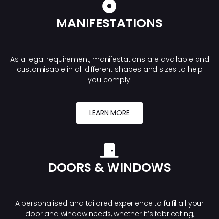
MANIFESTATIONS
As a legal requirement, manifestations are available and
customisable in all different shapes and sizes to help
you comply.
LEARN MORE
DOORS & WINDOWS
A personalised and tailored experience to fulfil all your
door and window needs, whether it’s fabricating,