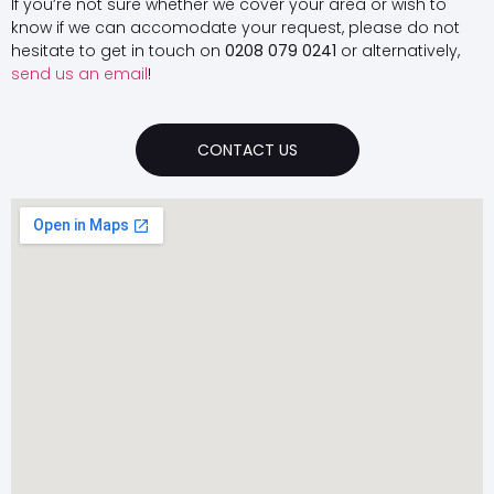
If you’re not sure whether we cover your area or wish to
know if we can accomodate your request, please do not
hesitate to get in touch on
0208 079 0241
or alternatively,
send us an email
!
CONTACT US