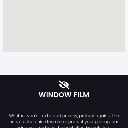
WINDOW FILM
Whether you’d like to add privacy, protect against the
sun, create a nice feature or protect your glazing, our
window films have the cost effective solution.