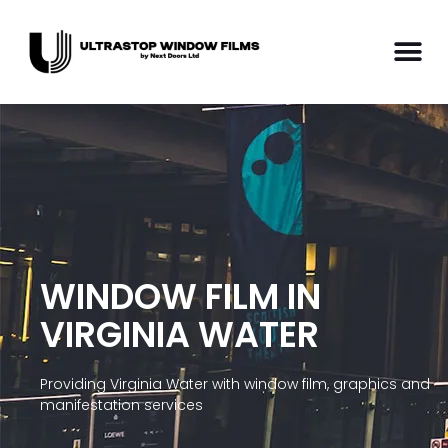
WINDOW FILM IN
VIRGINIA WATER
Providing Virginia Water with window film, graphics and
manifestation services