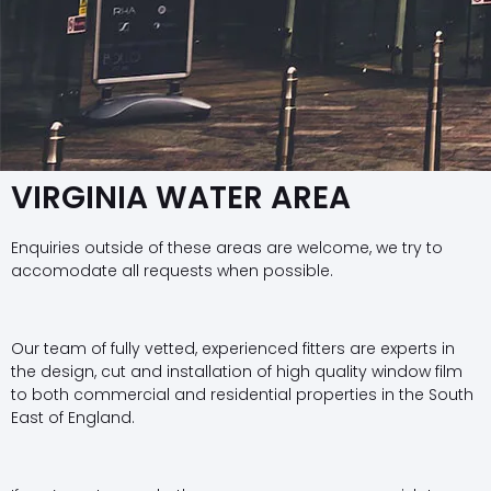
VIRGINIA WATER AREA
Enquiries outside of these areas are welcome, we try to
accomodate all requests when possible.
Our team of fully vetted, experienced fitters are experts in
the design, cut and installation of high quality window film
to both commercial and residential properties in the South
East of England.