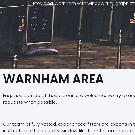
Providing Warnham with window film, graphics
WARNHAM AREA
Enquiries outside of these areas are welcome, we try to a
requests when possible.
Our team of fully vetted, experienced fitters are experts in
installation of high quality window film to both commercial 