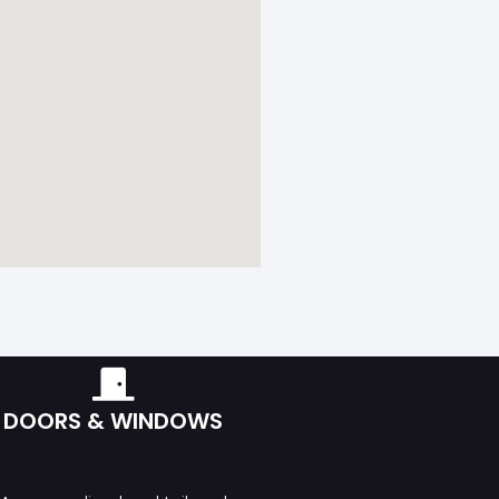
DOORS & WINDOWS