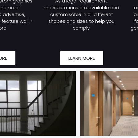
stom graphics
As a legal requirement,
r home or
manifestations are available and
e
 advertise,
customisable in all different
a
feature wall +
shapes and sizes to help you
f
re.
comply.
gen
ORE
LEARN MORE