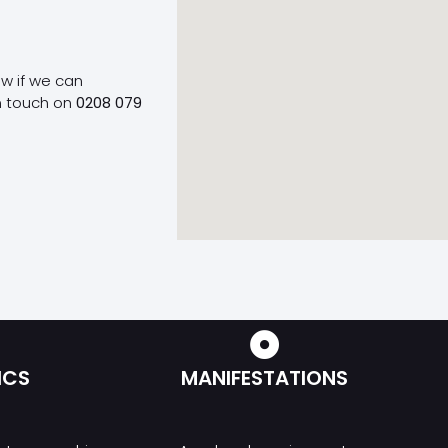
ow if we can
n touch on
0208 079
ICS
MANIFESTATIONS