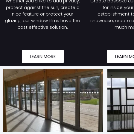
Whether you’d like to add privacy,
Create bespoke cu
protect against the sun, create a
for inside you
nice feature or protect your
establishment to
glazing, our window films have the
showcase, create a 
cost effective solution.
much mo
LEARN MORE
LEARN M