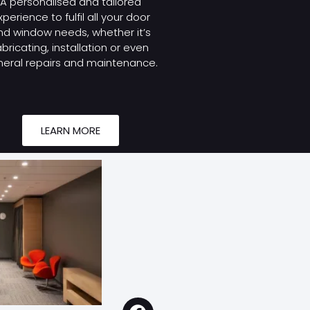
A personalised and tailored
xperience to fulfil all your door
nd window needs, whether it’s
abricating, installation or even
eral repairs and maintenance.
LEARN MORE