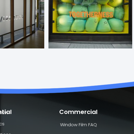
tial
Commercial
Film
cs
Window Film FAQ