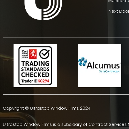
Manifesta
Next Door
Copyright © Ultrastop Window Films 2024
Ultrastop Window Films is a subsidary of
Contract Services 