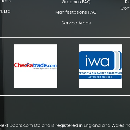
tions
Graphics FAQ
R
Cont
s Ltd
Manifestations FAQ
Service Areas
Next Doors.com Ltd and is registered in England and Wales no