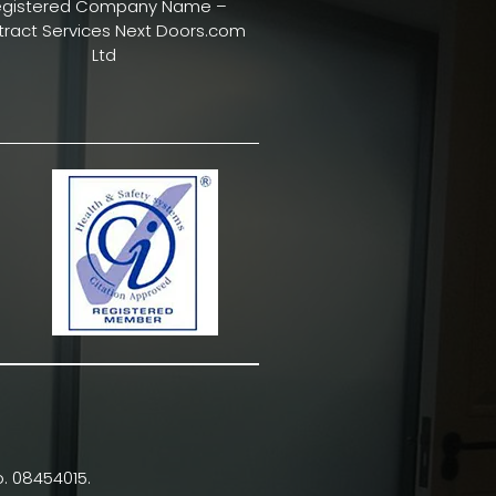
egistered Company Name –
ract Services Next Doors.com
Ltd
. 08454015.