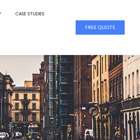
P
CASE STUDIES
FREE QUOTE