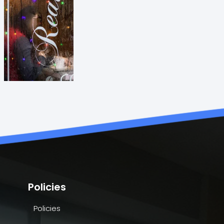
Policies
Policies