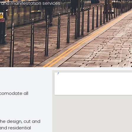
 and manifestation services
ccomodate all
 the design, cut and
and residential