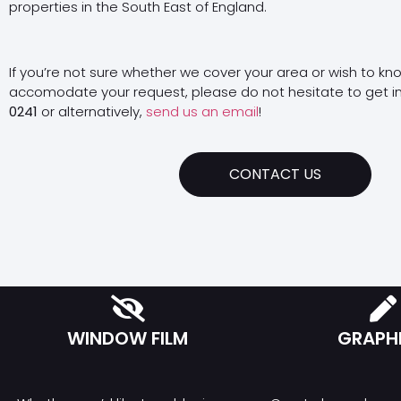
properties in the South East of England.
If you’re not sure whether we cover your area or wish to kn
accomodate your request, please do not hesitate to get i
0241
or alternatively,
send us an email
!
CONTACT US
WINDOW FILM
GRAPH