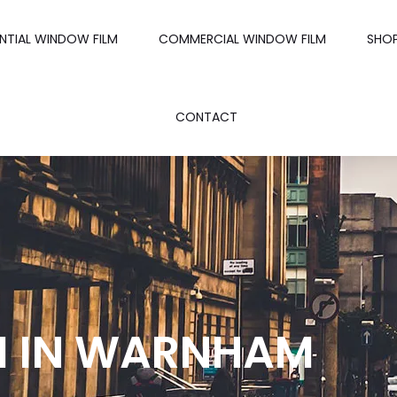
ENTIAL WINDOW FILM
COMMERCIAL WINDOW FILM
SHO
CONTACT
M IN WARNHAM