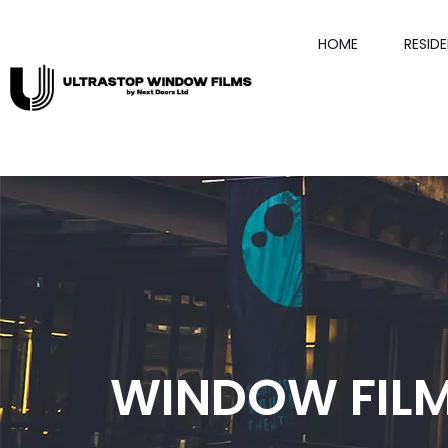
HOME
RESID
WINDOW FIL