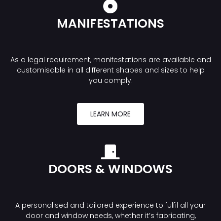
MANIFESTATIONS
As a legal requirement, manifestations are available and
customisable in all different shapes and sizes to help
you comply.
LEARN MORE
DOORS & WINDOWS
A personalised and tailored experience to fulfil all your
door and window needs, whether it’s fabricating,