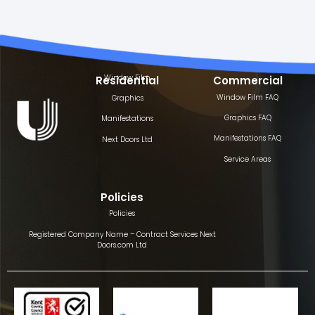
Window Film
Residential
Commercial
Window Film FAQ
Graphics
Graphics FAQ
Manifestations
Manifestations FAQ
Next Doors Ltd
Service Areas
Policies
Policies
Registered Company Name – Contract Services Next
Doors.com Ltd