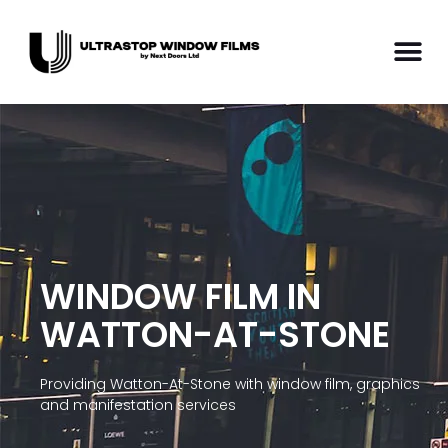
WINDOW FILM IN
WATTON-AT-STONE
Providing Watton-At-Stone with window film, graphics
and manifestation services