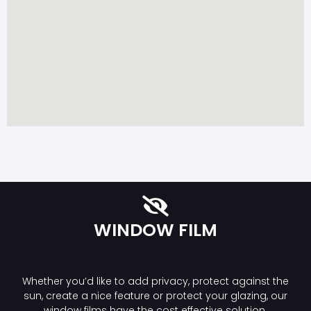
WINDOW FILM
Whether you’d like to add privacy, protect against the
sun, create a nice feature or protect your glazing, our
window films have the cost effective solution.