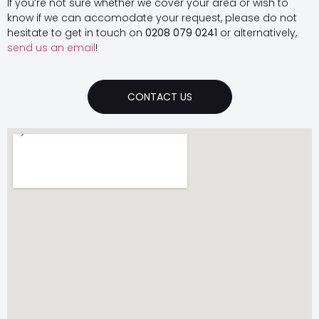
If you’re not sure whether we cover your area or wish to
know if we can accomodate your request, please do not
hesitate to get in touch on
0208 079 0241
or alternatively,
send us an email
!
CONTACT US