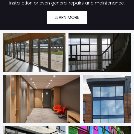
installation or even general repairs and maintenance.
LEARN MORE