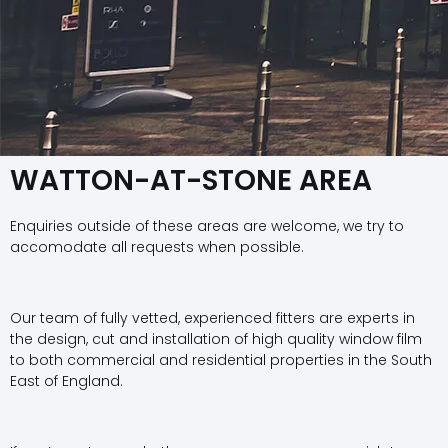
WATTON-AT-STONE AREA
Enquiries outside of these areas are welcome, we try to
accomodate all requests when possible.
Our team of fully vetted, experienced fitters are experts in
the design, cut and installation of high quality window film
to both commercial and residential properties in the South
East of England.