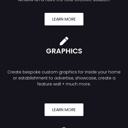
LEARN MORE
GRAPHICS
Create bespoke custom graphics for inside your home
or establishment to advertise, showcase, create a
feature wall + much more.
LEARN MORE