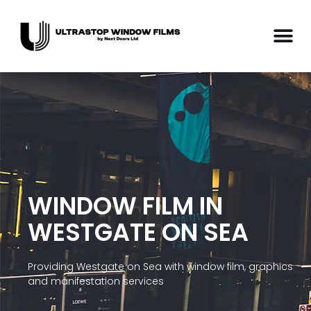
WINDOW FILM IN
WESTGATE ON SEA
Providing Westgate on Sea with window film, graphics
and manifestation services