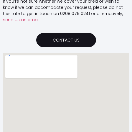
If you’re not sure whether we cover your area or wish to
know if we can accomodate your request, please do not
hesitate to get in touch on
0208 079 0241
or alternatively,
send us an email
!
CONTACT US