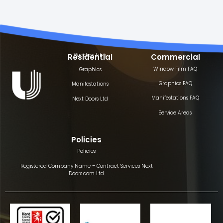
Window Film
Residential
Commercial
Window Film FAQ
Graphics
Graphics FAQ
Manifestations
Manifestations FAQ
Next Doors Ltd
Service Areas
Policies
Policies
Registered Company Name – Contract Services Next
Doors.com Ltd