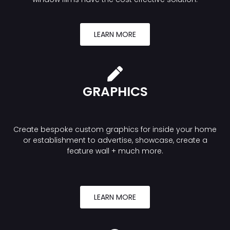
LEARN MORE
GRAPHICS
Create bespoke custom graphics for inside your home
or establishment to advertise, showcase, create a
feature wall + much more.
LEARN MORE