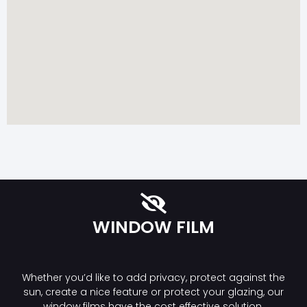
WINDOW FILM
Whether you’d like to add privacy, protect against the
sun, create a nice feature or protect your glazing, our
window films have the cost effective solution.