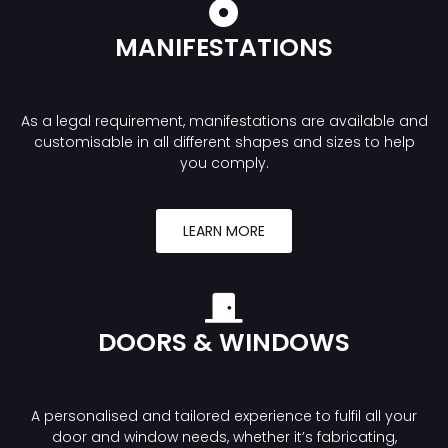
MANIFESTATIONS
As a legal requirement, manifestations are available and
customisable in all different shapes and sizes to help
you comply.
LEARN MORE
DOORS & WINDOWS
A personalised and tailored experience to fulfil all your
door and window needs, whether it’s fabricating,