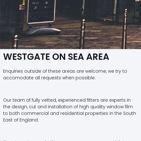
WESTGATE ON SEA AREA
Enquiries outside of these areas are welcome, we try to
accomodate all requests when possible.
Our team of fully vetted, experienced fitters are experts in
the design, cut and installation of high quality window film
to both commercial and residential properties in the South
East of England.