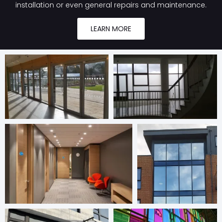
installation or even general repairs and maintenance.
LEARN MORE