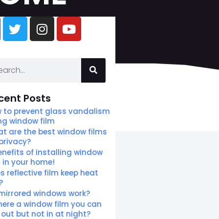
cent Posts
 to prevent glass vandalism
ng window film
t are the best window films
 privacy?
enefits of installing window
m in your home!
s reflective film keep heat
?
mirrored windows work?
there a window film you can
 out but not in at night?