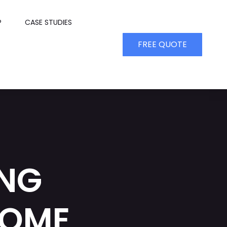
P
CASE STUDIES
FREE QUOTE
ING
HOME