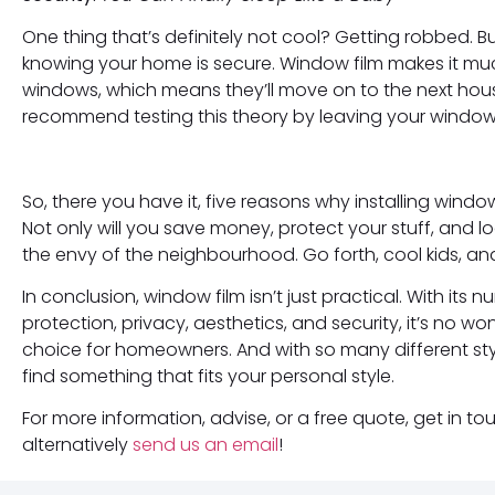
One thing that’s definitely not cool? Getting robbed. B
knowing your home is secure. Window film makes it muc
windows, which means they’ll move on to the next hou
recommend testing this theory by leaving your windows 
So, there you have it, five reasons why installing windo
Not only will you save money, protect your stuff, and loo
the envy of the neighbourhood. Go forth, cool kids, an
In conclusion, window film isn’t just practical. With its
protection, privacy, aesthetics, and security, it’s no
choice for homeowners. And with so many different sty
find something that fits your personal style.
For more information, advise, or a free quote, get in 
alternatively
send us an email
!