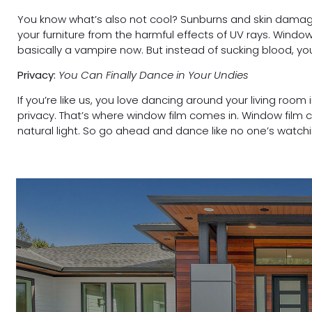
You know what’s also not cool? Sunburns and skin damage
your furniture from the harmful effects of UV rays. Windo
basically a vampire now. But instead of sucking blood, you
Privacy:
You Can Finally Dance in Your Undies
If you’re like us, you love dancing around your living room
privacy. That’s where window film comes in. Window film c
natural light. So go ahead and dance like no one’s watch