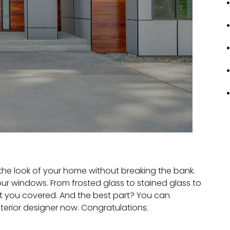
the look of your home without breaking the bank.
ur windows. From frosted glass to stained glass to
t you covered. And the best part? You can
terior designer now. Congratulations.