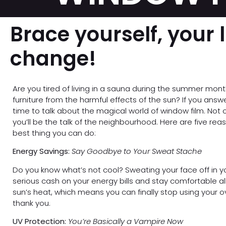
Brace yourself, your l
change!
Are you tired of living in a sauna during the summer mon
furniture from the harmful effects of the sun? If you answer
time to talk about the magical world of window film. Not o
you’ll be the talk of the neighbourhood. Here are five rea
best thing you can do:
Energy Savings:
Say Goodbye to Your Sweat Stache
Do you know what’s not cool? Sweating your face off in 
serious cash on your energy bills and stay comfortable a
sun’s heat, which means you can finally stop using your o
thank you.
UV Protection:
You’re Basically a Vampire Now