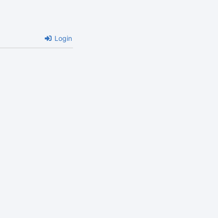
Login