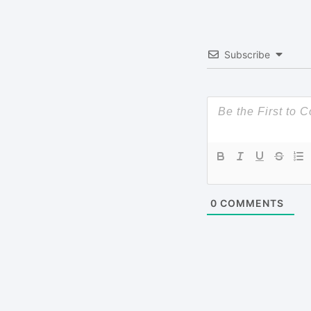
Subscribe
0
COMMENTS