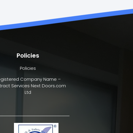
Policies
Policies
egistered Company Name –
ract Services Next Doors.com
Ltd