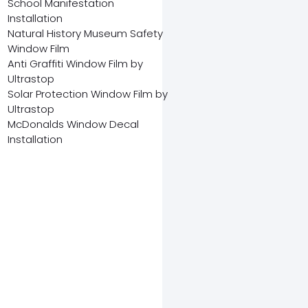
School Manifestation
Installation
Natural History Museum Safety
Window Film
Anti Graffiti Window Film by
Ultrastop
Solar Protection Window Film by
Ultrastop
McDonalds Window Decal
Installation