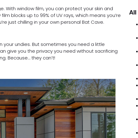
. With window film, you can protect your skin and
All
w film blocks up to 99% of UV rays, which means you’re
’re just chilling in your own personal Bat Cave.
 in your undies. But sometimes you need a little
an give you the privacy you need without sacrificing
ing. Because… they can’t!