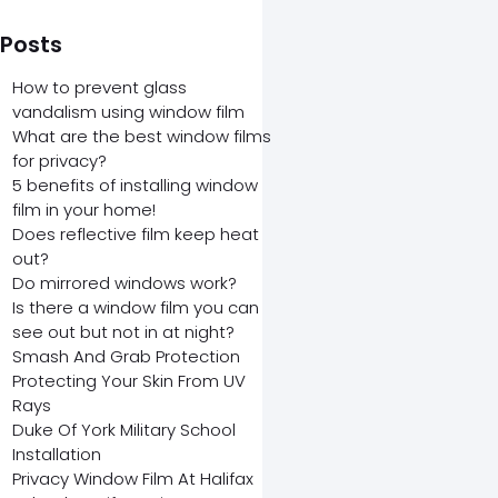
 Posts
How to prevent glass
vandalism using window film
What are the best window films
for privacy?
5 benefits of installing window
film in your home!
Does reflective film keep heat
out?
Do mirrored windows work?
Is there a window film you can
see out but not in at night?
Smash And Grab Protection
Protecting Your Skin From UV
Rays
Duke Of York Military School
Installation
Privacy Window Film At Halifax