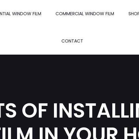
ENTIAL WINDOW FILM
COMMERCIAL WINDOW FILM
SHO
CONTACT
TS OF INSTALL
ILM IN YOUR 