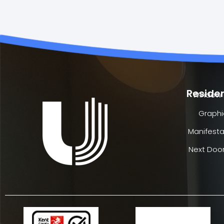
Residen
Window 
Graphi
Manifesta
Next Door