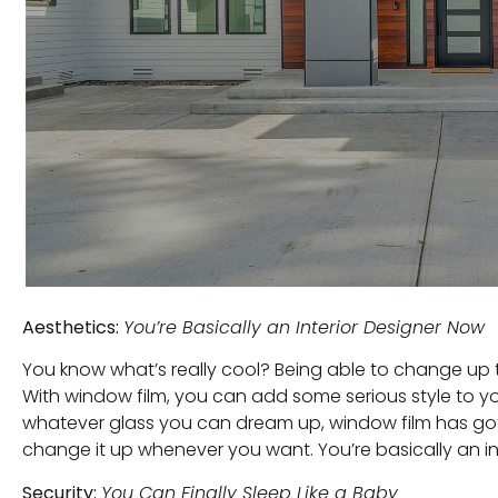
Aesthetics:
You’re Basically an Interior Designer Now
You know what’s really cool? Being able to change up 
With window film, you can add some serious style to yo
whatever glass you can dream up, window film has go
change it up whenever you want. You’re basically an in
Security:
You Can Finally Sleep Like a Baby