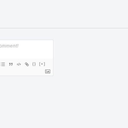
{}
[+]