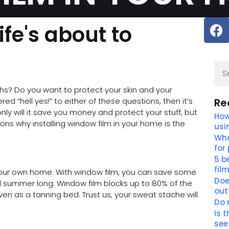
ife's about to
ths? Do you want to protect your skin and your
ed “hell yes!” to either of these questions, then it’s
Re
nly will it save you money and protect your stuff, but
How
sons why installing window film in your home is the
usi
Wha
for
5 b
fil
your own home. With window film, you can save some
Doe
ll summer long. Window film blocks up to 80% of the
out
ven as a tanning bed. Trust us, your sweat stache will
Do 
Is 
see