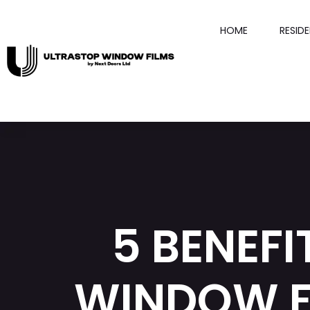
HOME
RESID
5 BENEFI
WINDOW F