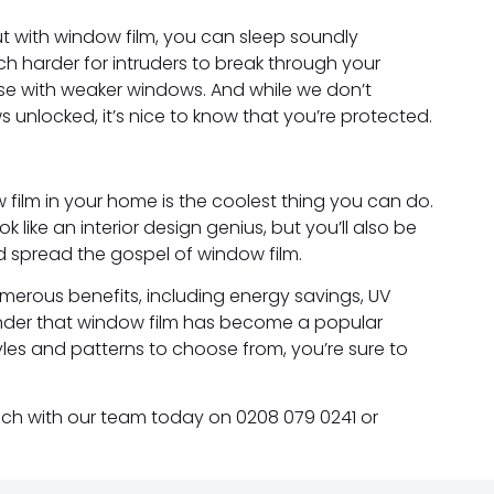
ut with window film, you can sleep soundly
h harder for intruders to break through your
se with weaker windows. And while we don’t
unlocked, it’s nice to know that you’re protected.
w film in your home is the coolest thing you can do.
k like an interior design genius, but you’ll also be
d spread the gospel of window film.
 numerous benefits, including energy savings, UV
 wonder that window film has become a popular
les and patterns to choose from, you’re sure to
touch with our team today on 0208 079 0241 or