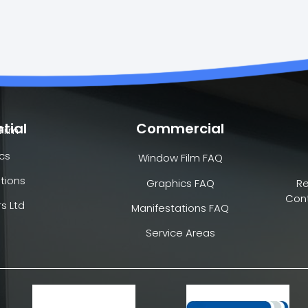
tial
Commercial
Film
cs
Window Film FAQ
tions
Graphics FAQ
R
Cont
s Ltd
Manifestations FAQ
Service Areas