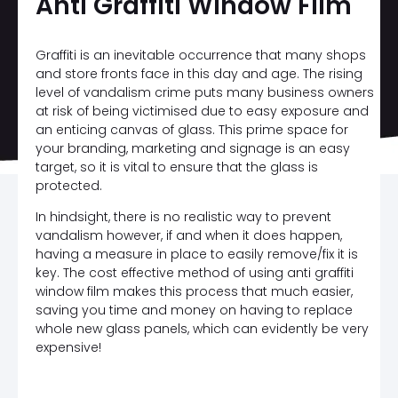
Anti Graffiti Window Film
Graffiti is an inevitable occurrence that many shops
and store fronts face in this day and age. The rising
level of vandalism crime puts many business owners
at risk of being victimised due to easy exposure and
an enticing canvas of glass. This prime space for
your branding, marketing and signage is an easy
target, so it is vital to ensure that the glass is
protected.
In hindsight, there is no realistic way to prevent
vandalism however, if and when it does happen,
having a measure in place to easily remove/fix it is
key. The cost effective method of using anti graffiti
window film makes this process that much easier,
saving you time and money on having to replace
whole new glass panels, which can evidently be very
expensive!