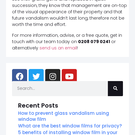
succession, they know that management are on-top
of the visual appearance of their property and that
future vandalism wouldn’t last long, therefore not be
worth the time and effort.
For more information, advise, or a free quote, get in
touch with our team today on
0208 079 0241
or
alternatively
send us an email
!
Recent Posts
How to prevent glass vandalism using
window film
What are the best window films for privacy?
5 benefits of installing window film in your