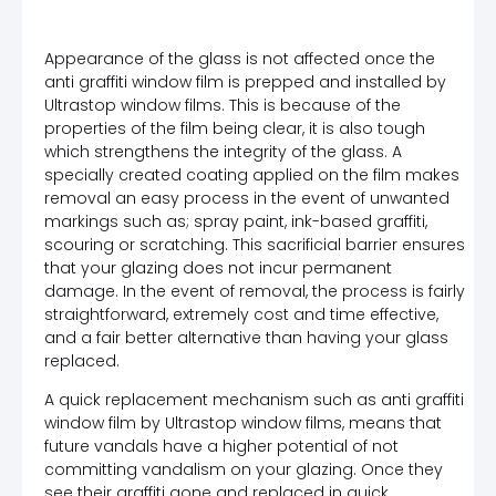
Appearance of the glass is not affected once the
anti graffiti window film is prepped and installed by
Ultrastop window films. This is because of the
properties of the film being clear, it is also tough
which strengthens the integrity of the glass. A
specially created coating applied on the film makes
removal an easy process in the event of unwanted
markings such as; spray paint, ink-based graffiti,
scouring or scratching. This sacrificial barrier ensures
that your glazing does not incur permanent
damage. In the event of removal, the process is fairly
straightforward, extremely cost and time effective,
and a fair better alternative than having your glass
replaced.
A quick replacement mechanism such as anti graffiti
window film by Ultrastop window films, means that
future vandals have a higher potential of not
committing vandalism on your glazing. Once they
see their graffiti gone and replaced in quick