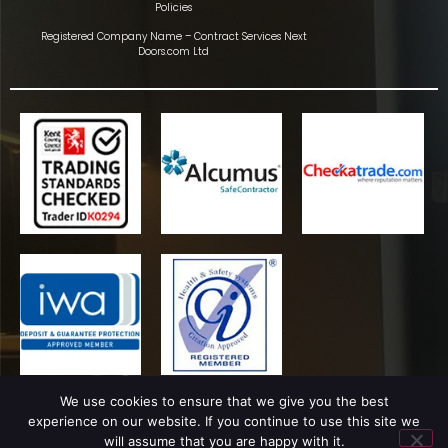
Policies
Registered Company Name – Contract Services Next
Doors.com Ltd
We use cookies to ensure that we give you the best
experience on our website. If you continue to use this site we
will assume that you are happy with it.
Copyright © Ultrastop Window Films 2024