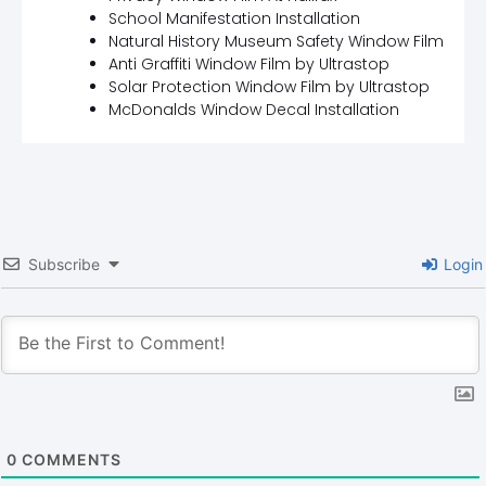
School Manifestation Installation
Natural History Museum Safety Window Film
Anti Graffiti Window Film by Ultrastop
Solar Protection Window Film by Ultrastop
McDonalds Window Decal Installation
Subscribe
Login
0
COMMENTS