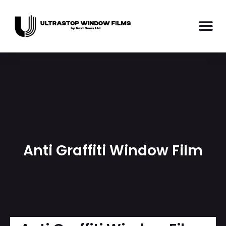
Anti Graffiti Window Film