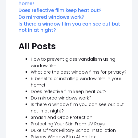
home!
Does reflective film keep heat out?
Do mirrored windows work?
Is there a window film you can see out but
not in at night?
All Posts
How to prevent glass vandalism using
window film
What are the best window films for privacy?
5 benefits of installing window film in your
home!
Does reflective film keep heat out?
Do mirrored windows work?
Is there a window film you can see out but
not in at night?
Smash And Grab Protection
Protecting Your Skin From UV Rays
Duke Of York Military School Installation
Privacy Window Film At Halifax